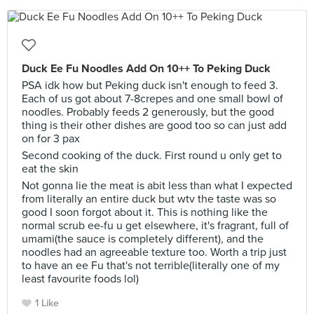
Duck Ee Fu Noodles Add On 10++ To Peking Duck
PSA idk how but Peking duck isn't enough to feed 3.
Each of us got about 7-8crepes and one small bowl of
noodles. Probably feeds 2 generously, but the good
thing is their other dishes are good too so can just add
on for 3 pax
Second cooking of the duck. First round u only get to
eat the skin
Not gonna lie the meat is abit less than what I expected
from literally an entire duck but wtv the taste was so
good I soon forgot about it. This is nothing like the
normal scrub ee-fu u get elsewhere, it's fragrant, full of
umami(the sauce is completely different), and the
noodles had an agreeable texture too. Worth a trip just
to have an ee Fu that's not terrible(literally one of my
least favourite foods lol)
1 Like