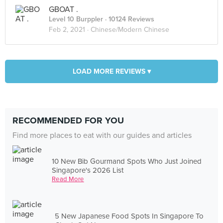
GBOAT .
Level 10 Burppler
· 10124 Reviews
Feb 2, 2021 ·
Chinese/Modern Chinese
LOAD MORE REVIEWS ▾
RECOMMENDED FOR YOU
Find more places to eat with our guides and articles
10 New Bib Gourmand Spots Who Just Joined
Singapore's 2026 List
Read More
5 New Japanese Food Spots In Singapore To