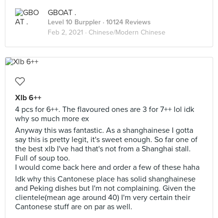
GBOAT .
Level 10 Burppler
· 10124 Reviews
Feb 2, 2021 ·
Chinese/Modern Chinese
Xlb 6++
4 pcs for 6++. The flavoured ones are 3 for 7++ lol idk
why so much more ex
Anyway this was fantastic. As a shanghainese I gotta
say this is pretty legit, it's sweet enough. So far one of
the best xlb I've had that's not from a Shanghai stall.
Full of soup too.
I would come back here and order a few of these haha
Idk why this Cantonese place has solid shanghainese
and Peking dishes but I'm not complaining. Given the
clientele(mean age around 40) I'm very certain their
Cantonese stuff are on par as well.