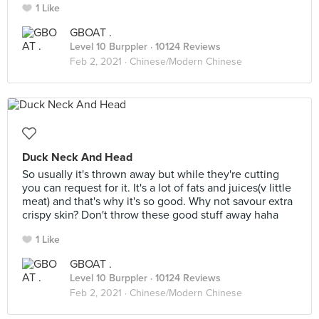
1 Like
GBOAT .
Level 10 Burppler
· 10124 Reviews
Feb 2, 2021 ·
Chinese/Modern Chinese
Duck Neck And Head
So usually it's thrown away but while they're cutting
you can request for it. It's a lot of fats and juices(v little
meat) and that's why it's so good. Why not savour extra
crispy skin? Don't throw these good stuff away haha
1 Like
GBOAT .
Level 10 Burppler
· 10124 Reviews
Feb 2, 2021 ·
Chinese/Modern Chinese