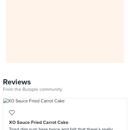
Reviews
From the Burpple community
XO Sauce Fried Carrot Cake
Tried dim sum here twice and felt that there’s really