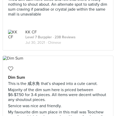
nothing to shout about. An alternate spot to satisfy dim
sum craving if paradise or crystal jade within the same
mall is unavailable
KK CF
Level 7 Burppler
· 238 Reviews
Jul 30, 2021 ·
Chinese
Dim Sum
This is the 咸水角 that’s shaped into a cute carrot.
Majority of the dim sum here is priced between
$6-$7.50 for 3-4 pieces. All items were decent without
any shoutout pieces.
Service was nice and friendly.
My favourite dim sum place in this mall was Teochew