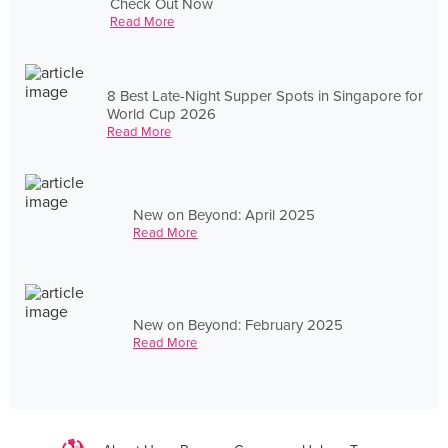
Check Out Now
Read More
8 Best Late-Night Supper Spots in Singapore for
World Cup 2026
Read More
New on Beyond: April 2025
Read More
New on Beyond: February 2025
Read More