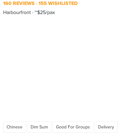
160 REVIEWS
155 WISHLISTED
Harbourfront
~$25/pax
Chinese
Dim Sum
Good For Groups
Delivery