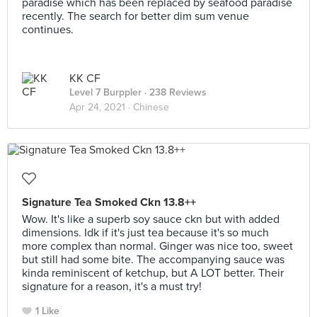
paradise which has been replaced by seafood paradise
recently. The search for better dim sum venue
continues.
KK CF
Level 7 Burppler
· 238 Reviews
Apr 24, 2021 ·
Chinese
Signature Tea Smoked Ckn 13.8++
Wow. It's like a superb soy sauce ckn but with added
dimensions. Idk if it's just tea because it's so much
more complex than normal. Ginger was nice too, sweet
but still had some bite. The accompanying sauce was
kinda reminiscent of ketchup, but A LOT better. Their
signature for a reason, it's a must try!
1 Like