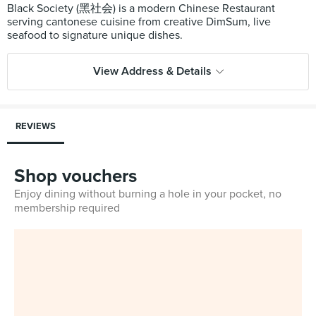
Black Society (黑社会) is a modern Chinese Restaurant
serving cantonese cuisine from creative DimSum, live
View Address & Details
REVIEWS
Shop vouchers
Enjoy dining without burning a hole in your pocket, no
membership required