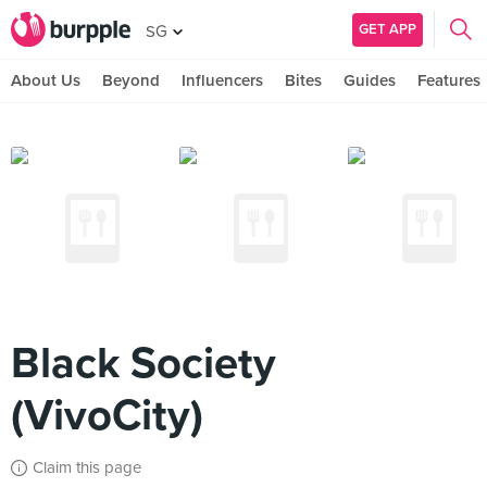
GET APP
SG
About Us
Beyond
Influencers
Bites
Guides
Features
Black Society
(VivoCity)
Claim this page