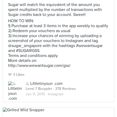
Sugar will match the equivalent of the amount you
spent multiplied by the number of transactions with
Sugar credits back to your account. Sweet!
HOW TO WIN:
1) Purchase at least 3 items in the app weekly to qualify
2) Redeem your vouchers as usual
3) Increase your chances of winning by uploading a
screenshot of your vouchers to Instagram and tag
@sugar_singapore with the hashtags #wewantsugar
and #SUGARGSS.
Terms and conditions apply.
More details on:
http://www.wewantsugar.com/gss/
3 Likes
♨ Littletinysun .com
Level 7 Burppler
· 378 Reviews
Jun 11, 2015 ·
Instagram