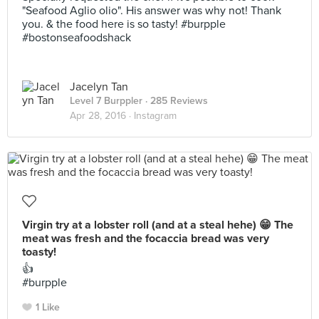
"Seafood Aglio olio". His answer was why not! Thank
you. & the food here is so tasty! #burpple
#bostonseafoodshack
Jacelyn Tan
Level 7 Burppler
· 285 Reviews
Apr 28, 2016 ·
Instagram
Virgin try at a lobster roll (and at a steal hehe) 😁 The
meat was fresh and the focaccia bread was very
toasty!
👍
#burpple
1 Like