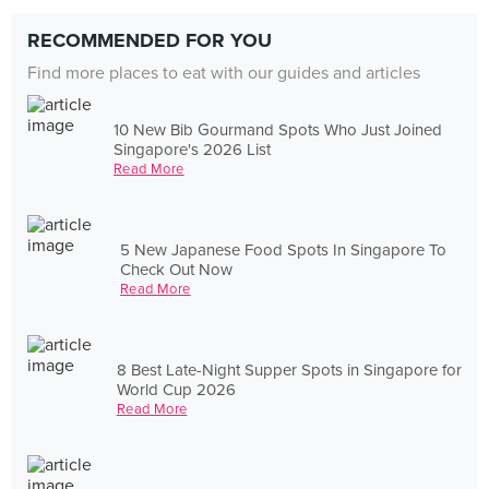
RECOMMENDED FOR YOU
Find more places to eat with our guides and articles
10 New Bib Gourmand Spots Who Just Joined
Singapore's 2026 List
Read More
5 New Japanese Food Spots In Singapore To
Check Out Now
Read More
8 Best Late-Night Supper Spots in Singapore for
World Cup 2026
Read More