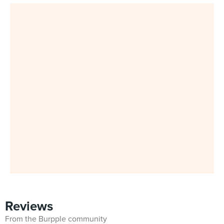
Reviews
From the Burpple community