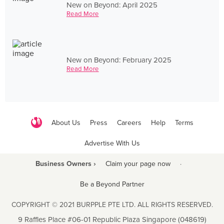
New on Beyond: April 2025
Read More
New on Beyond: February 2025
Read More
About Us
Press
Careers
Help
Terms
Advertise With Us
Business Owners ›
Claim your page now
·
Be a Beyond Partner
COPYRIGHT © 2021 BURPPLE PTE LTD. ALL RIGHTS RESERVED.
9 Raffles Place #06-01 Republic Plaza Singapore (048619)