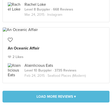
Rachel Loke
Level 8 Burppler
· 668 Reviews
Mar 24, 2015 ·
Instagram
An Oceanic Affair
2 Likes
Alainlicious Eats
Level 10 Burppler
· 3735 Reviews
Feb 24, 2015 ·
Seafood Places (Modern)
LOAD MORE REVIEWS ▾