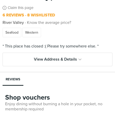
Claim this page
6 REVIEWS
8 WISHLISTED
River Valley
Know the average price?
Seafood
Western
View Address & Details
REVIEWS
Shop vouchers
Enjoy dining without burning a hole in your pocket, no
membership required