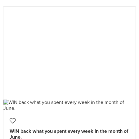
WIN back what you spent every week in the month of
June.