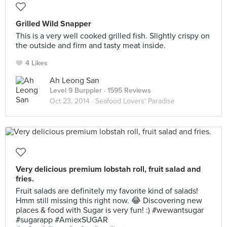
Grilled Wild Snapper
This is a very well cooked grilled fish. Slightly crispy on
the outside and firm and tasty meat inside.
4 Likes
Ah Leong San
Level 9 Burppler
· 1595 Reviews
Oct 23, 2014 ·
Seafood Lovers' Paradise
Very delicious premium lobstah roll, fruit salad and
fries.
Fruit salads are definitely my favorite kind of salads!
Hmm still missing this right now. 😂 Discovering new
places & food with Sugar is very fun! :) #wewantsugar
#sugarapp #AmiexSUGAR