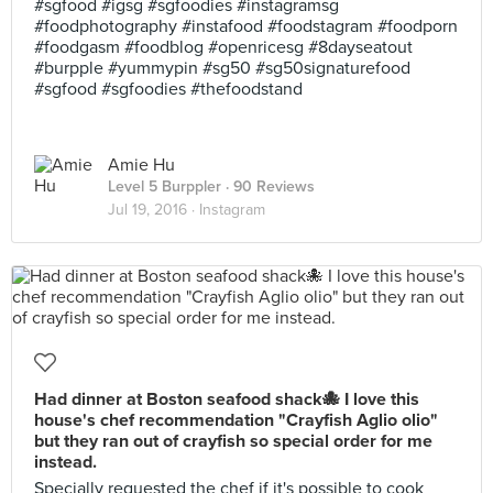
#sgfood #igsg #sgfoodies #instagramsg
#foodphotography #instafood #foodstagram #foodporn
#foodgasm #foodblog #openricesg #8dayseatout
#burpple #yummypin #sg50 #sg50signaturefood
#sgfood #sgfoodies #thefoodstand
Amie Hu
Level 5 Burppler
· 90 Reviews
Jul 19, 2016 ·
Instagram
Had dinner at Boston seafood shack🐙 I love this
house's chef recommendation "Crayfish Aglio olio"
but they ran out of crayfish so special order for me
instead.
Specially requested the chef if it's possible to cook