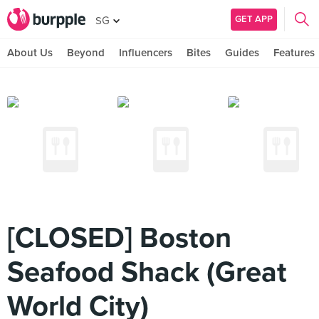
GET APP
SG
About Us
Beyond
Influencers
Bites
Guides
Features
[CLOSED] Boston
Seafood Shack (Great
World City)