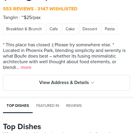
553 REVIEWS
3147 WISHLISTED
Tanglin
~$25/pax
Breakfast & Brunch
Cafe
Cake
Dessert
Pasta
* This place has closed :( Please try somewhere else. *
Located in Phoenix Park, blending simplicity and serenity is
what Boufe does best – whether its fusing minimalistic
architecture with well thought about food elements, or
blendi...
more
View Address & Details
TOP DISHES
FEATURED IN
REVIEWS
Top Dishes