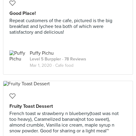
Good Place!
Repeat customers of the cafe, pictured is the big
breakfast and lychee tea both of which were
satisfactory and delicious!
Puffy Pichu
Level 5 Burppler
· 78 Reviews
Mar 1, 2020 ·
Cafe food
Fruity Toast Dessert
French toast w strawberry n blueberry(toast was not
too heavy), Caramelized banana(not too sweet),
almond crumble, Vanilla ice cream, maple syrup n
snow powder. Good for sharing or a light meal~