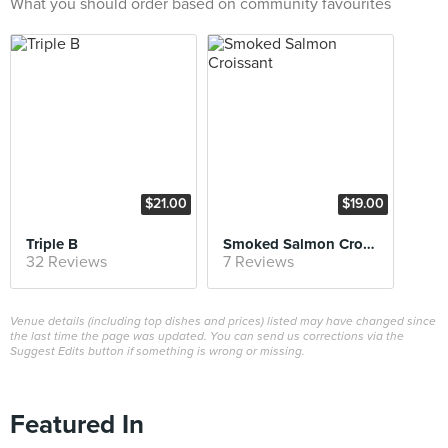
What you should order based on community favourites
$21.00
$19.00
Triple B
Smoked Salmon Croissant
32 Reviews
7 Reviews
Venue details (including top dishes and prices) listed may have changed since
the last time the page was updated. You can send us corrections via the
Suggest Edits button if something is wrong or missing.
Featured In