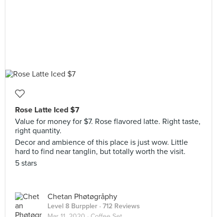
Rose Latte Iced $7
Value for money for $7. Rose flavored latte. Right taste,
right quantity.
Decor and ambience of this place is just wow. Little
hard to find near tanglin, but totally worth the visit.
5 stars
Chetan Phøtøgråphy
Level 8 Burppler
· 712 Reviews
Mar 11, 2020 ·
Coffee Set