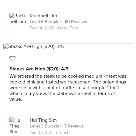
Rachhell Lim
Level 6 Burppler
· 151 Reviews
Feb 14, 2020 ·
Good Food
Steaks Are High ($20): 4/5
We ordered the steak to be cooked medium - meat was
cooked pink and tasted well seasoned. The onion rings
were tasty with a hint of truffle. I used burrple 1-for-1
which in my view, the plate was a steal in terms of
value.
Hui Ting Sim
Level 3 Burppler
· 7 Reviews
Jan 2, 2020 ·
Brunch