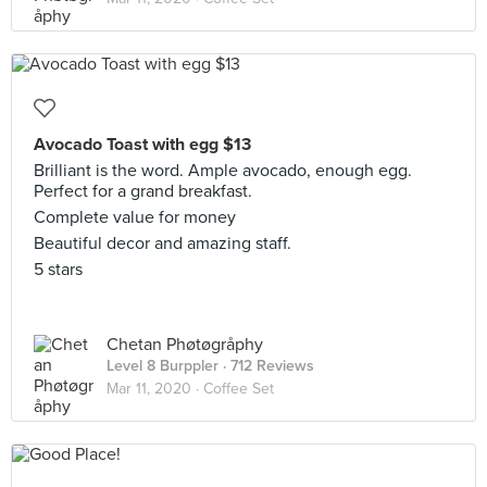
Avocado Toast with egg $13
Brilliant is the word. Ample avocado, enough egg.
Perfect for a grand breakfast.
Complete value for money
Beautiful decor and amazing staff.
5 stars
Chetan Phøtøgråphy
Level 8 Burppler
· 712 Reviews
Mar 11, 2020 ·
Coffee Set