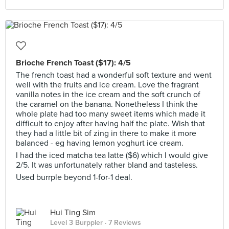
Brioche French Toast ($17): 4/5
The french toast had a wonderful soft texture and went
well with the fruits and ice cream. Love the fragrant
vanilla notes in the ice cream and the soft crunch of
the caramel on the banana. Nonetheless I think the
whole plate had too many sweet items which made it
difficult to enjoy after having half the plate. Wish that
they had a little bit of zing in there to make it more
balanced - eg having lemon yoghurt ice cream.
I had the iced matcha tea latte ($6) which I would give
2/5. It was unfortunately rather bland and tasteless.
Used burrple beyond 1-for-1 deal.
Hui Ting Sim
Level 3 Burppler
· 7 Reviews