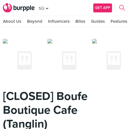
GET APP
SG
About Us
Beyond
Influencers
Bites
Guides
Features
[CLOSED] Boufe
Boutique Cafe
(Tanglin)