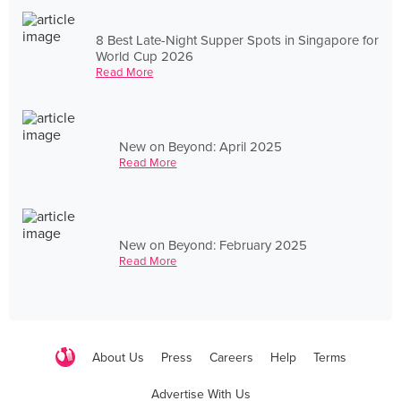
8 Best Late-Night Supper Spots in Singapore for
World Cup 2026
Read More
New on Beyond: April 2025
Read More
New on Beyond: February 2025
Read More
About Us
Press
Careers
Help
Terms
Advertise With Us