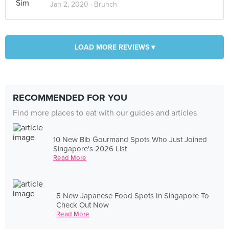
Jan 2, 2020 ·
Brunch
LOAD MORE REVIEWS ▾
RECOMMENDED FOR YOU
Find more places to eat with our guides and articles
10 New Bib Gourmand Spots Who Just Joined
Singapore's 2026 List
Read More
5 New Japanese Food Spots In Singapore To
Check Out Now
Read More