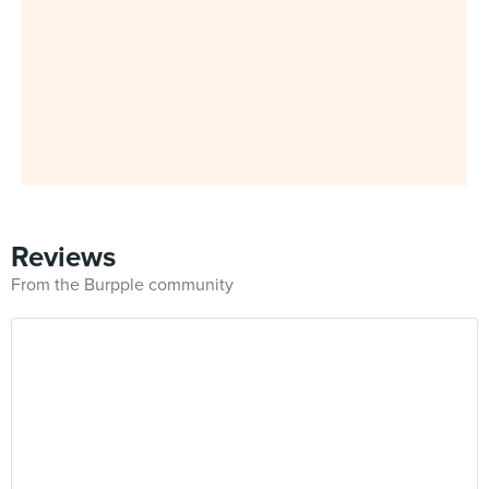
Reviews
From the Burpple community