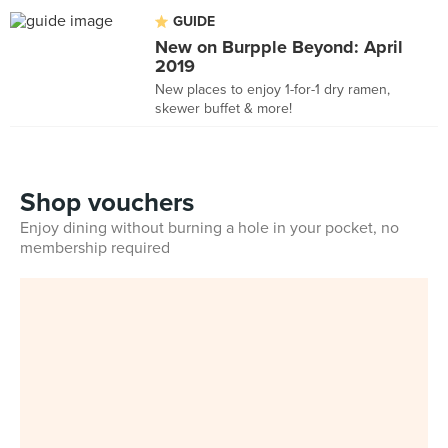
GUIDE
New on Burpple Beyond: April
2019
New places to enjoy 1-for-1 dry ramen,
skewer buffet & more!
Shop vouchers
Enjoy dining without burning a hole in your pocket, no
membership required