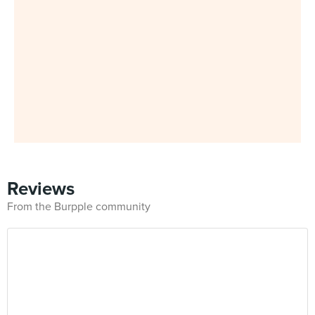
Reviews
From the Burpple community