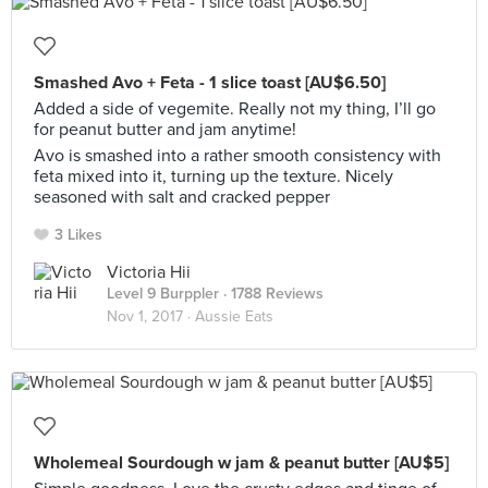
Smashed Avo + Feta - 1 slice toast [AU$6.50]
Added a side of vegemite. Really not my thing, I’ll go
for peanut butter and jam anytime!
Avo is smashed into a rather smooth consistency with
feta mixed into it, turning up the texture. Nicely
seasoned with salt and cracked pepper
3 Likes
Victoria Hii
Level 9 Burppler
· 1788 Reviews
Nov 1, 2017 ·
Aussie Eats
Wholemeal Sourdough w jam & peanut butter [AU$5]