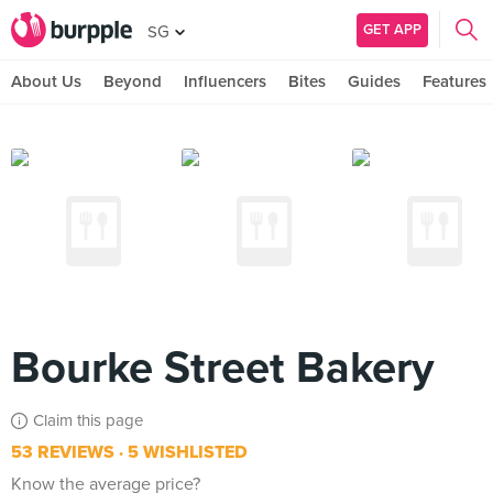
GET APP
SG
About Us
Beyond
Influencers
Bites
Guides
Features
Bourke Street Bakery
Claim this page
53 REVIEWS
5 WISHLISTED
Know the average price?