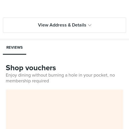
View Address & Details
REVIEWS
Shop vouchers
Enjoy dining without burning a hole in your pocket, no
membership required