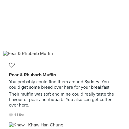
Pear & Rhubarb Muffin
You probably could find them around Sydney. You
could get some bread over here for your breakfast.
Their muffin was soft and mine could really taste the
flavour of pear and rhubarb. You also can get coffee
over here.
1 Like
Khaw Han Chung