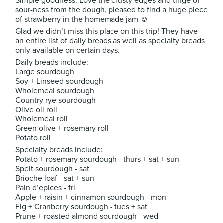
Simple goodness. Love the crusty edges and tinge of
sour-ness from the dough, pleased to find a huge piece
of strawberry in the homemade jam ☺️
Glad we didn’t miss this place on this trip! They have
an entire list of daily breads as well as specialty breads
only available on certain days.
Daily breads include:
Large sourdough
Soy + Linseed sourdough
Wholemeal sourdough
Country rye sourdough
Olive oil roll
Wholemeal roll
Green olive + rosemary roll
Potato roll
Specialty breads include:
Potato + rosemary sourdough - thurs + sat + sun
Spelt sourdough - sat
Brioche loaf - sat + sun
Pain d’epices - fri
Apple + raisin + cinnamon sourdough - mon
Fig + Cranberry sourdough - tues + sat
Prune + roasted almond sourdough - wed