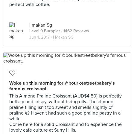
perfect with coffee.
I makan Sg
Level 9 Burppler
· 1462 Reviews
Jun 1, 2017 ·
I Makan SG
Woke up this morning for @bourkestreetbakery's
famous croissant.
This Almond Praline Croissant (AUD$4.50) is perfectly
buttery and crispy, without being oily. The almond
praline filling isn't too sweet and smells slightly of
praline 😍 Haven't had such a good praline pastry in a
while.
Come here for a solid Croissant and to experience the
lovely cafe culture at Surry Hills.