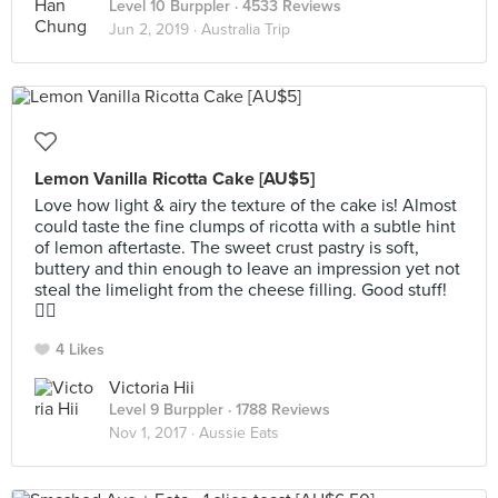
Level 10 Burppler
· 4533 Reviews
Jun 2, 2019 ·
Australia Trip
Lemon Vanilla Ricotta Cake [AU$5]
Love how light & airy the texture of the cake is! Almost
could taste the fine clumps of ricotta with a subtle hint
of lemon aftertaste. The sweet crust pastry is soft,
buttery and thin enough to leave an impression yet not
steal the limelight from the cheese filling. Good stuff!
👍🏻
4 Likes
Victoria Hii
Level 9 Burppler
· 1788 Reviews
Nov 1, 2017 ·
Aussie Eats