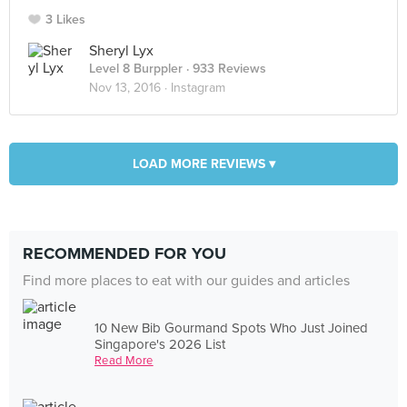
3 Likes
Sheryl Lyx
Level 8 Burppler
· 933 Reviews
Nov 13, 2016 ·
Instagram
LOAD MORE REVIEWS ▾
RECOMMENDED FOR YOU
Find more places to eat with our guides and articles
10 New Bib Gourmand Spots Who Just Joined
Singapore's 2026 List
Read More