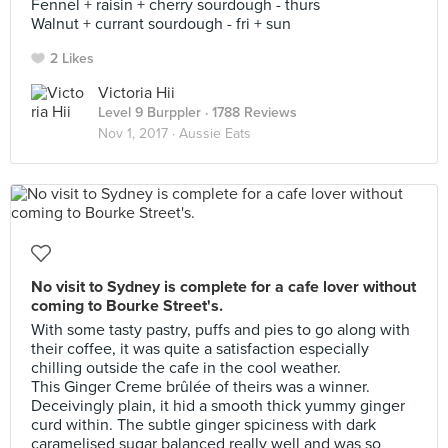
Fennel + raisin + cherry sourdough - thurs
Walnut + currant sourdough - fri + sun
2 Likes
Victoria Hii
Level 9 Burppler
· 1788 Reviews
Nov 1, 2017 ·
Aussie Eats
No visit to Sydney is complete for a cafe lover without
coming to Bourke Street's.
With some tasty pastry, puffs and pies to go along with
their coffee, it was quite a satisfaction especially
chilling outside the cafe in the cool weather.
This Ginger Creme brûlée of theirs was a winner.
Deceivingly plain, it hid a smooth thick yummy ginger
curd within. The subtle ginger spiciness with dark
caramelised sugar balanced really well and was so