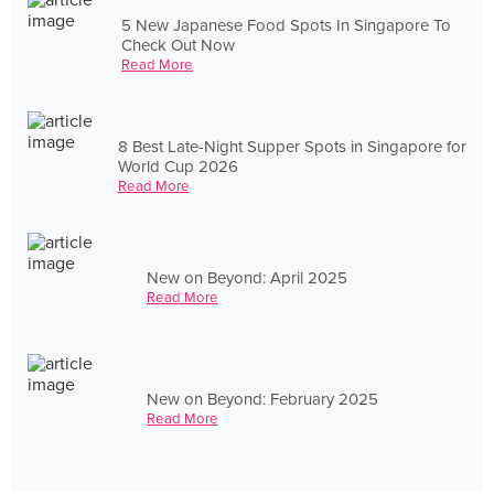
5 New Japanese Food Spots In Singapore To
Check Out Now
Read More
8 Best Late-Night Supper Spots in Singapore for
World Cup 2026
Read More
New on Beyond: April 2025
Read More
New on Beyond: February 2025
Read More