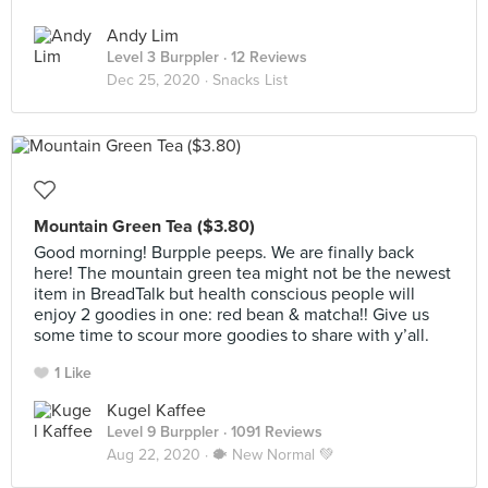
Andy Lim
Level 3 Burppler
· 12 Reviews
Dec 25, 2020 ·
Snacks List
Mountain Green Tea ($3.80)
Good morning! Burpple peeps. We are finally back
here! The mountain green tea might not be the newest
item in BreadTalk but health conscious people will
enjoy 2 goodies in one: red bean & matcha!! Give us
some time to scour more goodies to share with y’all.
1 Like
Kugel Kaffee
Level 9 Burppler
· 1091 Reviews
Aug 22, 2020 ·
🐡 New Normal 💚