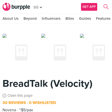
GET APP
SG
About Us
Beyond
Influencers
Bites
Guides
Features
BreadTalk (Velocity)
Claim this page
30 REVIEWS
0 WISHLISTED
Novena
~$5/pax