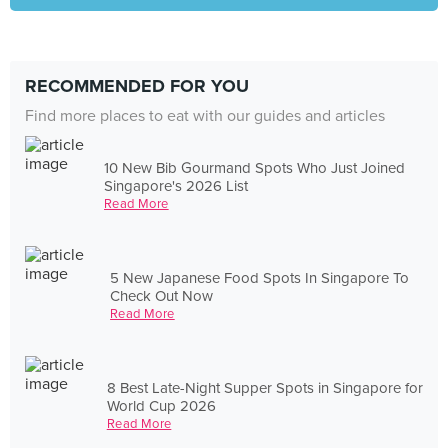
RECOMMENDED FOR YOU
Find more places to eat with our guides and articles
10 New Bib Gourmand Spots Who Just Joined
Singapore's 2026 List
Read More
5 New Japanese Food Spots In Singapore To
Check Out Now
Read More
8 Best Late-Night Supper Spots in Singapore for
World Cup 2026
Read More