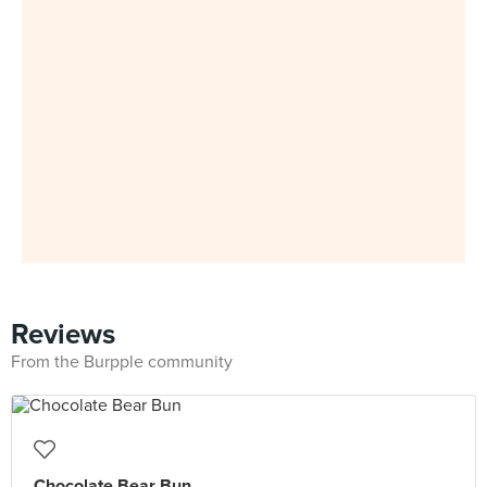
Reviews
From the Burpple community
Chocolate Bear Bun