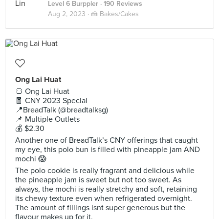
Level 6 Burppler
· 190 Reviews
Aug 2, 2023 ·
🍰 Bakes/Cakes
Ong Lai Huat
🍞 Ong Lai Huat
🧧 CNY 2023 Special
📍BreadTalk (@breadtalksg)
📌 Multiple Outlets
💰 $2.30
Another one of BreadTalk’s CNY offerings that caught
my eye, this polo bun is filled with pineapple jam AND
mochi 😱
The polo cookie is really fragrant and delicious while
the pineapple jam is sweet but not too sweet. As
always, the mochi is really stretchy and soft, retaining
its chewy texture even when refrigerated overnight.
The amount of fillings isnt super generous but the
flavour makes up for it.