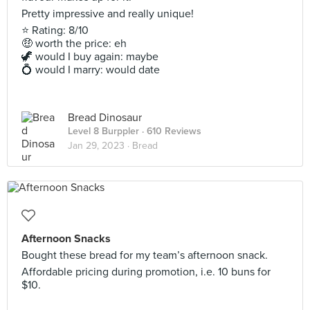
Pretty impressive and really unique!
⭐ Rating: 8/10
🤑 worth the price: eh
🦖 would I buy again: maybe
💍 would I marry: would date
Bread Dinosaur
Level 8 Burppler
· 610 Reviews
Jan 29, 2023 ·
Bread
Afternoon Snacks
Bought these bread for my team’s afternoon snack.
Affordable pricing during promotion, i.e. 10 buns for
$10.