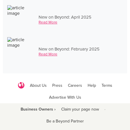
New on Beyond: April 2025
Read More
New on Beyond: February 2025
Read More
About Us
Press
Careers
Help
Terms
Advertise With Us
Business Owners ›
Claim your page now
·
Be a Beyond Partner