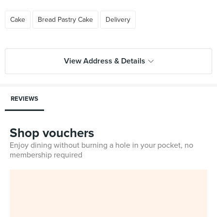
Cake
Bread Pastry Cake
Delivery
View Address & Details
REVIEWS
Shop vouchers
Enjoy dining without burning a hole in your pocket, no
membership required