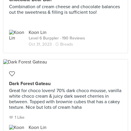
Combination of cream cheese and chocolate balances
out the sweetness & filling is sufficient too!
Koon Lin
Level 6 Burppler
· 190 Reviews
Oct 31, 2023 ·
🍞 Breads
Dark Forest Gateau
Great for choco lovers! 70% dark choco mousse, vanilla
white choco cream & juicy dark sweet cherries in
between. Topped with brownie cubes that has a cakey
texture. Nice but lots of cream haha
1 Like
Koon Lin