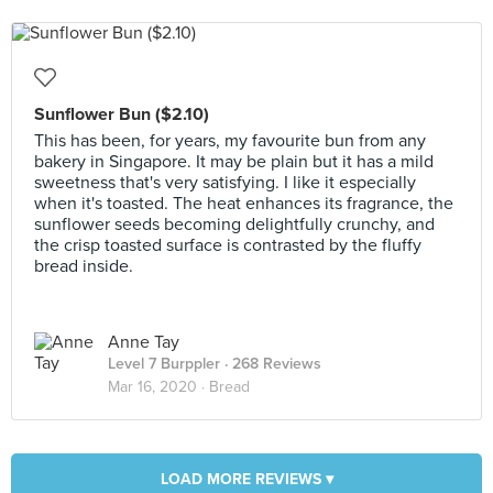
Sunflower Bun ($2.10)
This has been, for years, my favourite bun from any
bakery in Singapore. It may be plain but it has a mild
sweetness that's very satisfying. I like it especially
when it's toasted. The heat enhances its fragrance, the
sunflower seeds becoming delightfully crunchy, and
the crisp toasted surface is contrasted by the fluffy
bread inside.
Anne Tay
Level 7 Burppler
· 268 Reviews
Mar 16, 2020 ·
Bread
LOAD MORE REVIEWS ▾