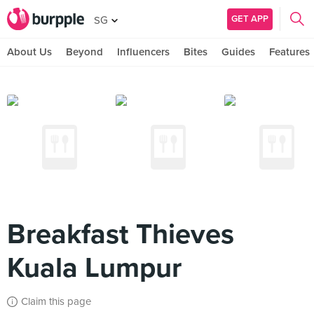
GET APP
SG
About Us
Beyond
Influencers
Bites
Guides
Features
Breakfast Thieves
Kuala Lumpur
Claim this page