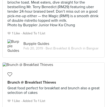
brioche toast. Meat eaters, dive straight for the
bestselling Mr. Terry Benedict (RM29) featuring uber
tender 24-hour braised beef. Don’t miss out on a good
pick-me-up either — the Magic (RM11) is a smooth drink
of double ristretto topped with milk.
Photo by Burppler Junior How Ka Chung
1 Like
Added To 1 List
Burpple Guides
Feb 20, 2019 ·
Best Breakfast & Brunch in Bangsar
Brunch @ Breakfast Thieves
Great food perfect for breakfast and brunch also a great
selection of cakes
1 Like
Added To 1 List