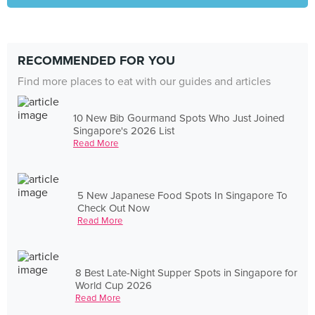
RECOMMENDED FOR YOU
Find more places to eat with our guides and articles
10 New Bib Gourmand Spots Who Just Joined
Singapore's 2026 List
Read More
5 New Japanese Food Spots In Singapore To
Check Out Now
Read More
8 Best Late-Night Supper Spots in Singapore for
World Cup 2026
Read More