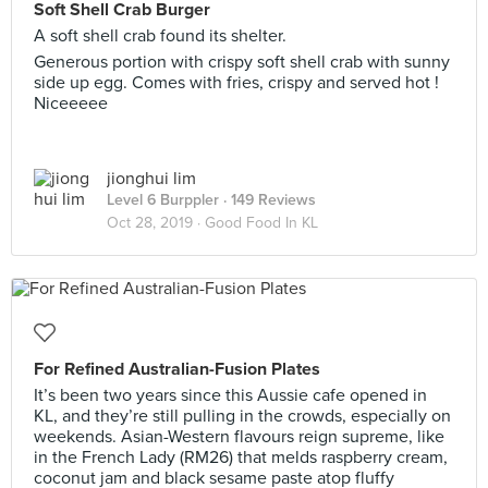
Soft Shell Crab Burger
A soft shell crab found its shelter.
Generous portion with crispy soft shell crab with sunny
side up egg. Comes with fries, crispy and served hot !
Niceeeee
jionghui lim
Level 6 Burppler
· 149 Reviews
Oct 28, 2019 ·
Good Food In KL
For Refined Australian-Fusion Plates
It’s been two years since this Aussie cafe opened in
KL, and they’re still pulling in the crowds, especially on
weekends. Asian-Western flavours reign supreme, like
in the French Lady (RM26) that melds raspberry cream,
coconut jam and black sesame paste atop fluffy