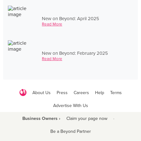
New on Beyond: April 2025
Read More
New on Beyond: February 2025
Read More
About Us
Press
Careers
Help
Terms
Advertise With Us
Business Owners ›
Claim your page now
·
Be a Beyond Partner