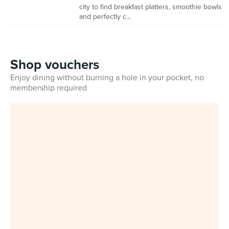
city to find breakfast platters, smoothie bowls
and perfectly c...
Shop vouchers
Enjoy dining without burning a hole in your pocket, no
membership required