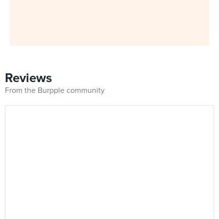
Reviews
From the Burpple community