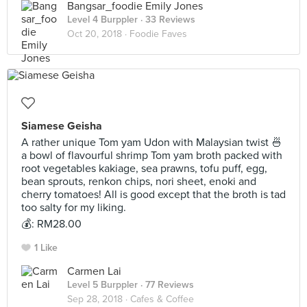
Bangsar_foodie Emily Jones
Level 4 Burppler
· 33 Reviews
Oct 20, 2018 ·
Foodie Faves
Siamese Geisha
A rather unique Tom yam Udon with Malaysian twist 🍜
a bowl of flavourful shrimp Tom yam broth packed with
root vegetables kakiage, sea prawns, tofu puff, egg,
bean sprouts, renkon chips, nori sheet, enoki and
cherry tomatoes! All is good except that the broth is tad
too salty for my liking.
💰: RM28.00
1 Like
Carmen Lai
Level 5 Burppler
· 77 Reviews
Sep 28, 2018 ·
Cafes & Coffee