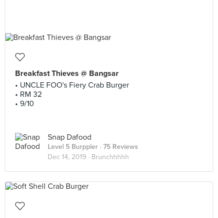
Breakfast Thieves @ Bangsar
• UNCLE FOO's Fiery Crab Burger
• RM 32
• 9/10
Snap Dafood
Level 5 Burppler
· 75 Reviews
Dec 14, 2019 ·
Brunchhhhh