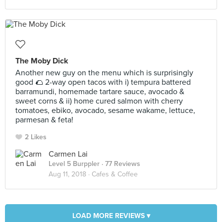
The Moby Dick
Another new guy on the menu which is surprisingly
good 🌮 2-way open tacos with i) tempura battered
barramundi, homemade tartare sauce, avocado &
sweet corns & ii) home cured salmon with cherry
tomatoes, ebiko, avocado, sesame wakame, lettuce,
parmesan & feta!
2 Likes
Carmen Lai
Level 5 Burppler
· 77 Reviews
Aug 11, 2018 ·
Cafes & Coffee
LOAD MORE REVIEWS ▾