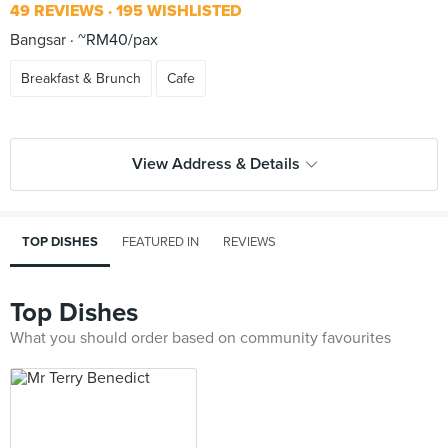
49 REVIEWS
195 WISHLISTED
Bangsar
~RM40/pax
Breakfast & Brunch
Cafe
View Address & Details
TOP DISHES
FEATURED IN
REVIEWS
Top Dishes
What you should order based on community favourites