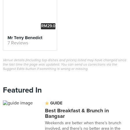
RM29.0
0
Mr Terry Benedict
7 Reviews
Venue details (including top dishes and prices) listed may have changed since
the last time the page was updated. You can send us corrections via the
Suggest Edits button if something is wrong or missing.
Featured In
GUIDE
Best Breakfast & Brunch in
Bangsar
Weekends are better when there’s brunch
involved, and there’s no better area in the