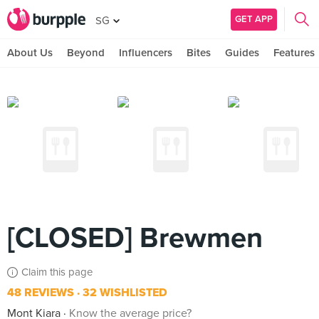
GET APP
SG
About Us
Beyond
Influencers
Bites
Guides
Features
[CLOSED] Brewmen
Claim this page
48 REVIEWS
32 WISHLISTED
Mont Kiara
Know the average price?