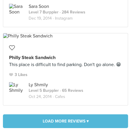
Sara Soon
Level 7 Burppler
· 284 Reviews
Dec 19, 2014 ·
Instagram
Philly Steak Sandwich
This place is difficult to find parking. Don't go alone. 😁
3 Likes
Ly Shmily
Level 5 Burppler
· 65 Reviews
Oct 24, 2014 ·
Cafes
LOAD MORE REVIEWS ▾