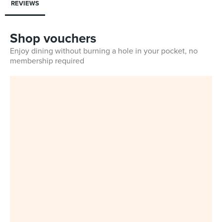
REVIEWS
Shop vouchers
Enjoy dining without burning a hole in your pocket, no
membership required