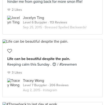
hinder me from going back for more smor-ffle!
2 Likes
Jocelyn Ting
Level 6 Burppler
· 113 Reviews
Sep 25, 2015 ·
Stressed Spelled Backwards!
Life can be beautiful despite the pain.
Keeping calm this Sunday . 😊 / #brewmen
3 Likes
Tracey Wong
Level 7 Burppler
· 206 Reviews
Aug 2, 2015 ·
Instagram