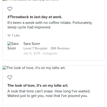
#Throwback to last day at work.
It's been a week with no coffee intake. Fortunately,
sleep cycle had improved.
1 Like
Sara Soon
Level 7 Burppler
· 284 Reviews
Jan 6, 2015 ·
Instagram
The look of love, it's on my latte art.
A look that time can't erase. How long I've waited.
Waited just to get you, now that I've poured you.