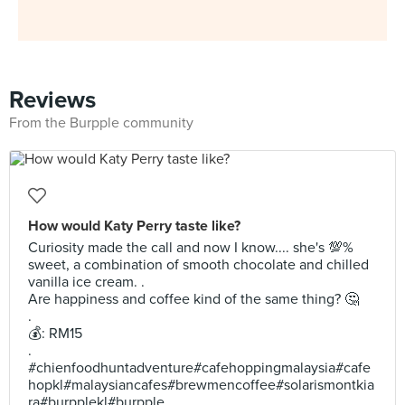
Reviews
From the Burpple community
How would Katy Perry taste like?
Curiosity made the call and now I know.... she's 💯%
sweet, a combination of smooth chocolate and chilled
vanilla ice cream. .
Are happiness and coffee kind of the same thing? 🤔
.
💰: RM15
.
#chienfoodhuntadventure#cafehoppingmalaysia#cafe
hopkl#malaysiancafes#brewmencoffee#solarismontkia
ra#burpplekl#burpple