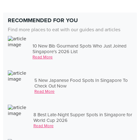
RECOMMENDED FOR YOU
Find more places to eat with our guides and articles
10 New Bib Gourmand Spots Who Just Joined
Singapore's 2026 List
Read More
5 New Japanese Food Spots In Singapore To
Check Out Now
Read More
8 Best Late-Night Supper Spots in Singapore for
World Cup 2026
Read More