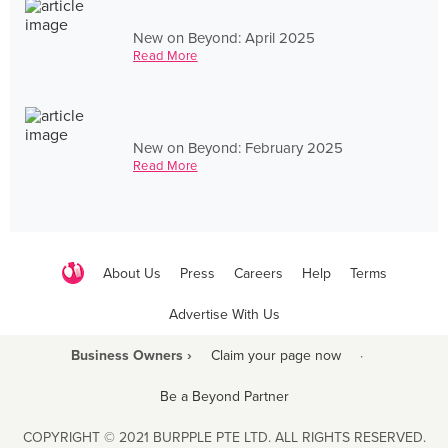
New on Beyond: April 2025
Read More
New on Beyond: February 2025
Read More
About Us
Press
Careers
Help
Terms
Advertise With Us
Business Owners ›
Claim your page now
·
Be a Beyond Partner
COPYRIGHT © 2021 BURPPLE PTE LTD. ALL RIGHTS RESERVED.