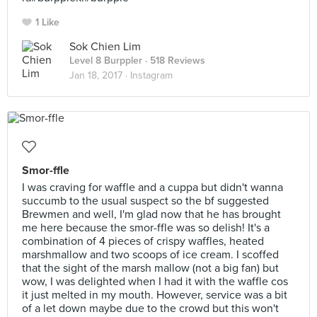
1 Like
Sok Chien Lim
Level 8 Burppler
· 518 Reviews
Jan 18, 2017 ·
Instagram
Smor-ffle
I was craving for waffle and a cuppa but didn't wanna
succumb to the usual suspect so the bf suggested
Brewmen and well, I'm glad now that he has brought
me here because the smor-ffle was so delish! It's a
combination of 4 pieces of crispy waffles, heated
marshmallow and two scoops of ice cream. I scoffed
that the sight of the marsh mallow (not a big fan) but
wow, I was delighted when I had it with the waffle cos
it just melted in my mouth. However, service was a bit
of a let down maybe due to the crowd but this won't