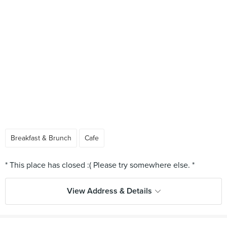
Breakfast & Brunch
Cafe
View Address & Details