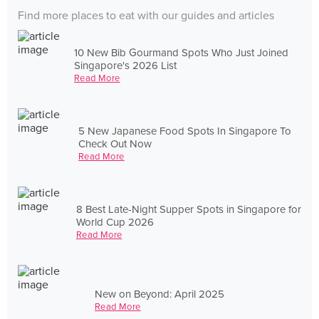
Find more places to eat with our guides and articles
10 New Bib Gourmand Spots Who Just Joined
Singapore's 2026 List
Read More
5 New Japanese Food Spots In Singapore To
Check Out Now
Read More
8 Best Late-Night Supper Spots in Singapore for
World Cup 2026
Read More
New on Beyond: April 2025
Read More