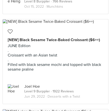
Level 8 Burppler
· 766 Reviews
Oct 15, 2022 ·
Munchkins
[NEW] Black Sesame Twice-Baked Croissant ($6++)
JUNE Edition
.
Croissant with an Asian twist
.
Filled with black sesame mochi and topped with black
sesame praline
Joel Hoe
Level 9 Burppler
· 1922 Reviews
Jun 29, 2022 ·
Desserts with a Twist