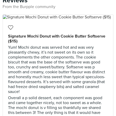
Reviews
From the Burpple community
Signature Mochi Donut with Cookie Butter Softserve
($15)
Yum! Mochi donut was served hot and was very
pleasantly chewy, it’s not sweet on its own so it
complements the other components. The cookie
biscuit that was the base of the softserve was good
too, crunchy and sweet/buttery. Softserve was p
smooth and creamy, cookie butter flavour was distinct
and honestly much less sweet than typical speculoos-
flavoured desserts. It’s served with some granola (that
had freeze dried raspberry bits) and salted caramel
sauce!
Overall a p solid dessert, each component was good
and came together nicely, not too sweet as a whole.
The mochi donut is v filling so thankfully we shared
this between 3! The only thing is that it would have