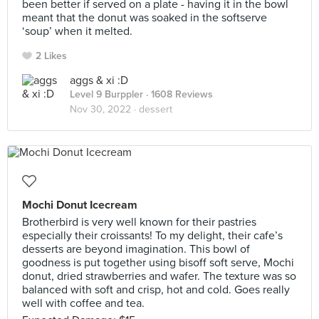
been better if served on a plate - having it in the bowl
meant that the donut was soaked in the softserve
‘soup’ when it melted.
2 Likes
aggs & xi :D
Level 9 Burppler
· 1608 Reviews
Nov 30, 2022 ·
dessert
Mochi Donut Icecream
Brotherbird is very well known for their pastries
especially their croissants! To my delight, their cafe’s
desserts are beyond imagination. This bowl of
goodness is put together using bisoff soft serve, Mochi
donut, dried strawberries and wafer. The texture was so
balanced with soft and crisp, hot and cold. Goes really
well with coffee and tea.