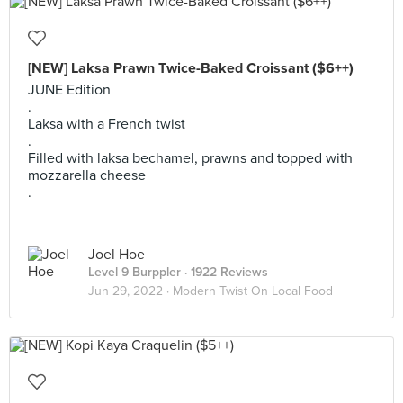
[NEW] Laksa Prawn Twice-Baked Croissant ($6++)
JUNE Edition
.
Laksa with a French twist
.
Filled with laksa bechamel, prawns and topped with
mozzarella cheese
.
Joel Hoe
Level 9 Burppler
· 1922 Reviews
Jun 29, 2022 ·
Modern Twist On Local Food