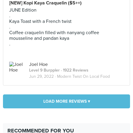
[NEW] Kopi Kaya Craquelin ($5++)
JUNE Edition
.
Kaya Toast with a French twist
.
Coffee craquelin filled with nanyang coffee
mousseline and pandan kaya
.
Joel Hoe
Level 9 Burppler
· 1922 Reviews
Jun 29, 2022 ·
Modern Twist On Local Food
LOAD MORE REVIEWS ▾
RECOMMENDED FOR YOU