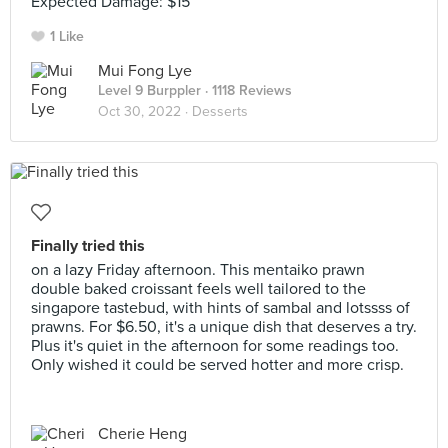
Expected Damage: $15
1 Like
Mui Fong Lye
Level 9 Burppler
· 1118 Reviews
Oct 30, 2022 ·
Desserts
Finally tried this
on a lazy Friday afternoon. This mentaiko prawn
double baked croissant feels well tailored to the
singapore tastebud, with hints of sambal and lotssss of
prawns. For $6.50, it's a unique dish that deserves a try.
Plus it's quiet in the afternoon for some readings too.
Only wished it could be served hotter and more crisp.
Cherie Heng