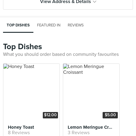
View Address & Details
TOP DISHES
FEATURED IN
REVIEWS
Top Dishes
What you should order based on community favourites
$12.00
$5.00
Honey Toast
Lemon Meringue Croissant
8 Reviews
3 Reviews