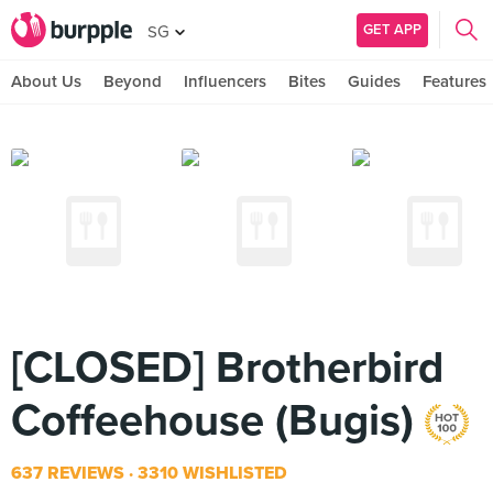
GET APP
SG
About Us
Beyond
Influencers
Bites
Guides
Features
[CLOSED] Brotherbird
Coffeehouse (Bugis)
637 REVIEWS
3310 WISHLISTED