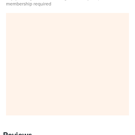
membership required