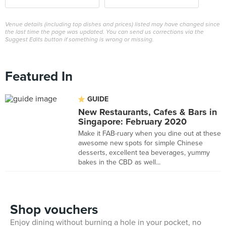
Venue details (including top dishes and prices) listed may have changed since
the last time the page was updated. You can send us corrections via the
Suggest Edits button if something is wrong or missing.
Featured In
GUIDE
New Restaurants, Cafes & Bars in
Singapore: February 2020
Make it FAB-ruary when you dine out at these
awesome new spots for simple Chinese
desserts, excellent tea beverages, yummy
bakes in the CBD as well...
Shop vouchers
Enjoy dining without burning a hole in your pocket, no