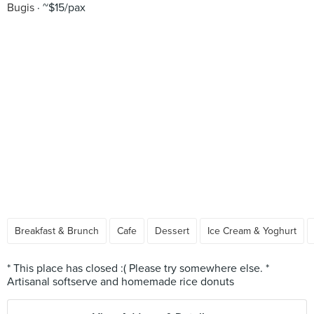
Bugis
~$15/pax
Breakfast & Brunch
Cafe
Dessert
Ice Cream & Yoghurt
* This place has closed :( Please try somewhere else. *