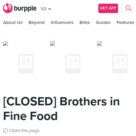
GET APP
SG
About Us
Beyond
Influencers
Bites
Guides
Features
[CLOSED] Brothers in
Fine Food
Claim this page