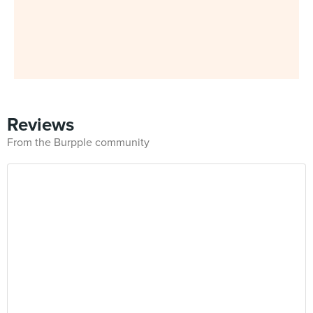
Reviews
From the Burpple community