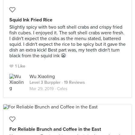
Squid Ink Fried Rice
Slightly spicy with two soft shell crabs and crispy fried
fish cubes. I enjoyed it. The soft shell crabs were fresh.
I didn't expect the crabs as the menu stated, battered
squid. I didn't expect the rice to be spicy but it gave the
dish an extra kick! Best part was, my teeth didn't turn
black from the squid ink 😬
1 Like
Wu Xiaoling
Level 3 Burppler
· 19 Reviews
Mar 29, 2019 ·
Cafes
For Reliable Brunch and Coffee in the East