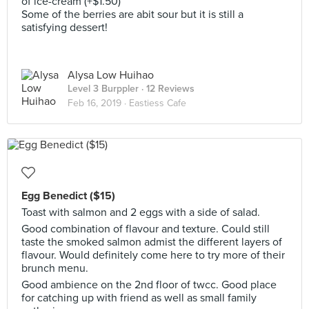
of ice-cream (+$1.50)
Some of the berries are abit sour but it is still a
satisfying dessert!
Alysa Low Huihao
Level 3 Burppler
· 12 Reviews
Feb 16, 2019 ·
Eastiess Cafe
Egg Benedict ($15)
Toast with salmon and 2 eggs with a side of salad.
Good combination of flavour and texture. Could still
taste the smoked salmon admist the different layers of
flavour. Would definitely come here to try more of their
brunch menu.
Good ambience on the 2nd floor of twcc. Good place
for catching up with friend as well as small family