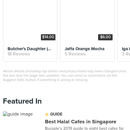
$14.00
$6.00
Butcher's Daughter (Weekend Brunch)
Jaffa Orange Mocha
Iga
18 Reviews
5 Reviews
3 R
Venue details (including top dishes and prices) listed may have changed since
the last time the page was updated. You can send us corrections via the
Suggest Edits button if something is wrong or missing.
Featured In
GUIDE
Best Halal Cafes in Singapore
Burpple's 2019 guide to eight best cafes for