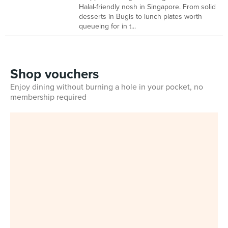
Halal-friendly nosh in Singapore. From solid
desserts in Bugis to lunch plates worth
queueing for in t...
Shop vouchers
Enjoy dining without burning a hole in your pocket, no
membership required