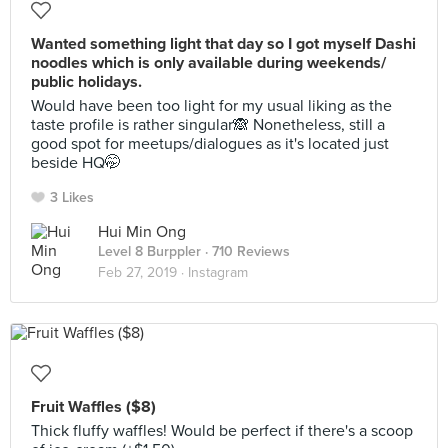
Wanted something light that day so I got myself Dashi
noodles which is only available during weekends/
public holidays.
Would have been too light for my usual liking as the
taste profile is rather singular🙈 Nonetheless, still a
good spot for meetups/dialogues as it's located just
beside HQ🤭
3 Likes
Hui Min Ong
Level 8 Burppler
· 710 Reviews
Feb 27, 2019 ·
Instagram
Fruit Waffles ($8)
Thick fluffy waffles! Would be perfect if there's a scoop