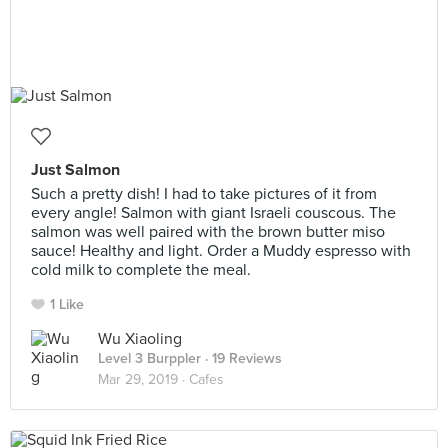
Just Salmon
Such a pretty dish! I had to take pictures of it from
every angle! Salmon with giant Israeli couscous. The
salmon was well paired with the brown butter miso
sauce! Healthy and light. Order a Muddy espresso with
cold milk to complete the meal.
1 Like
Wu Xiaoling
Level 3 Burppler
· 19 Reviews
Mar 29, 2019 ·
Cafes