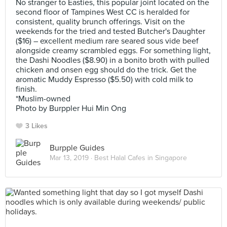
No stranger to Easties, this popular joint located on the
second floor of Tampines West CC is heralded for
consistent, quality brunch offerings. Visit on the
weekends for the tried and tested Butcher's Daughter
($16) – excellent medium rare seared sous vide beef
alongside creamy scrambled eggs. For something light,
the Dashi Noodles ($8.90) in a bonito broth with pulled
chicken and onsen egg should do the trick. Get the
aromatic Muddy Espresso ($5.50) with cold milk to
finish.
*Muslim-owned
Photo by Burppler Hui Min Ong
3 Likes
Burpple Guides
Mar 13, 2019 ·
Best Halal Cafes in Singapore