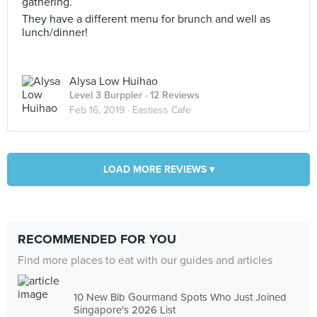
gathering.
They have a different menu for brunch and well as
lunch/dinner!
Alysa Low Huihao
Level 3 Burppler
· 12 Reviews
Feb 16, 2019 ·
Eastiess Cafe
LOAD MORE REVIEWS ▾
RECOMMENDED FOR YOU
Find more places to eat with our guides and articles
10 New Bib Gourmand Spots Who Just Joined
Singapore's 2026 List