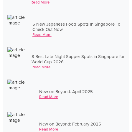
Read More
5 New Japanese Food Spots In Singapore To
Check Out Now
Read More
8 Best Late-Night Supper Spots in Singapore for
World Cup 2026
Read More
New on Beyond: April 2025
Read More
New on Beyond: February 2025
Read More