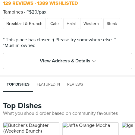
129 REVIEWS
1389 WISHLISTED
Tampines
~$20/pax
Breakfast & Brunch
Cafe
Halal
Western
Steak
* This place has closed :( Please try somewhere else. *
View Address & Details
TOP DISHES
FEATURED IN
REVIEWS
Top Dishes
What you should order based on community favourites