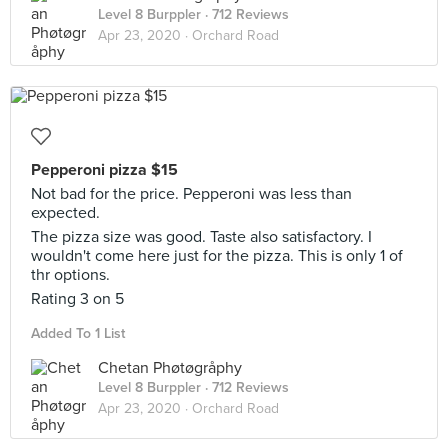
Level 8 Burppler
· 712 Reviews
Apr 23, 2020 ·
Orchard Road
Pepperoni pizza $15
Not bad for the price. Pepperoni was less than
expected.
The pizza size was good. Taste also satisfactory. I
wouldn't come here just for the pizza. This is only 1 of
thr options.
Rating 3 on 5
Added To 1 List
Chetan Phøtøgråphy
Level 8 Burppler
· 712 Reviews
Apr 23, 2020 ·
Orchard Road