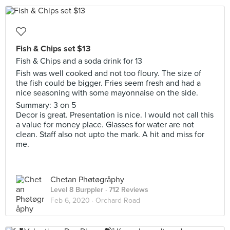
Fish & Chips set $13
Fish & Chips and a soda drink for 13
Fish was well cooked and not too floury. The size of
the fish could be bigger. Fries seem fresh and had a
nice seasoning with some mayonnaise on the side.
Summary: 3 on 5
Decor is great. Presentation is nice. I would not call this
a value for money place. Glasses for water are not
clean. Staff also not upto the mark. A hit and miss for
me.
Chetan Phøtøgråphy
Level 8 Burppler
· 712 Reviews
Feb 6, 2020 ·
Orchard Road