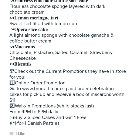
🍬𝐅𝐥𝐨𝐮𝐫𝐥𝐞𝐬𝐬 𝐜𝐡𝐨𝐜𝐨𝐥𝐚𝐭𝐞 𝐬𝐨𝐮𝐟𝐟𝐥𝐞 𝐬𝐥𝐢𝐜𝐞 𝐜𝐚𝐤𝐞
Flourless chocolate sponge layered with dark
chocolate cream
🍬𝐋𝐞𝐦𝐨𝐧 𝐦𝐞𝐫𝐢𝐧𝐠𝐮𝐞 𝐭𝐚𝐫𝐭
Sweet-tart filled with lemon curd
🍬𝐎𝐩𝐞𝐫𝐚 𝐬𝐥𝐢𝐜𝐞 𝐜𝐚𝐤𝐞
A light almond sponge with chocolate ganache &
coffee butter cream
🍬𝐌𝐚𝐜𝐚𝐫𝐨𝐧𝐬
Chocolate, Pistachio, Salted Caramel, Strawberry
Cheesecake
🍬𝐁𝐢𝐬𝐜𝐨𝐭𝐭𝐢𝐬
🎁Check out the Current Promotions they have in store
for you:
1️⃣Online Order Promotion
Go to www.brunetti.com.sg and order celebration
cakes for pick up and receive a box of macarons worth
$11
2️⃣Walk-In Promotions (while stocks last)
From 4PM to 6PM daily:
🍰Buy 2 Sliced Cakes and Get 1 Free
🥐1-for-1 Danish Pastries
1 Like