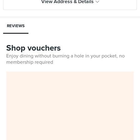
View Address & Details
REVIEWS
Shop vouchers
Enjoy dining without burning a hole in your pocket, no
membership required