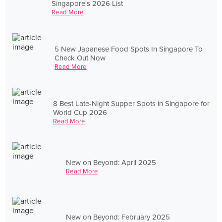
Singapore's 2026 List
Read More
5 New Japanese Food Spots In Singapore To
Check Out Now
Read More
8 Best Late-Night Supper Spots in Singapore for
World Cup 2026
Read More
New on Beyond: April 2025
Read More
New on Beyond: February 2025