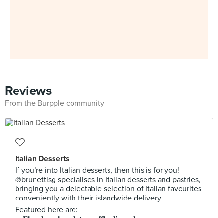
Reviews
From the Burpple community
Italian Desserts
If you’re into Italian desserts, then this is for you!
@brunettisg specialises in Italian desserts and pastries,
bringing you a delectable selection of Italian favourites
conveniently with their islandwide delivery.
Featured here are: