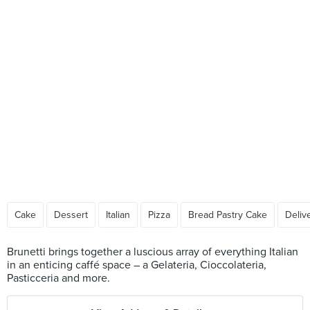
Cake
Dessert
Italian
Pizza
Bread Pastry Cake
Deliv
Brunetti brings together a luscious array of everything Italian
in an enticing caffé space – a Gelateria, Cioccolateria,