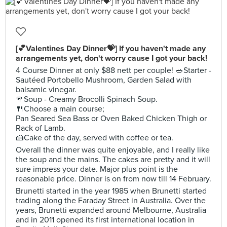
[💕Valentines Day Dinner💝] If you haven't made any
arrangements yet, don't worry cause I got your back!
4 Course Dinner at only $88 nett per couple! 🥗Starter -
Sautéed Portobello Mushroom, Garden Salad with
balsamic vinegar.
🥦Soup - Creamy Brocolli Spinach Soup.
🍴Choose a main course;
Pan Seared Sea Bass or Oven Baked Chicken Thigh or
Rack of Lamb.
🍰Cake of the day, served with coffee or tea.
Overall the dinner was quite enjoyable, and I really like
the soup and the mains. The cakes are pretty and it will
sure impress your date. Major plus point is the
reasonable price. Dinner is on from now till 14 February.
Brunetti started in the year 1985 when Brunetti started
trading along the Faraday Street in Australia. Over the
years, Brunetti expanded around Melbourne, Australia
and in 2011 opened its first international location in