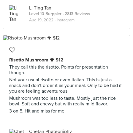
Li Ting Tan
Level 10 Burppler
· 2813 Reviews
Aug 19, 2022 ·
Instagram
Risotto Mushroom 🍄 $12
They call this the risotto. Points for presentation
though.
Not your usual risotto or even Italian. This is just a
snack and don't order it as your meal. Only to be had if
you are feeling adventurous.
Mushroom was too less to taste. Mostly just the rice
bowl. Soft and chewy but with really mild flavor.
3 on 5. Hit and miss for me
Chetan Phøtøgråphy