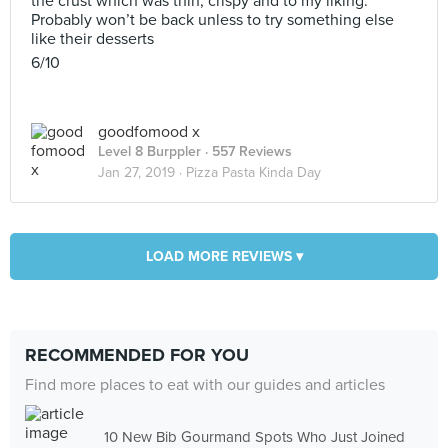
the crust which was thin, crispy and to my liking.
Probably won’t be back unless to try something else
like their desserts
6/10
goodfomood x
Level 8 Burppler
· 557 Reviews
Jan 27, 2019 ·
Pizza Pasta Kinda Day
LOAD MORE REVIEWS ▾
RECOMMENDED FOR YOU
Find more places to eat with our guides and articles
10 New Bib Gourmand Spots Who Just Joined