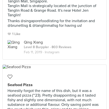
Tanglin Mall, Singapore.
Tanglin Mall is strategically located at the junction of
Tanglin Road & Grange Road. It's near Hotel Jen
Tanglin!
Thanks @singaporefoodlisting for the invitation and
@brunettisg & @tanglinmallsg for having us!
1 Like
Qing Xiang
Level 8 Burppler
· 803 Reviews
Feb 11, 2019 ·
Instagram
Seafood Pizza
Honestly forgot the name of this dish, but it was a
seafood pizza (~23). Pretty disappointing as it tasted
fishy and slightly one dimensional, with not much
substance or additional flavour. Only saving point was