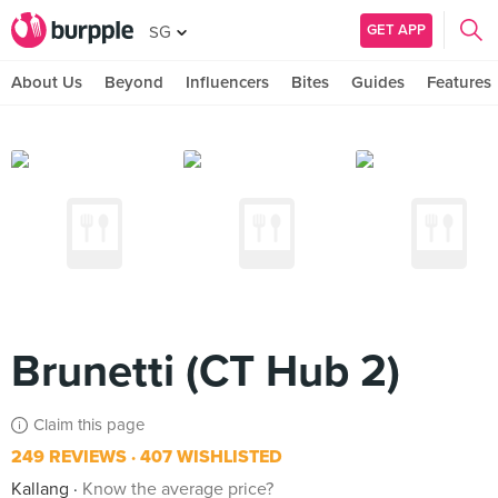
GET APP
SG
About Us
Beyond
Influencers
Bites
Guides
Features
Brunetti (CT Hub 2)
Claim this page
249 REVIEWS
407 WISHLISTED
Kallang
Know the average price?