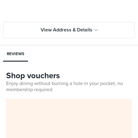
View Address & Details
REVIEWS
Shop vouchers
Enjoy dining without burning a hole in your pocket, no
membership required