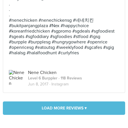
.
.
.
#nenechicken #nenechickensg #네네치킨
#bukitpanjangplaza #Nex #happychoice
#koreanfriedchicken #sgpromo #sgdeals #sgfoodiest
#sgeats #sgfoddiary #sgfoodies #stfood #igsg
#burpple #burpplesg #hungrygowhere #openrice
#openricesg #eatoutsg #iweeklyfood #sgcafes #sgig
#halalsg #halalfoodhunt #curlyfries
Nene Chicken
Level 6 Burppler
· 118 Reviews
Jun 8, 2017 ·
Instagram
LOAD MORE REVIEWS ▾