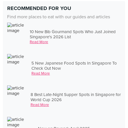
RECOMMENDED FOR YOU
Find more places to eat with our guides and articles
10 New Bib Gourmand Spots Who Just Joined
Singapore's 2026 List
Read More
5 New Japanese Food Spots In Singapore To
Check Out Now
Read More
8 Best Late-Night Supper Spots in Singapore for
World Cup 2026
Read More