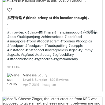
麻辣香锅🌶 (kinda pricey at this location though) .
.
.
#throwback #throw🔙 #mala #malaxiangguo #麻辣香锅
#bpp #bukitpanjang #chinesefood #localfood
#singapore #food #foodstagram #foodies #foodpics
#foodporn #foodgasm #foodspotting #burpple
#instafood #instagood #instagramers #igsg #yummy
#sgeats #sgfood #eatoutsg #sgfooddiary
#stfoodtrending #sgfoodies #sgmakandiary
1 Like
Vanessa Scully
Level 8 Burppler
· 892 Reviews
Apr 7, 2019 ·
Instagram