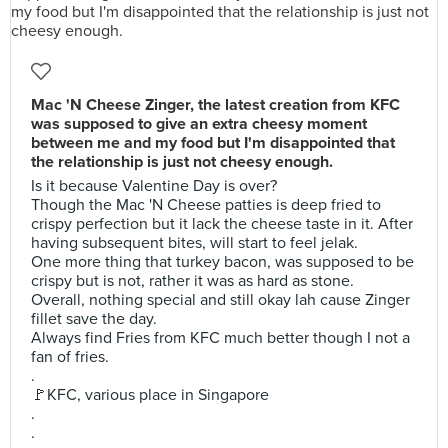
Mac 'N Cheese Zinger, the latest creation from KFC
was supposed to give an extra cheesy moment
between me and my food but I'm disappointed that
the relationship is just not cheesy enough.
Is it because Valentine Day is over?
Though the Mac 'N Cheese patties is deep fried to
crispy perfection but it lack the cheese taste in it. After
having subsequent bites, will start to feel jelak.
One more thing that turkey bacon, was supposed to be
crispy but is not, rather it was as hard as stone.
Overall, nothing special and still okay lah cause Zinger
fillet save the day.
Always find Fries from KFC much better though I not a
fan of fries.
.
🚩KFC, various place in Singapore
.
.