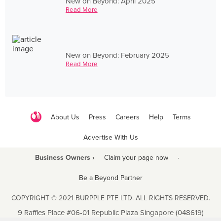
New on Beyond: April 2025
Read More
New on Beyond: February 2025
Read More
About Us
Press
Careers
Help
Terms
Advertise With Us
Business Owners ›
Claim your page now
·
Be a Beyond Partner
COPYRIGHT © 2021 BURPPLE PTE LTD. ALL RIGHTS RESERVED.
9 Raffles Place #06-01 Republic Plaza Singapore (048619)