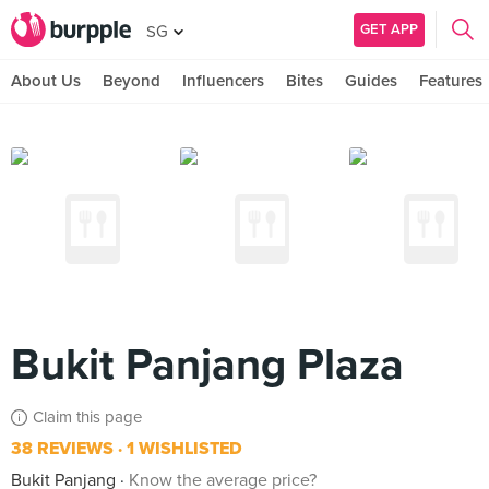
GET APP
SG
About Us
Beyond
Influencers
Bites
Guides
Features
Bukit Panjang Plaza
Claim this page
38 REVIEWS
1 WISHLISTED
Bukit Panjang
Know the average price?