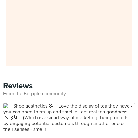
Reviews
From the Burpple community