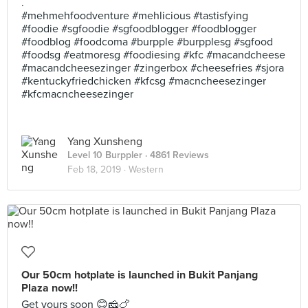
.
#mehmehfoodventure #mehlicious #tastisfying
#foodie #sgfoodie #sgfoodblogger #foodblogger
#foodblog #foodcoma #burpple #burpplesg #sgfood
#foodsg #eatmoresg #foodiesing #kfc #macandcheese
#macandcheesezinger #zingerbox #cheesefries #sjora
#kentuckyfriedchicken #kfcsg #macncheesezinger
#kfcmacncheesezinger
Yang Xunsheng
Level 10 Burppler
· 4861 Reviews
Feb 18, 2019 ·
Western
Our 50cm hotplate is launched in Bukit Panjang
Plaza now!!
Get yours soon 😊🧀🍗