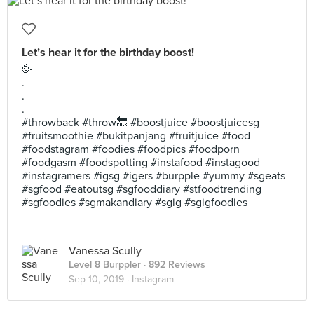
Let’s hear it for the birthday boost!
🥳
.
.
.
#throwback #throw🔙 #boostjuice #boostjuicesg
#fruitsmoothie #bukitpanjang #fruitjuice #food
#foodstagram #foodies #foodpics #foodporn
#foodgasm #foodspotting #instafood #instagood
#instagramers #igsg #igers #burpple #yummy #sgeats
#sgfood #eatoutsg #sgfooddiary #stfoodtrending
#sgfoodies #sgmakandiary #sgig #sgigfoodies
Vanessa Scully
Level 8 Burppler
· 892 Reviews
Sep 10, 2019 ·
Instagram