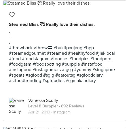
Steamed Bliss 🥰 Really love their dishes.
.
.
.
#throwback #throw🔙 #bukitpanjang #bpp
#steamedgourmet #steamed #healthyfood #jiaklocal
#food #foodstagram #foodies #foodpics #foodporn
#foodgasm #foodspotting #burpple #instafood
#instagood #instagramers #igsg #yummy #singapore
#sgeats #sgfood #sgig #eatoutsg #sgfooddiary
#stfoodtrending #sgfoodies #sgmakandiary
Vanessa Scully
Level 8 Burppler
· 892 Reviews
Apr 21, 2019 ·
Instagram