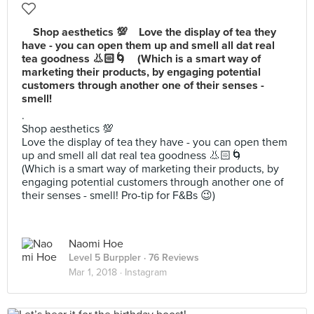
⠀ Shop aesthetics 💯⠀ Love the display of tea they
have - you can open them up and smell all dat real
tea goodness 👃🏻🌀⠀ (Which is a smart way of
marketing their products, by engaging potential
customers through another one of their senses -
smell!
.⠀
Shop aesthetics 💯⠀
Love the display of tea they have - you can open them
up and smell all dat real tea goodness 👃🏻🌀⠀
(Which is a smart way of marketing their products, by
engaging potential customers through another one of
their senses - smell! Pro-tip for F&Bs 😉)
Naomi Hoe
Level 5 Burppler
· 76 Reviews
Mar 1, 2018 ·
Instagram