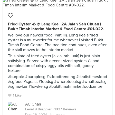
Fried Oyster 🦪 @ Leng Kee | 2A Jalan Seh Chuan |
Bukit Timah Interim Market & Food Centre #01-022.
We love our hawker food {Part III}. Leng Kee’s fried
oyster is a must-order for me whenever I visited Bukit
Timah Food Centre. The tradition continues, even after
the stall moves to the interim market.
This plate of fried oyster [a.k.a. orh luak] is just plain
satisfying. Served with decent-sized oysters 🦪 and
combination of crispy eggy bits with soft, gooey
texture.
#burpple #burpplesg #stfoodtrending #straitstimesfood
#sgfood #sgeats #foodsg #wheretoeatsg #whattoeatsg
#sghawker #hawkersg #bukittimahmarketfoodcentre
1 Like
AC Chan
Level 9 Burppler
· 1027 Reviews
Dec 29, 2024 ·
Instagram