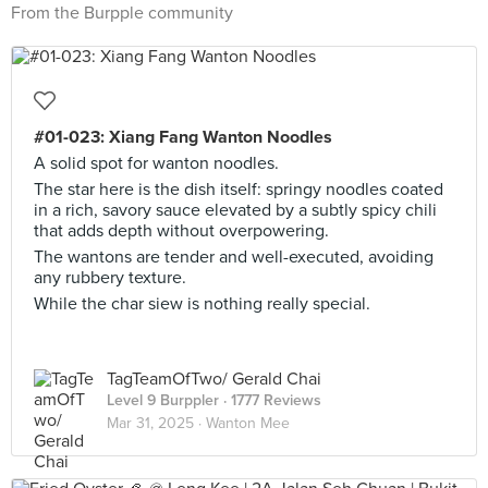
From the Burpple community
#01-023: Xiang Fang Wanton Noodles
A solid spot for wanton noodles.
The star here is the dish itself: springy noodles coated
in a rich, savory sauce elevated by a subtly spicy chili
that adds depth without overpowering.
The wantons are tender and well-executed, avoiding
any rubbery texture.
While the char siew is nothing really special.
TagTeamOfTwo/ Gerald Chai
Level 9 Burppler
· 1777 Reviews
Mar 31, 2025 ·
Wanton Mee