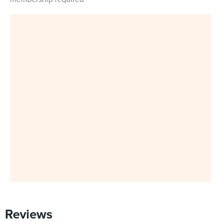
Reviews