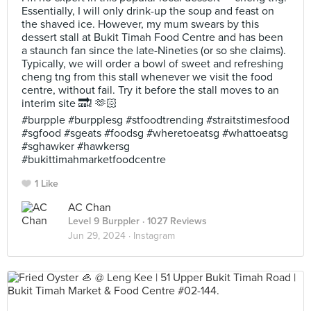
Essentially, I will only drink-up the soup and feast on
the shaved ice. However, my mum swears by this
dessert stall at Bukit Timah Food Centre and has been
a staunch fan since the late-Nineties (or so she claims).
Typically, we will order a bowl of sweet and refreshing
cheng tng from this stall whenever we visit the food
centre, without fail. Try it before the stall moves to an
interim site 🔜! 🫶🏻
#burpple #burpplesg #stfoodtrending #straitstimesfood
#sgfood #sgeats #foodsg #wheretoeatsg #whattoeatsg
#sghawker #hawkersg
#bukittimahmarketfoodcentre
1 Like
AC Chan
Level 9 Burppler
· 1027 Reviews
Jun 29, 2024 ·
Instagram