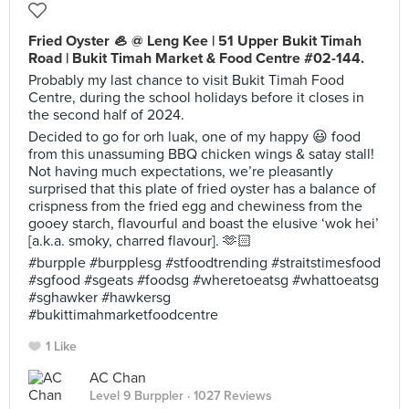
Fried Oyster 🦪 @ Leng Kee | 51 Upper Bukit Timah
Road | Bukit Timah Market & Food Centre #02-144.
Probably my last chance to visit Bukit Timah Food
Centre, during the school holidays before it closes in
the second half of 2024.
Decided to go for orh luak, one of my happy 😃 food
from this unassuming BBQ chicken wings & satay stall!
Not having much expectations, we’re pleasantly
surprised that this plate of fried oyster has a balance of
crispness from the fried egg and chewiness from the
gooey starch, flavourful and boast the elusive ‘wok hei’
[a.k.a. smoky, charred flavour]. 🫶🏻
#burpple #burpplesg #stfoodtrending #straitstimesfood
#sgfood #sgeats #foodsg #wheretoeatsg #whattoeatsg
#sghawker #hawkersg
#bukittimahmarketfoodcentre
1 Like
AC Chan
Level 9 Burppler
· 1027 Reviews