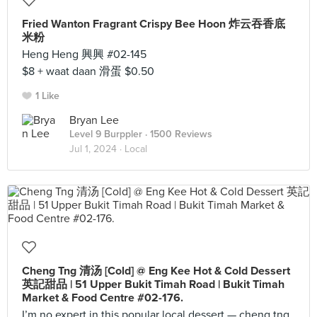
Fried Wanton Fragrant Crispy Bee Hoon 炸云吞香底
米粉
Heng Heng 興興 #02-145
$8 + waat daan 滑蛋 $0.50
1 Like
Bryan Lee
Level 9 Burppler
· 1500 Reviews
Jul 1, 2024 ·
Local
Cheng Tng 清汤 [Cold] @ Eng Kee Hot & Cold Dessert
英記甜品 | 51 Upper Bukit Timah Road | Bukit Timah
Market & Food Centre #02-176.
I’m no expert in this popular local dessert — cheng tng.