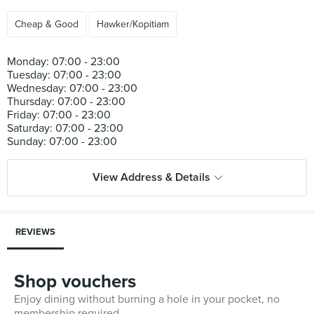
Cheap & Good
Hawker/Kopitiam
Monday: 07:00 - 23:00
Tuesday: 07:00 - 23:00
Wednesday: 07:00 - 23:00
Thursday: 07:00 - 23:00
Friday: 07:00 - 23:00
Saturday: 07:00 - 23:00
View Address & Details
REVIEWS
Shop vouchers
Enjoy dining without burning a hole in your pocket, no
membership required