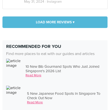
May 31, 2024 ·
Instagram
LOAD MORE REVIEWS ▾
RECOMMENDED FOR YOU
Find more places to eat with our guides and articles
10 New Bib Gourmand Spots Who Just Joined
Singapore's 2026 List
Read More
5 New Japanese Food Spots In Singapore To
Check Out Now
Read More