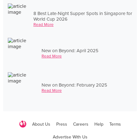
8 Best Late-Night Supper Spots in Singapore for
World Cup 2026
Read More
New on Beyond: April 2025
Read More
New on Beyond: February 2025
Read More
About Us
Press
Careers
Help
Terms
Advertise With Us