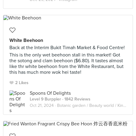
White Beehoon
Back at the Interim Bukit Timah Market & Food Centre!
This is the only wet beehoon stall in this market! Got
the sotong and clam beehoon ($6.80). It tastes almost
like thr white beehoon from the White Restaurant, but
this has much more wok hei taste!
2 Likes
Spoons Of Delights
Level 9 Burppler
· 1842 Reviews
Oct 21, 2024 ·
Botanic garden / Beauty world / King Albert Park