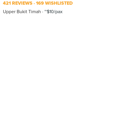
421 REVIEWS
169 WISHLISTED
Upper Bukit Timah
~$10/pax