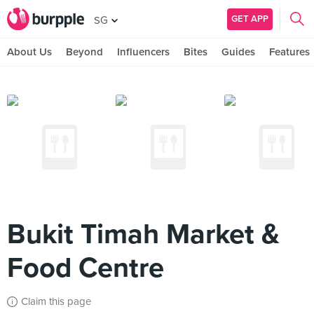
GET APP
SG
About Us
Beyond
Influencers
Bites
Guides
Features
Bukit Timah Market &
Food Centre
Claim this page