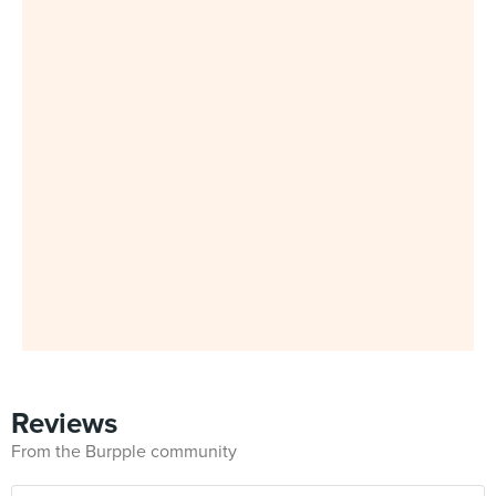
Reviews
From the Burpple community