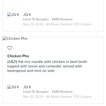
JQ K
Level 10 Burppler
· 3699 Reviews
Nov 23, 2024 ·
All About Vietnam 🇻🇳 Cuisine
Chicken Pho
(A$21) flat rice noodle with chicken in beef broth
topped with onion and coriander. served with
beansprout and mint on side.
JQ K
Level 10 Burppler
· 3699 Reviews
Nov 23, 2024 ·
All About Vietnam 🇻🇳 Cuisine