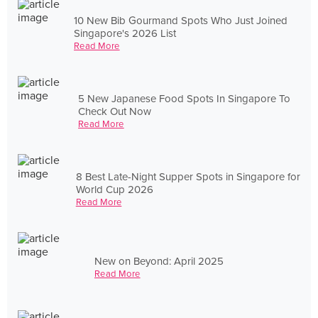
10 New Bib Gourmand Spots Who Just Joined
Singapore's 2026 List
Read More
5 New Japanese Food Spots In Singapore To
Check Out Now
Read More
8 Best Late-Night Supper Spots in Singapore for
World Cup 2026
Read More
New on Beyond: April 2025
Read More