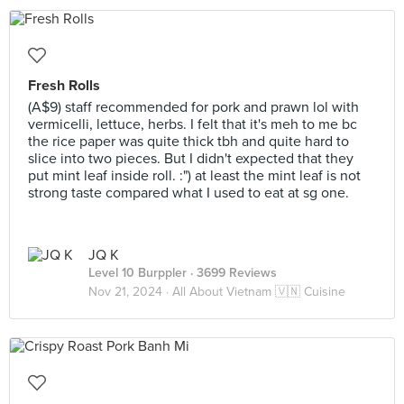
Fresh Rolls
(A$9) staff recommended for pork and prawn lol with
vermicelli, lettuce, herbs. I felt that it's meh to me bc
the rice paper was quite thick tbh and quite hard to
slice into two pieces. But I didn't expected that they
put mint leaf inside roll. :") at least the mint leaf is not
strong taste compared what I used to eat at sg one.
JQ K
Level 10 Burppler
· 3699 Reviews
Nov 21, 2024 ·
All About Vietnam 🇻🇳 Cuisine