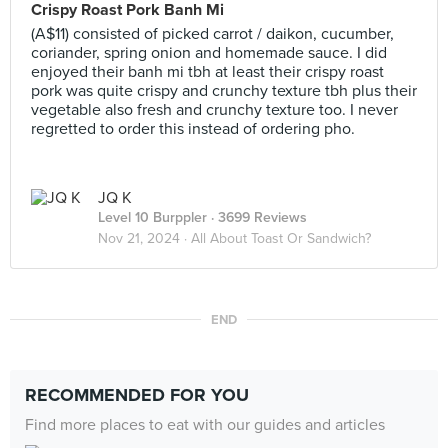
Crispy Roast Pork Banh Mi
(A$11) consisted of picked carrot / daikon, cucumber,
coriander, spring onion and homemade sauce. I did
enjoyed their banh mi tbh at least their crispy roast
pork was quite crispy and crunchy texture tbh plus their
vegetable also fresh and crunchy texture too. I never
regretted to order this instead of ordering pho.
JQ K
Level 10 Burppler
· 3699 Reviews
Nov 21, 2024 ·
All About Toast Or Sandwich?
END
RECOMMENDED FOR YOU
Find more places to eat with our guides and articles