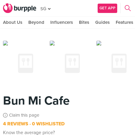
GET APP
SG
About Us
Beyond
Influencers
Bites
Guides
Features
Bun Mi Cafe
Claim this page
4 REVIEWS
0 WISHLISTED
Know the average price?