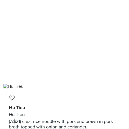
Hu Tieu
Hu Tieu
(A$21) clear rice noodle with pork and prawn in pork
broth topped with onion and coriander.