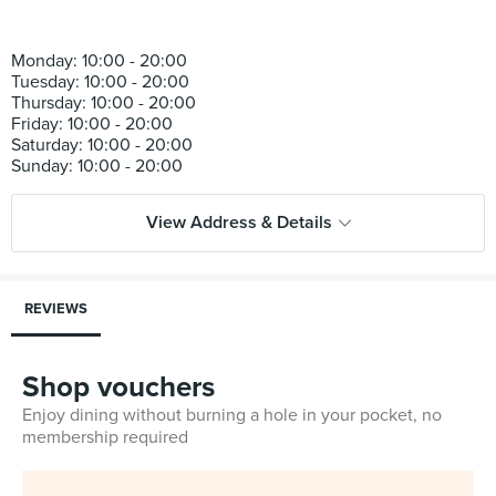
Monday: 10:00 - 20:00
Tuesday: 10:00 - 20:00
Thursday: 10:00 - 20:00
Friday: 10:00 - 20:00
Saturday: 10:00 - 20:00
View Address & Details
REVIEWS
Shop vouchers
Enjoy dining without burning a hole in your pocket, no
membership required