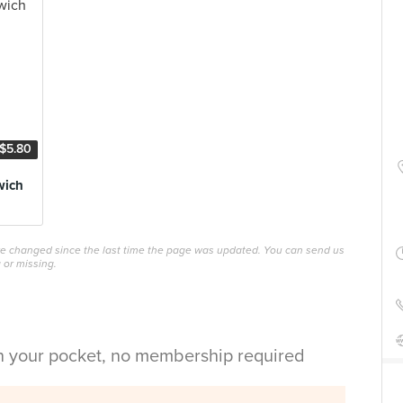
$5.80
wich
ave changed since the last time the page was updated. You can send us
 or missing.
in your pocket, no membership required