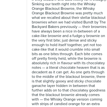
Sinking our teeth right into the Whisky
Orange Blackout Brownie, the Whisky
Orange Blackout Brownie was pretty much
what we recalled about their stellar blackout
brownies when we had visited Bundt by The
Backyard Bakers previously — their brownies
have always been a nice in-between of a
cake-like brownie and a fudge-y brownie on
the very first bite; just dense and sticky
enough to hold itself together, yet not too
cake-like that it would crumble into small
bits as one bites through. Each bite comes
off pretty firmly held, while the brownie is
absolutely rich in flavour with its chocolatey
notes — a literal chocolate heaven that is as
decadent as it can get. As one gets through
to the middle of the blackout brownie, there
is that slightly gooey and sticky chocolate
ganache layer hidden in between that
further adds on to that chocolatey goodness
that the blackout brownie already comes
with — the Whisky Orange version coming
with strips of candied orange for an extra