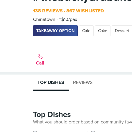
138 REVIEWS
867 WISHLISTED
Chinatown
~$10/pax
TAKEAWAY OPTION
Cafe
Cake
Dessert
Call
TOP DISHES
REVIEWS
Top Dishes
What you should order based on community fav