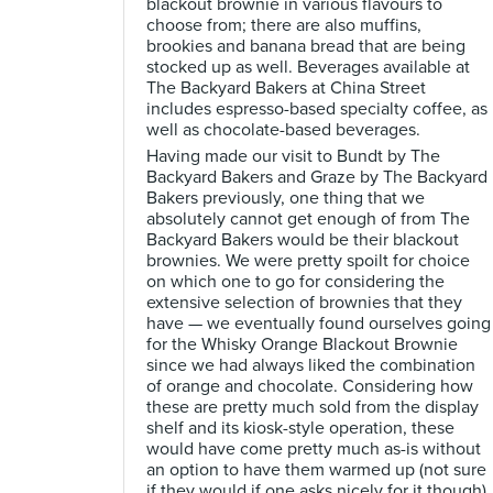
blackout brownie in various flavours to
choose from; there are also muffins,
brookies and banana bread that are being
stocked up as well. Beverages available at
The Backyard Bakers at China Street
includes espresso-based specialty coffee, as
well as chocolate-based beverages.
Having made our visit to Bundt by The
Backyard Bakers and Graze by The Backyard
Bakers previously, one thing that we
absolutely cannot get enough of from The
Backyard Bakers would be their blackout
brownies. We were pretty spoilt for choice
on which one to go for considering the
extensive selection of brownies that they
have — we eventually found ourselves going
for the Whisky Orange Blackout Brownie
since we had always liked the combination
of orange and chocolate. Considering how
these are pretty much sold from the display
shelf and its kiosk-style operation, these
would have come pretty much as-is without
an option to have them warmed up (not sure
if they would if one asks nicely for it though).