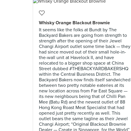
Whisky Orange Blackout Brownie
It seems like the folks at Bundt by The
Backyard Bakers are going from strength to
strength after the opening of their Jewel
Changi Airport outlet some time back — they
had since moved out of their small hole-in-
the-wall unit at Havelock II, and have
relocated to a bigger shop space at China
Street dubbed #THEBACKYARDBAKERSHQ
within the Central Business District. The
Backyard Bakers now finds itself sandwiched
between two pretty notable eateries at its
new location across from Far East Square —
its new neighbours being that of Chilli Pan
Mee (Batu Rd) and the newest outlet of 88
Hong Kong Roast Meat Specialist that had
opened just pretty recently as well. This
outlet bears the same tagline as their Jewel
Changi Airport; “Original Blackout Brownie
Dealer — Create in Singapore, for the World”