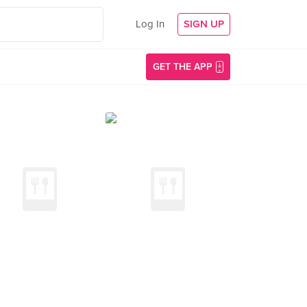
Log In
SIGN UP
GET THE APP