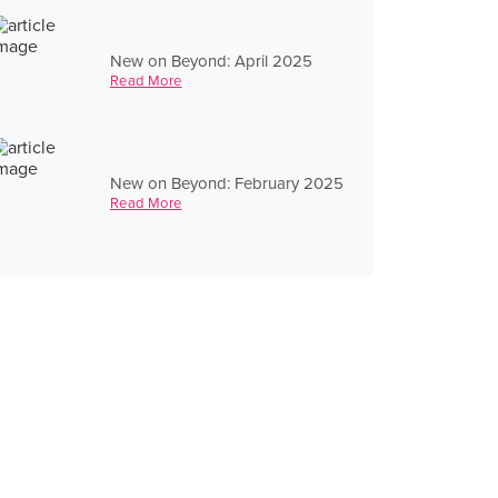
New on Beyond: April 2025
Read More
New on Beyond: February 2025
Read More