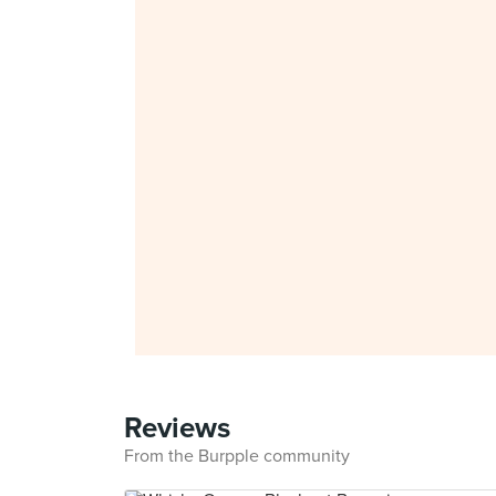
Reviews
From the Burpple community