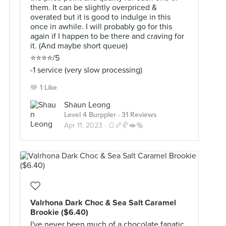
them. It can be slightly overpriced &
overated but it is good to indulge in this
once in awhile. I will probably go for this
again if I happen to be there and craving for
it. (And maybe short queue)
⭐️⭐️⭐️⭐️/5
-1 service (very slow processing)
1 Like
Shaun Leong
Level 4 Burppler
· 31 Reviews
Apr 11, 2023 ·
🍞🥖🥐🥪🥯
Valrhona Dark Choc & Sea Salt Caramel
Brookie ($6.40)
I've never been much of a chocolate fanatic,