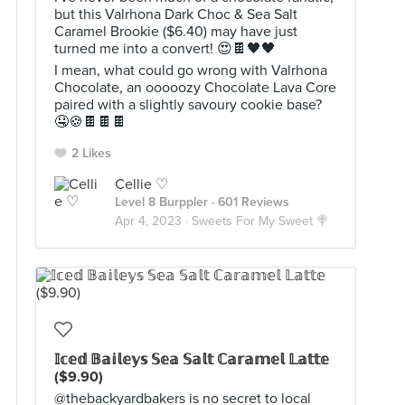
but this Valrhona Dark Choc & Sea Salt
Caramel Brookie ($6.40) may have just
turned me into a convert! 😍🍫🖤🖤
I mean, what could go wrong with Valrhona
Chocolate, an ooooozy Chocolate Lava Core
paired with a slightly savoury cookie base?
🤤🍪🍫🍫🍫
2 Likes
Cellie ♡
Level 8 Burppler
· 601 Reviews
Apr 4, 2023 ·
Sweets For My Sweet 🍭
𝕀𝕔𝕖𝕕 𝔹𝕒𝕚𝕝𝕖𝕪𝕤 𝕊𝕖𝕒 𝕊𝕒𝕝𝕥 ℂ𝕒𝕣𝕒𝕞𝕖𝕝 𝕃𝕒𝕥𝕥𝕖
($9.90)
@thebackyardbakers is no secret to local