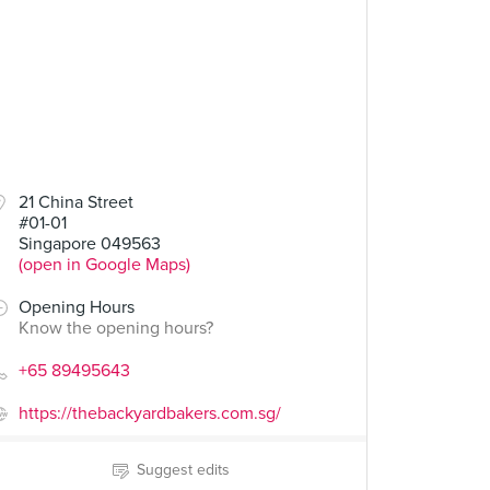
21 China Street
#01-01
Singapore 049563
(open in Google Maps)
Opening Hours
Know the opening hours?
+65 89495643
https://thebackyardbakers.com.sg/
Suggest edits