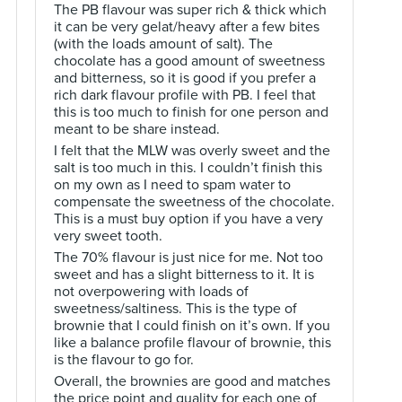
The PB flavour was super rich & thick which
it can be very gelat/heavy after a few bites
(with the loads amount of salt). The
chocolate has a good amount of sweetness
and bitterness, so it is good if you prefer a
rich dark flavour profile with PB. I feel that
this is too much to finish for one person and
meant to be share instead.
I felt that the MLW was overly sweet and the
salt is too much in this. I couldn’t finish this
on my own as I need to spam water to
compensate the sweetness of the chocolate.
This is a must buy option if you have a very
very sweet tooth.
The 70% flavour is just nice for me. Not too
sweet and has a slight bitterness to it. It is
not overpowering with loads of
sweetness/saltiness. This is the type of
brownie that I could finish on it’s own. If you
like a balance profile flavour of brownie, this
is the flavour to go for.
Overall, the brownies are good and matches
the price point and quality for each one of