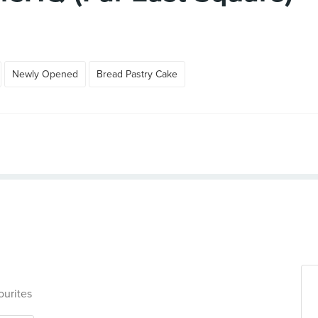
Newly Opened
Bread Pastry Cake
ourites