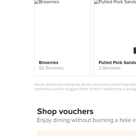
Brownies
Pulled Pork Sand
82 Reviews
2 Reviews
Venue details (including top dishes and prices) listed may h
corrections via the Suggest Edits button if something is wrong
Shop vouchers
Enjoy dining without burning a hole 