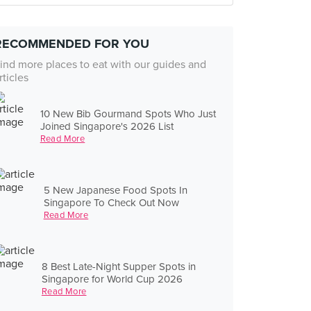
RECOMMENDED FOR YOU
ind more places to eat with our guides and
rticles
10 New Bib Gourmand Spots Who Just
Joined Singapore's 2026 List
Read More
5 New Japanese Food Spots In
Singapore To Check Out Now
Read More
8 Best Late-Night Supper Spots in
Singapore for World Cup 2026
Read More