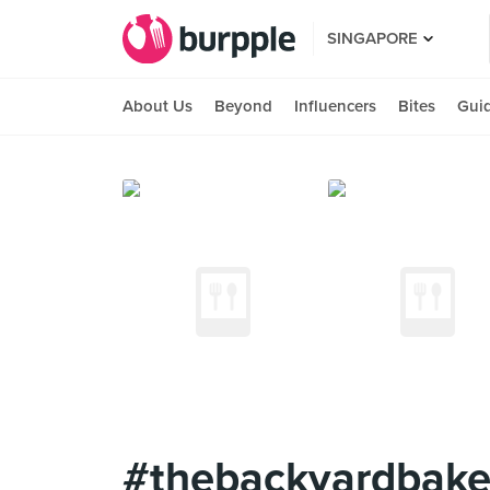
SINGAPORE
About Us
Beyond
Influencers
Bites
Gui
#thebackyardbaker