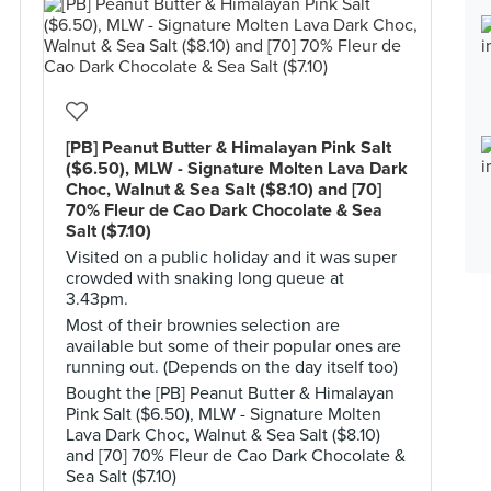
[PB] Peanut Butter & Himalayan Pink Salt
($6.50), MLW - Signature Molten Lava Dark
Choc, Walnut & Sea Salt ($8.10) and [70]
70% Fleur de Cao Dark Chocolate & Sea
Salt ($7.10)
Visited on a public holiday and it was super
crowded with snaking long queue at
3.43pm.
Most of their brownies selection are
available but some of their popular ones are
running out. (Depends on the day itself too)
Bought the [PB] Peanut Butter & Himalayan
Pink Salt ($6.50), MLW - Signature Molten
Lava Dark Choc, Walnut & Sea Salt ($8.10)
and [70] 70% Fleur de Cao Dark Chocolate &
Sea Salt ($7.10)