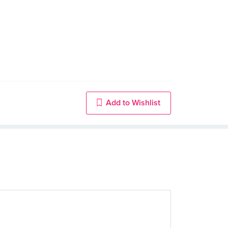
Add to Wishlist