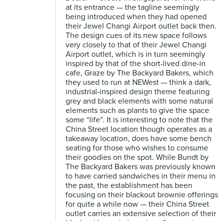
at its entrance — the tagline seemingly
being introduced when they had opened
their Jewel Changi Airport outlet back then.
The design cues of its new space follows
very closely to that of their Jewel Changi
Airport outlet, which is in turn seemingly
inspired by that of the short-lived dine-in
cafe, Graze by The Backyard Bakers, which
they used to run at NEWest — think a dark,
industrial-inspired design theme featuring
grey and black elements with some natural
elements such as plants to give the space
some “life”. It is interesting to note that the
China Street location though operates as a
takeaway location, does have some bench
seating for those who wishes to consume
their goodies on the spot. While Bundt by
The Backyard Bakers was previously known
to have carried sandwiches in their menu in
the past, the establishment has been
focusing on their blackout brownie offerings
for quite a while now — their China Street
outlet carries an extensive selection of their