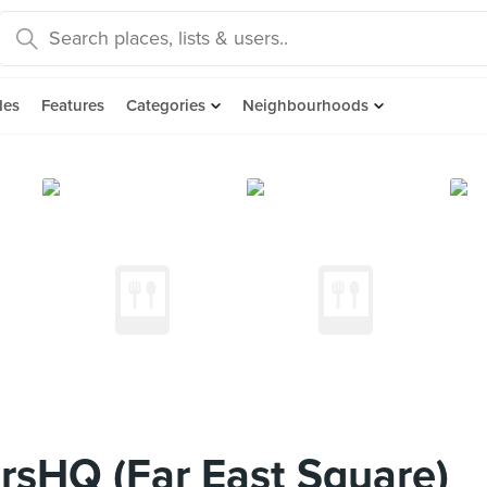
des
Features
Categories
Neighbourhoods
sHQ (Far East Square)