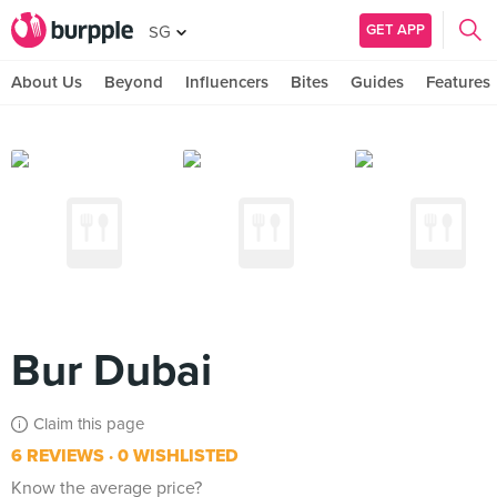
GET APP
SG
About Us
Beyond
Influencers
Bites
Guides
Features
Bur Dubai
Claim this page
6 REVIEWS
0 WISHLISTED
Know the average price?