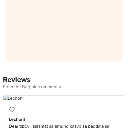
Reviews
From the Burpple community
Lechon!
Dear tiboy , salamat sa emung kaayo sa pagdala sa