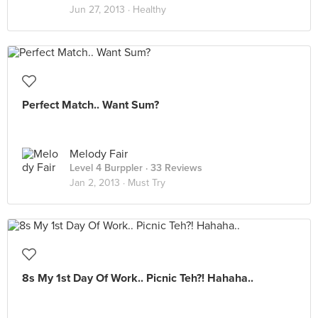
Jun 27, 2013 ·
Healthy
Perfect Match.. Want Sum?
Melody Fair
Level 4 Burppler
· 33 Reviews
Jan 2, 2013 ·
Must Try
8s My 1st Day Of Work.. Picnic Teh?! Hahaha..