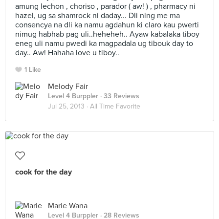
amung lechon , choriso , parador ( aw! ) , pharmacy ni
hazel, ug sa shamrock ni daday... Dli nlng me ma
consencya na dli ka namu agdahun ki claro kau pwerti
nimug habhab pag uli..heheheh.. Ayaw kabalaka tiboy
eneg uli namu pwedi ka magpadala ug tibouk day to
day.. Aw! Hahaha love u tiboy..
1 Like
Melody Fair
Level 4 Burppler
· 33 Reviews
Jul 25, 2013 ·
All Time Favorite
cook for the day
Marie Wana
Level 4 Burppler
· 28 Reviews