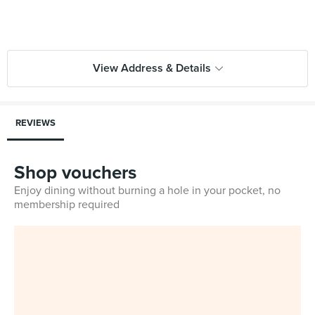
View Address & Details
REVIEWS
Shop vouchers
Enjoy dining without burning a hole in your pocket, no
membership required