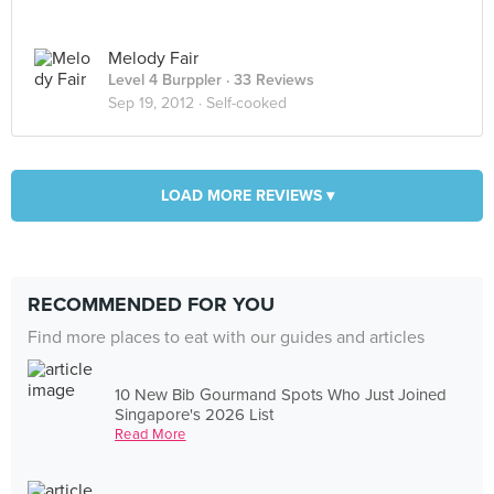
Melody Fair
Level 4 Burppler
· 33 Reviews
Sep 19, 2012 ·
Self-cooked
LOAD MORE REVIEWS ▾
RECOMMENDED FOR YOU
Find more places to eat with our guides and articles
10 New Bib Gourmand Spots Who Just Joined
Singapore's 2026 List
Read More