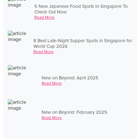
5 New Japanese Food Spots In Singapore To
Check Out Now
Read More
8 Best Late-Night Supper Spots in Singapore for
World Cup 2026
Read More
New on Beyond: April 2025
Read More
New on Beyond: February 2025
Read More