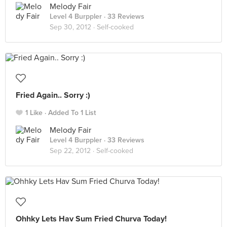
Melody Fair
Level 4 Burppler
· 33 Reviews
Sep 30, 2012 ·
Self-cooked
Fried Again.. Sorry :)
1 Like
Added To 1 List
Melody Fair
Level 4 Burppler
· 33 Reviews
Sep 22, 2012 ·
Self-cooked
Ohhky Lets Hav Sum Fried Churva Today!