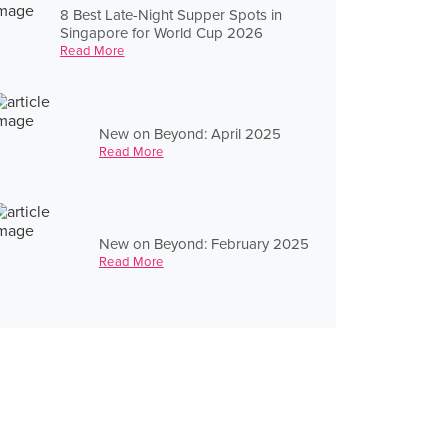
8 Best Late-Night Supper Spots in
Singapore for World Cup 2026
Read More
New on Beyond: April 2025
Read More
New on Beyond: February 2025
Read More