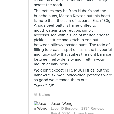
steakhouse staple Braseiro(in fact, it’s right
across the road).
The patties may be from Huber’s and the
brioche buns, Maison Kayser, but this beast
is more than the sum of its parts. Each 180g
Angus beef patty is flame-grilled to
mouthwatering perfection, simply
accessorised with a slice of melted cheese,
pickles, lettuce and ketchup and put
between pillowy toasted buns. The ratio of
filling to bread is spot on, as is the flavourful
and juicy patty that strikes the right balance
between hefty density and melt-in-your-
mouth crumbliness.
We didn’t expect THIS MUCH fries, but the
hand-cut, skin-on, twice-fried potatoes were
so good we cleaned them out.
Taste: 3.5/5
6 Likes
Jason Wong
Level 10 Burppler
· 2934 Reviews
Feb 4, 2020 ·
Burger Kings