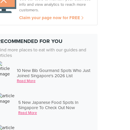
info and view analytics to reach more
customers.
Claim your page now for FREE
RECOMMENDED FOR YOU
ind more places to eat with our guides and
rticles
10 New Bib Gourmand Spots Who Just
Joined Singapore's 2026 List
Read More
5 New Japanese Food Spots In
Singapore To Check Out Now
Read More