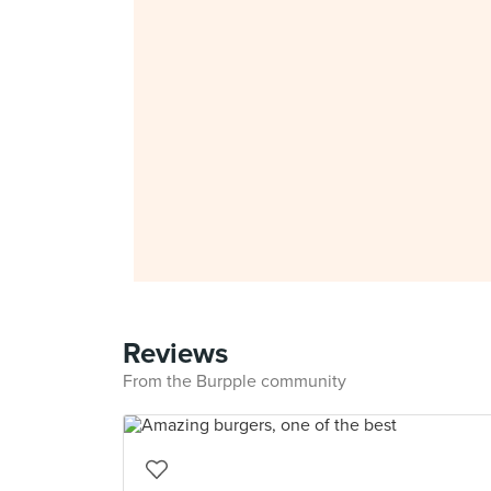
Reviews
From the Burpple community