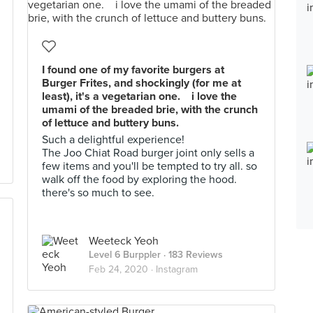
I found one of my favorite burgers at
Burger Frites, and shockingly (for me at
least), it's a vegetarian one.⁠⠀ i love the
umami of the breaded brie, with the crunch
of lettuce and buttery buns.
Such a delightful experience! ⁠⠀
The Joo Chiat Road burger joint only sells a
few items and you'll be tempted to try all. so
walk off the food by exploring the hood.
there's so much to see.
Weeteck Yeoh
Level 6 Burppler
· 183 Reviews
Feb 24, 2020 ·
Instagram