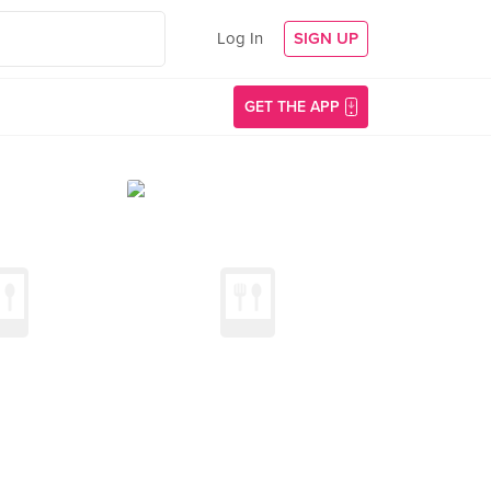
Log In
SIGN UP
GET THE APP