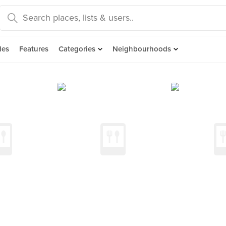
des
Features
Categories
Neighbourhoods