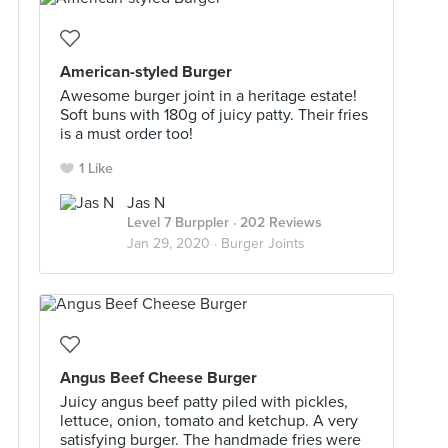
American-styled Burger
Awesome burger joint in a heritage estate!
Soft buns with 180g of juicy patty. Their fries
is a must order too!
1 Like
Jas N
Level 7 Burppler
· 202 Reviews
Jan 29, 2020 ·
Burger Joints
Angus Beef Cheese Burger
Juicy angus beef patty piled with pickles,
lettuce, onion, tomato and ketchup. A very
satisfying burger. The handmade fries were