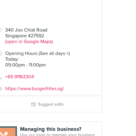
340 Joo Chiat Road
Singapore 427592
(open in Google Maps)
Opening Hours (See all days +)
Today
:
05:00pm - 11:00pm
+65 91163304
https://www.burgerfrites.sg/
Suggest edits
Managing this business?
Use our tools to maintain your business