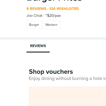
9 REVIEWS
126 WISHLISTED
Joo Chiat
~$20/pax
Burger
Western
REVIEWS
Shop vouchers
Enjoy dining without burning a hole 