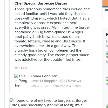
Chef Special Barbecue Burger
Those gorgeous homemade fries looked and
tasted familiar, until I was told they share a
boss with Braseiro, which I hated! But I had a
completely opposite experience here.
Everything was great. My limited-time burger
contained a 180g flame-grilled US Angus
beef patty, hash brown, sauteed onion,
tomato, lettuce, cheese and BBQ sauce. It
F
overwhelmed me - in a good way. The
a
crunchy hash brown complemented the
already good patty. The cream pepper sauce
was addictive for the double-fried frites.
1 Like
Thiam Peng Tan
Level 10 Burppler
· 8047 Reviews
Jan 6, 2021 ·
Restaurants & Cafes