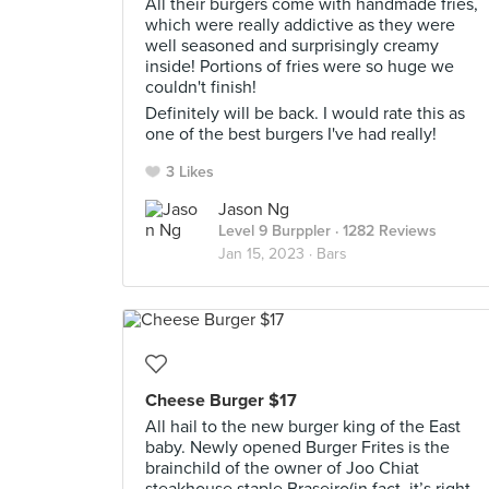
All their burgers come with handmade fries,
which were really addictive as they were
well seasoned and surprisingly creamy
inside! Portions of fries were so huge we
couldn't finish!
Definitely will be back. I would rate this as
one of the best burgers I've had really!
3 Likes
Jason Ng
Level 9 Burppler
· 1282 Reviews
Jan 15, 2023 ·
Bars
Cheese Burger $17
All hail to the new burger king of the East
baby. Newly opened Burger Frites is the
brainchild of the owner of Joo Chiat