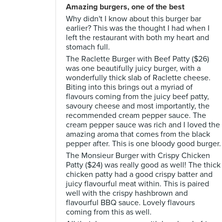
Amazing burgers, one of the best
Why didn't I know about this burger bar
earlier? This was the thought I had when I
left the restaurant with both my heart and
stomach full.
The Raclette Burger with Beef Patty ($26)
was one beautifully juicy burger, with a
wonderfully thick slab of Raclette cheese.
Biting into this brings out a myriad of
flavours coming from the juicy beef patty,
savoury cheese and most importantly, the
recommended cream pepper sauce. The
cream pepper sauce was rich and I loved the
amazing aroma that comes from the black
pepper after. This is one bloody good burger.
The Monsieur Burger with Crispy Chicken
Patty ($24) was really good as well! The thick
chicken patty had a good crispy batter and
juicy flavourful meat within. This is paired
well with the crispy hashbrown and
flavourful BBQ sauce. Lovely flavours
coming from this as well.