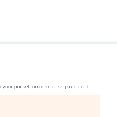
in your pocket, no membership required