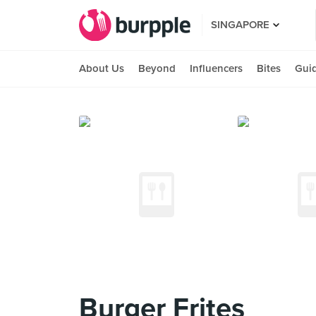
SINGAPORE
About Us
Beyond
Influencers
Bites
Gui
Burger Frites