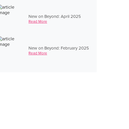
New on Beyond: April 2025
Read More
New on Beyond: February 2025
Read More