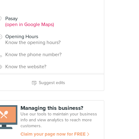
Pasay
(open in Google Maps)
Opening Hours
Know the opening hours?
Know the phone number?
Know the website?
Suggest edits
Managing this business?
Use our tools to maintain your business
info and view analytics to reach more
customers.
Claim your page now for FREE