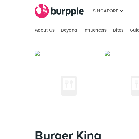
SINGAPORE
About Us
Beyond
Influencers
Bites
Gui
Burger King