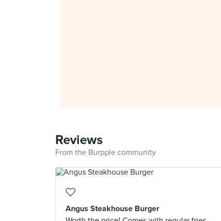
Reviews
From the Burpple community
Angus Steakhouse Burger
Worth the price! Comes with regular fries