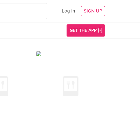
Log In
SIGN UP
GET THE APP