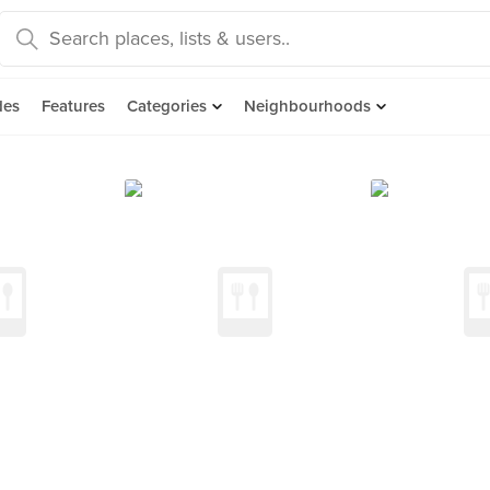
des
Features
Categories
Neighbourhoods