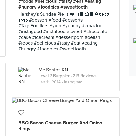
#foods #delicious #tasty #eat #eating
#hungry #foodpics #sweettooth
Hershey's Sundae Pie is ❤️🍴🍫🍰🍫🍦😘😍
😍😍 #dessert #food #desserts
#TagsForLikes #yum #yummy #amazing
#instagood #instafood #sweet #chocolate
#cake #icecream #dessertporn #delish
#foods #delicious #tasty #eat #eating
#hungry #foodpics #sweettooth
Mc Santos RN
Level 7 Burppler
· 213 Reviews
Jan 11, 2014 ·
Instagram
BBQ Bacon Cheese Burger And Onion
Rings