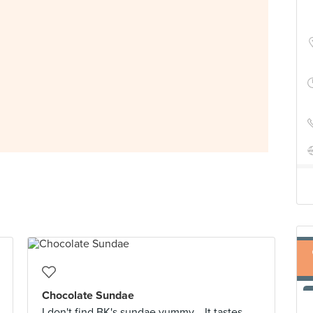
Chocolate Sundae
I don't find BK's sundae yummy... It tastes