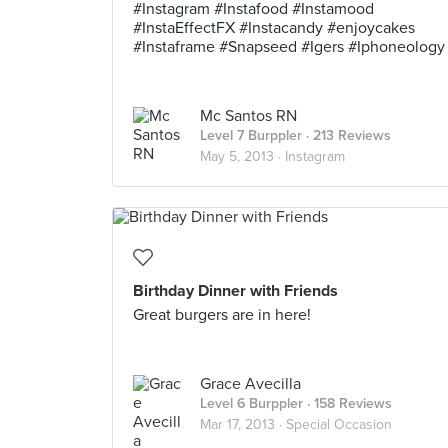
#Instagram #Instafood #Instamood
#InstaEffectFX #Instacandy #enjoycakes
#Instaframe #Snapseed #Igers #Iphoneology
Mc Santos RN
Level 7 Burppler
· 213 Reviews
May 5, 2013 ·
Instagram
Birthday Dinner with Friends
Great burgers are in here!
Grace Avecilla
Level 6 Burppler
· 158 Reviews
Mar 17, 2013 ·
Special Occasion