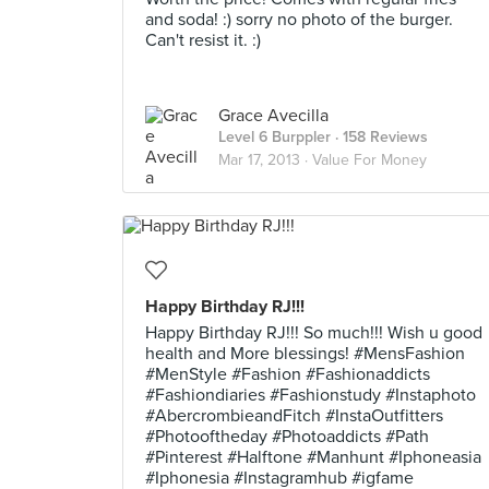
and soda! :) sorry no photo of the burger.
Can't resist it. :)
Grace Avecilla
Level 6 Burppler
· 158 Reviews
Mar 17, 2013 ·
Value For Money
Happy Birthday RJ!!!
Happy Birthday RJ!!! So much!!! Wish u good
health and More blessings! #MensFashion
#MenStyle #Fashion #Fashionaddicts
#Fashiondiaries #Fashionstudy #Instaphoto
#AbercrombieandFitch #InstaOutfitters
#Photooftheday #Photoaddicts #Path
#Pinterest #Halftone #Manhunt #Iphoneasia
#Iphonesia #Instagramhub #igfame