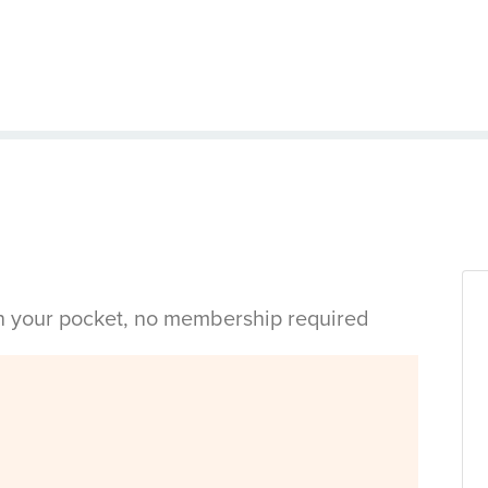
in your pocket, no membership required