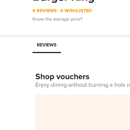
6 REVIEWS
0 WISHLISTED
Know the average price?
REVIEWS
Shop vouchers
Enjoy dining without burning a hole 