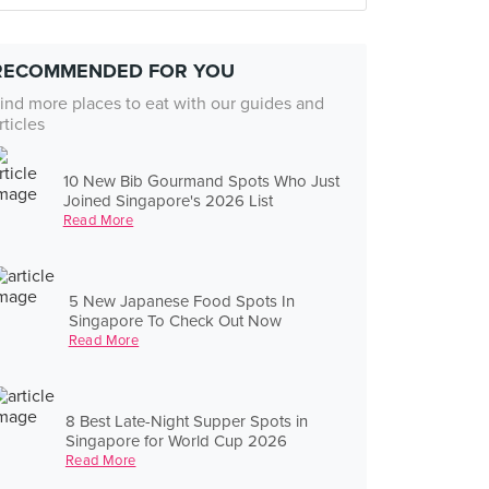
RECOMMENDED FOR YOU
ind more places to eat with our guides and
rticles
10 New Bib Gourmand Spots Who Just
Joined Singapore's 2026 List
Read More
5 New Japanese Food Spots In
Singapore To Check Out Now
Read More
8 Best Late-Night Supper Spots in
Singapore for World Cup 2026
Read More