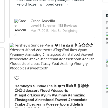
like old frozen whipped cream :(
Grace Avecilla
F
Level 6 Burppler
· 158 Reviews
a
Mar 17, 2013 ·
Not So Delighting
Hershey's Sundae Pie is ❤️🍴🍫🍰🍫🍦😘😍
😍😍 #dessert #food #desserts
#TagsForLikes #yum #yummy #amazing
#instagood #instafood #sweet #chocolate
#cake #icecream #dessertporn #delish