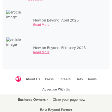
New on Beyond: April 2025
Read More
New on Beyond: February 2025
Read More
About Us
Press
Careers
Help
Terms
Advertise With Us
Business Owners ›
Claim your page now
·
Be a Beyond Partner