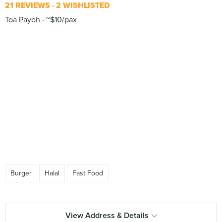
21 REVIEWS
2 WISHLISTED
Toa Payoh
~$10/pax
Burger
Halal
Fast Food
View Address & Details