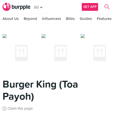
GET APP
SG
About Us
Beyond
Influencers
Bites
Guides
Features
Burger King (Toa
Payoh)
Claim this page