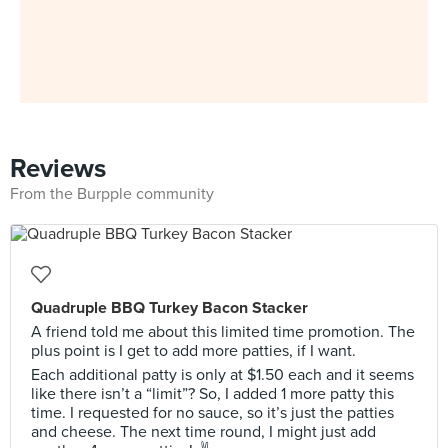
Reviews
From the Burpple community
Quadruple BBQ Turkey Bacon Stacker
A friend told me about this limited time promotion. The
plus point is I get to add more patties, if I want.
Each additional patty is only at $1.50 each and it seems
like there isn’t a “limit”? So, I added 1 more patty this
time. I requested for no sauce, so it’s just the patties
and cheese. The next time round, I might just add