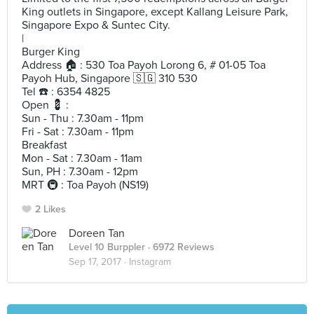
King outlets in Singapore, except Kallang Leisure Park,
Singapore Expo & Suntec City.
|
Burger King
Address 🏠 : 530 Toa Payoh Lorong 6, # 01-05 Toa
Payoh Hub, Singapore 🇸🇬 310 530
Tel ☎️ : 6354 4825
Open 💈 :
Sun - Thu : 7.30am - 11pm
Fri - Sat : 7.30am - 11pm
Breakfast
Mon - Sat : 7.30am - 11am
Sun, PH : 7.30am - 12pm
MRT 🚇 : Toa Payoh (NS19)
2 Likes
Doreen Tan
Level 10 Burppler
· 6972 Reviews
Sep 17, 2017 ·
Instagram