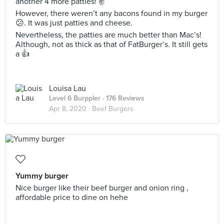
another 4 more patties! ✌️
However, there weren’t any bacons found in my burger
😕. It was just patties and cheese.
Nevertheless, the patties are much better than Mac’s!
Although, not as thick as that of FatBurger’s. It still gets
a 👍
Louisa Lau
Level 6 Burppler
· 176 Reviews
Apr 8, 2020 ·
Beef Burgers
Yummy burger
Nice burger like their beef burger and onion ring ,
affordable price to dine on hehe