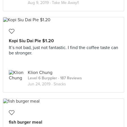
Aug 9, 2019 ·
Take Me Away!!
Kopi Siu Dai Pie $1.20
It’s not bad, just not fantastic. I find the coffee taste can
be stronger.
Klion Chung
Level 6 Burppler
· 187 Reviews
Jun 24, 2019 ·
Snacks
fish burger meal