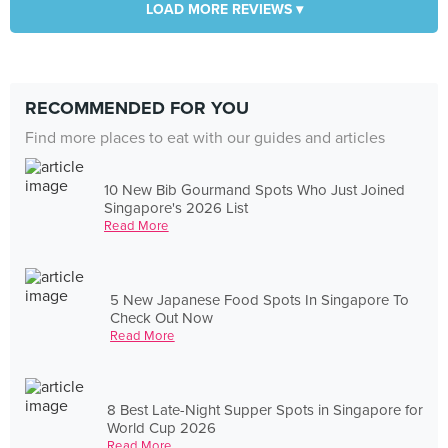
LOAD MORE REVIEWS ▾
RECOMMENDED FOR YOU
Find more places to eat with our guides and articles
10 New Bib Gourmand Spots Who Just Joined
Singapore's 2026 List
Read More
5 New Japanese Food Spots In Singapore To
Check Out Now
Read More
8 Best Late-Night Supper Spots in Singapore for
World Cup 2026
Read More