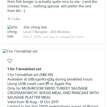
their fish burger is actually quite nice to me :-) and the
cheese fries..... nothing special. still prefer the one
from kfc :-)
1 Like
zhe ching low
Level 7 Burppler
· 203 Reviews
Feb 2, 2019 ·
too lazy to categorise them
1 for 1 breakfast set
1 for 1 breakfast set (S$6.95)
Available at @BurgerKingSg during breakfast hours
Using UOB credit card 💳 in Apple Pay
Only for MUSHROOM SWISS TURKEY SAUSAGE
CROISSAN’WICH® W/EGG MEAL AND PANCAKE WITH
SAUSAGE PLATTER MEAL
Valid from 18 Aug– 31 Oct 2017
Limited to the first 7,500 redemptions across all Burger