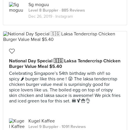
Sg moguu
Level 8 Burppler
· 885 Reviews
Dec 26, 2019 ·
Instagram
National Day Special 🇸🇬 Laksa Tendercrisp Chicken
Burger Value Meal $5.40
Celebrating Singapore’s 54th birthday with oh!! so
spicy 🌶 burger like this one ! 😜 The laksa tendercrisp
chicken burger value meal is surprisingly good for
spice lovers like us. The boiled egg on top of crispy
skin chicken and laksa sauce is awesome! We pick fries
and iced green tea for this set. 🍔🍹🍟👌
Kugel Kaffee
Level 9 Burppler
· 1091 Reviews