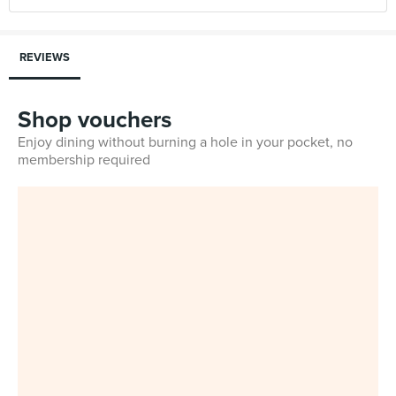
REVIEWS
Shop vouchers
Enjoy dining without burning a hole in your pocket, no
membership required