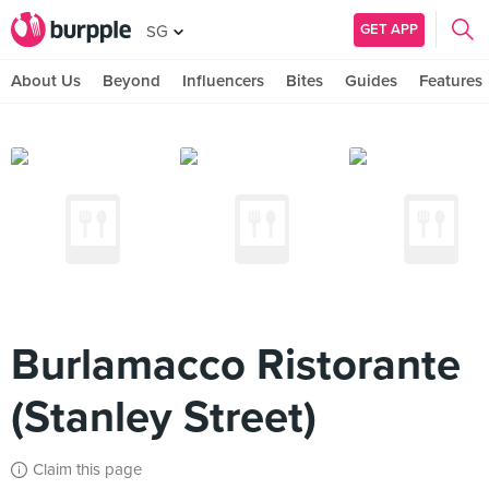
GET APP
SG
About Us
Beyond
Influencers
Bites
Guides
Features
Burlamacco Ristorante
(Stanley Street)
Claim this page