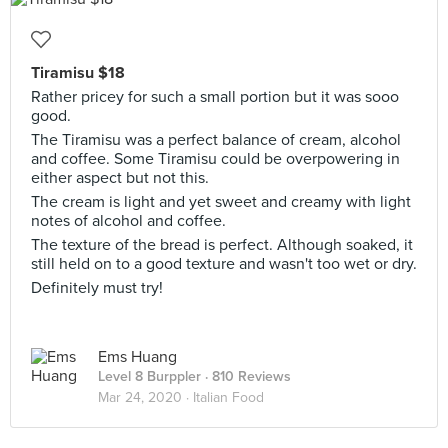
Tiramisu $18
Rather pricey for such a small portion but it was sooo
good.
The Tiramisu was a perfect balance of cream, alcohol
and coffee. Some Tiramisu could be overpowering in
either aspect but not this.
The cream is light and yet sweet and creamy with light
notes of alcohol and coffee.
The texture of the bread is perfect. Although soaked, it
still held on to a good texture and wasn't too wet or dry.
Definitely must try!
Ems Huang
Level 8 Burppler
· 810 Reviews
Mar 24, 2020 ·
Italian Food