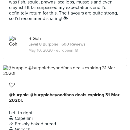
was fish, squid, prawns, scallops, mussels and even
crayfish! It far surpassed my expectations and I’d
definitely return for this. The flavours are quite strong,
so I’d recommend sharing! 🌟
R Goh
Level 8 Burppler
· 600 Reviews
May 10, 2020 ·
european 🥧
@burpple @burpplebeyondfans deals expiring 31 Mar
2020!.
-
Left to right:
🍝 Capellini
🥖 Freshly baked bread
🍝 Gnocchi