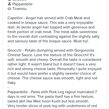
🍝 Pappardelle
🥧 Tiramisu
-
Capellini - Angel hair served with Crab Meat and
cooked in bisque sauce. This was a very enjoyable
dish. Al dente angel hair topped with generous and
fresh portion of crab meat. The meat adds sweetness
to the overall dish contrasting against the slightly salty
and savoury taste of the bisque sauce. Must try!.
-
Gnocchi - Potato dumpling served with Gorgonzola
Cheese Sauce. Love the texture of the Gnocchi! It's
soft, smooth and chewy. Overall the taste is considered
rather light. It wasn't bland but it doesn't have a very
rich and strong cheese taste. Personally I quite enjoyed
it but would have prefer a slightly sweeter choice of
cheese. The cheese sauce was smooth, light and not
flaky.
-
Pappardelle - Pasta with Pork Leg ragout marinated 7
days in red wine. The pasta itself has a firm texture,
tasted abit like Mee hoon Kueh but less smooth.
Very tender slices of pork leg with undertones of red