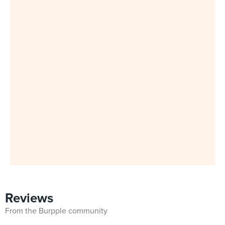
Reviews
From the Burpple community