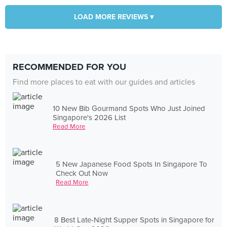
LOAD MORE REVIEWS ▾
RECOMMENDED FOR YOU
Find more places to eat with our guides and articles
10 New Bib Gourmand Spots Who Just Joined
Singapore's 2026 List
Read More
5 New Japanese Food Spots In Singapore To
Check Out Now
Read More
8 Best Late-Night Supper Spots in Singapore for