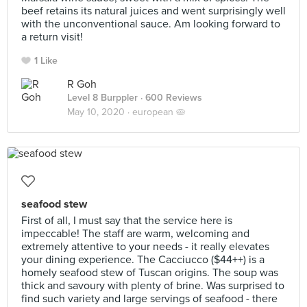
beef retains its natural juices and went surprisingly well
with the unconventional sauce. Am looking forward to
a return visit!
1 Like
R Goh
Level 8 Burppler
· 600 Reviews
May 10, 2020 ·
european 🥧
seafood stew
First of all, I must say that the service here is
impeccable! The staff are warm, welcoming and
extremely attentive to your needs - it really elevates
your dining experience. The Cacciucco ($44++) is a
homely seafood stew of Tuscan origins. The soup was
thick and savoury with plenty of brine. Was surprised to
find such variety and large servings of seafood - there