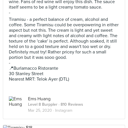
wine. Fans of red wine will enjoy this dish. The sauce
itself seems to be a light creamy tomato sauce.
-
Tiramisu - a perfect balance of cream, alcohol and
coffee. Some Tiramisu could be overpowering in either
aspect but not this. The cream is light and yet sweet
and creamy with light notes of alcohol and coffee. The
texture of the 'cake' is perfect. Although soaked, it still
held on to a good texture and wasn't too wet or dry.
Definitely must try! Rather pricey for such a small
portion but it was sooo good.
-
📍Burlamacco Ristorante
30 Stanley Street
Nearest MRT: Telok Ayer (DTL)
Ems Huang
Level 8 Burppler
· 810 Reviews
Mar 25, 2020 ·
Instagram