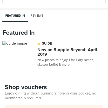
FEATURED IN
REVIEWS
Featured In
GUIDE
New on Burpple Beyond: April
2019
New places to enjoy 1-for-1 dry ramen,
skewer buffet & more!
Shop vouchers
Enjoy dining without burning a hole in your pocket, no
membership required