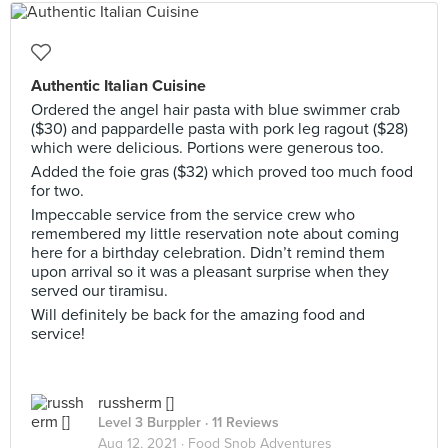
Authentic Italian Cuisine
Ordered the angel hair pasta with blue swimmer crab
($30) and pappardelle pasta with pork leg ragout ($28)
which were delicious. Portions were generous too.
Added the foie gras ($32) which proved too much food
for two.
Impeccable service from the service crew who
remembered my little reservation note about coming
here for a birthday celebration. Didn’t remind them
upon arrival so it was a pleasant surprise when they
served our tiramisu.
Will definitely be back for the amazing food and
service!
russherm []
Level 3 Burppler
· 11 Reviews
Aug 12, 2021 ·
Food Snob Adventures