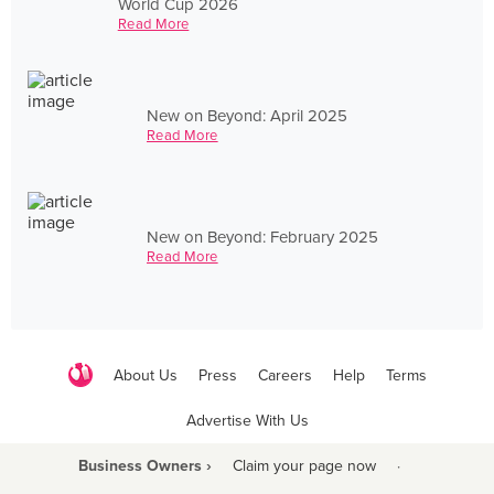
World Cup 2026
Read More
New on Beyond: April 2025
Read More
New on Beyond: February 2025
Read More
About Us
Press
Careers
Help
Terms
Advertise With Us
Business Owners ›
Claim your page now
·