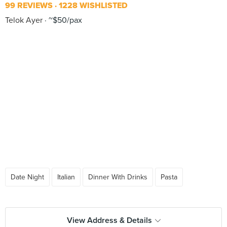
99 REVIEWS
1228 WISHLISTED
Telok Ayer
~$50/pax
Date Night
Italian
Dinner With Drinks
Pasta
View Address & Details