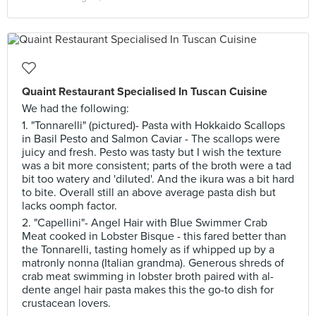
Quaint Restaurant Specialised In Tuscan Cuisine
We had the following:
1. "Tonnarelli" (pictured)- Pasta with Hokkaido Scallops
in Basil Pesto and Salmon Caviar - The scallops were
juicy and fresh. Pesto was tasty but I wish the texture
was a bit more consistent; parts of the broth were a tad
bit too watery and 'diluted'. And the ikura was a bit hard
to bite. Overall still an above average pasta dish but
lacks oomph factor.
2. "Capellini"- Angel Hair with Blue Swimmer Crab
Meat cooked in Lobster Bisque - this fared better than
the Tonnarelli, tasting homely as if whipped up by a
matronly nonna (Italian grandma). Generous shreds of
crab meat swimming in lobster broth paired with al-
dente angel hair pasta makes this the go-to dish for
crustacean lovers.