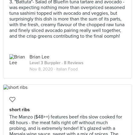
3. "Battuta"- Salad of Bluefin tuna tartare and avocado -
was expecting nothing more than overpriced seasoned
tuna sashimi topped with avocado and veggies, but
surprisingly this dish is more than the sum of its parts,
with the fresh, creamy flavour of the chopped raw tuna
and finely sliced avocado pairing really well together,
and the crisp greens contributing to the final oomph!
Brian Lee
Level 3 Burppler
· 8 Reviews
Nov 8, 2020 ·
Italian Food
short ribs
The Manzo ($48++) features beef ribs slow cooked for
48 hours - the meat falls right off without much
probing, and is extremely tender! It’s glazed with a
Marsala wine sauce, sweet with a mix of spices. The