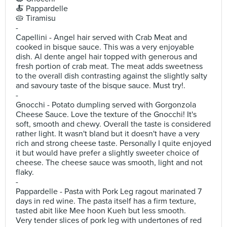
🍝 Pappardelle
🥧 Tiramisu
-
Capellini - Angel hair served with Crab Meat and
cooked in bisque sauce. This was a very enjoyable
dish. Al dente angel hair topped with generous and
fresh portion of crab meat. The meat adds sweetness
to the overall dish contrasting against the slightly salty
and savoury taste of the bisque sauce. Must try!.
-
Gnocchi - Potato dumpling served with Gorgonzola
Cheese Sauce. Love the texture of the Gnocchi! It's
soft, smooth and chewy. Overall the taste is considered
rather light. It wasn't bland but it doesn't have a very
rich and strong cheese taste. Personally I quite enjoyed
it but would have prefer a slightly sweeter choice of
cheese. The cheese sauce was smooth, light and not
flaky.
-
Pappardelle - Pasta with Pork Leg ragout marinated 7
days in red wine. The pasta itself has a firm texture,
tasted abit like Mee hoon Kueh but less smooth.
Very tender slices of pork leg with undertones of red