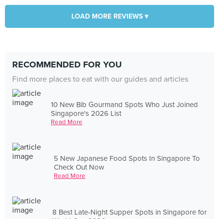
LOAD MORE REVIEWS ▾
RECOMMENDED FOR YOU
Find more places to eat with our guides and articles
10 New Bib Gourmand Spots Who Just Joined
Singapore's 2026 List
Read More
5 New Japanese Food Spots In Singapore To
Check Out Now
Read More
8 Best Late-Night Supper Spots in Singapore for