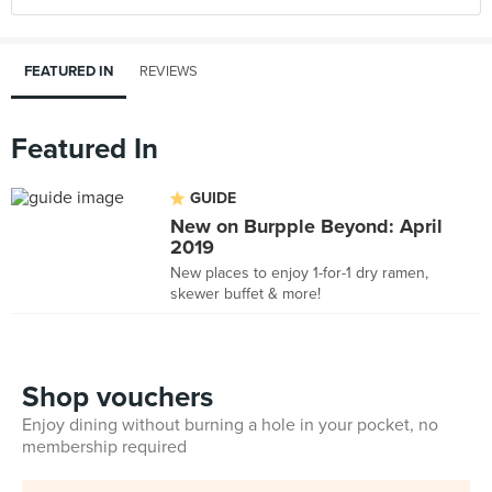
FEATURED IN
REVIEWS
Featured In
GUIDE
New on Burpple Beyond: April
2019
New places to enjoy 1-for-1 dry ramen,
skewer buffet & more!
Shop vouchers
Enjoy dining without burning a hole in your pocket, no
membership required