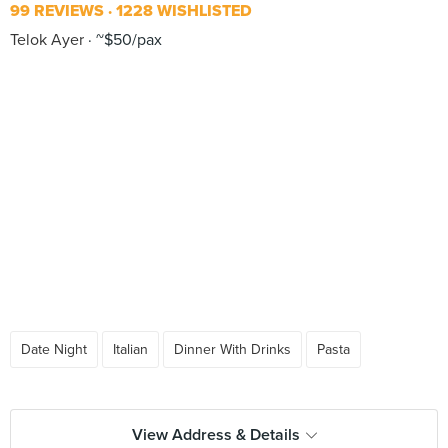
99 REVIEWS
1228 WISHLISTED
Telok Ayer
~$50/pax
Date Night
Italian
Dinner With Drinks
Pasta
View Address & Details