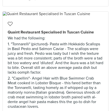
Quaint Restaurant Specialised In Tuscan Cuisine
We had the following:
1. "Tonnarelli" (pictured)- Pasta with Hokkaido Scallops
in Basil Pesto and Salmon Caviar - The scallops were
juicy and fresh. Pesto was tasty but I wish the texture
was a bit more consistent; parts of the broth were a tad
bit too watery and 'diluted'. And the ikura was a bit hard
to bite. Overall still an above average pasta dish but
lacks oomph factor.
2. "Capellini"- Angel Hair with Blue Swimmer Crab
Meat cooked in Lobster Bisque - this fared better than
the Tonnarelli, tasting homely as if whipped up by a
matronly nonna (Italian grandma). Generous shreds of
crab meat swimming in lobster broth paired with al-
dente angel hair pasta makes this the go-to dish for
crustacean lovers.