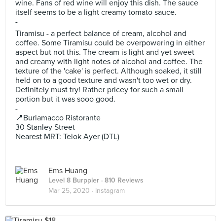
wine. Fans of red wine will enjoy this dish. The sauce
itself seems to be a light creamy tomato sauce.
-
Tiramisu - a perfect balance of cream, alcohol and
coffee. Some Tiramisu could be overpowering in either
aspect but not this. The cream is light and yet sweet
and creamy with light notes of alcohol and coffee. The
texture of the 'cake' is perfect. Although soaked, it still
held on to a good texture and wasn't too wet or dry.
Definitely must try! Rather pricey for such a small
portion but it was sooo good.
-
📍Burlamacco Ristorante
30 Stanley Street
Nearest MRT: Telok Ayer (DTL)
Ems Huang
Level 8 Burppler
· 810 Reviews
Mar 25, 2020 ·
Instagram