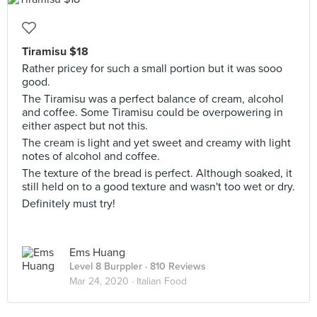
Tiramisu $18
Rather pricey for such a small portion but it was sooo
good.
The Tiramisu was a perfect balance of cream, alcohol
and coffee. Some Tiramisu could be overpowering in
either aspect but not this.
The cream is light and yet sweet and creamy with light
notes of alcohol and coffee.
The texture of the bread is perfect. Although soaked, it
still held on to a good texture and wasn't too wet or dry.
Definitely must try!
Ems Huang
Level 8 Burppler
· 810 Reviews
Mar 24, 2020 ·
Italian Food