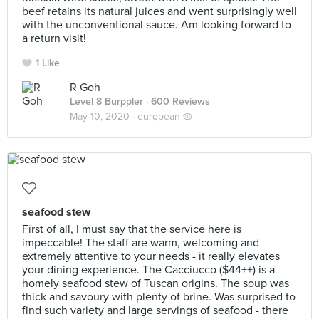
beef retains its natural juices and went surprisingly well
with the unconventional sauce. Am looking forward to
a return visit!
1 Like
R Goh
Level 8 Burppler
· 600 Reviews
May 10, 2020 ·
european 🥧
seafood stew
First of all, I must say that the service here is
impeccable! The staff are warm, welcoming and
extremely attentive to your needs - it really elevates
your dining experience. The Cacciucco ($44++) is a
homely seafood stew of Tuscan origins. The soup was
thick and savoury with plenty of brine. Was surprised to
find such variety and large servings of seafood - there