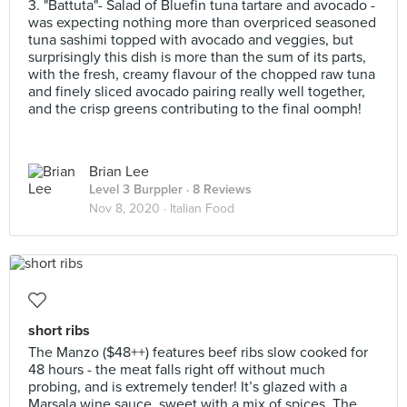
3. "Battuta"- Salad of Bluefin tuna tartare and avocado -
was expecting nothing more than overpriced seasoned
tuna sashimi topped with avocado and veggies, but
surprisingly this dish is more than the sum of its parts,
with the fresh, creamy flavour of the chopped raw tuna
and finely sliced avocado pairing really well together,
and the crisp greens contributing to the final oomph!
Brian Lee
Level 3 Burppler
· 8 Reviews
Nov 8, 2020 ·
Italian Food
short ribs
The Manzo ($48++) features beef ribs slow cooked for
48 hours - the meat falls right off without much
probing, and is extremely tender! It’s glazed with a
Marsala wine sauce, sweet with a mix of spices. The