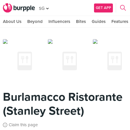
GET APP
SG
About Us
Beyond
Influencers
Bites
Guides
Features
Burlamacco Ristorante
(Stanley Street)
Claim this page