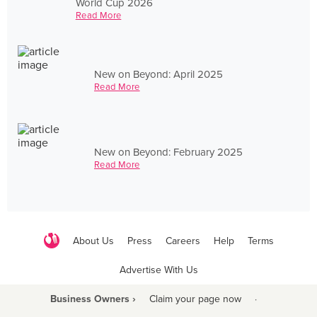
World Cup 2026
Read More
New on Beyond: April 2025
Read More
New on Beyond: February 2025
Read More
About Us
Press
Careers
Help
Terms
Advertise With Us
Business Owners ›
Claim your page now
·