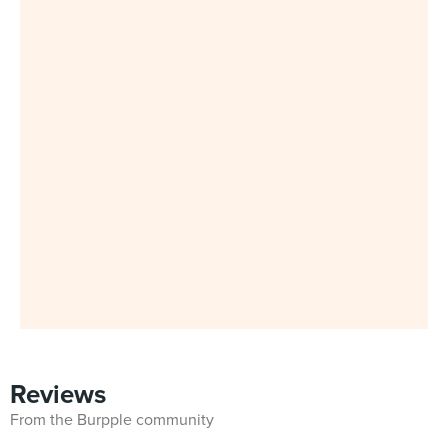
Reviews
From the Burpple community