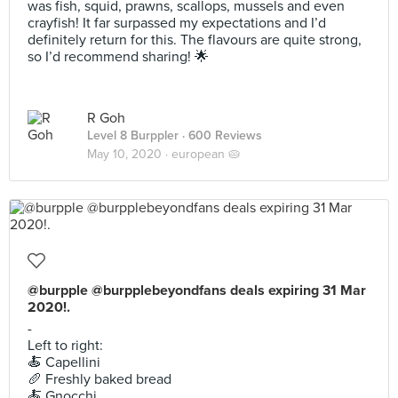
was fish, squid, prawns, scallops, mussels and even
crayfish! It far surpassed my expectations and I’d
definitely return for this. The flavours are quite strong,
so I’d recommend sharing! 🌟
R Goh
Level 8 Burppler
· 600 Reviews
May 10, 2020 ·
european 🥧
@burpple @burpplebeyondfans deals expiring 31 Mar
2020!.
-
Left to right:
🍝 Capellini
🥖 Freshly baked bread
🍝 Gnocchi