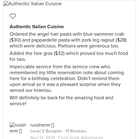
Authentic Italian Cuisine
Ordered the angel hair pasta with blue swimmer crab
($30) and pappardelle pasta with pork leg ragout ($28)
which were delicious. Portions were generous too.
Added the foie gras ($32) which proved too much food
for two.
Impeccable service from the service crew who
remembered my little reservation note about coming
here for a birthday celebration. Didn’t remind them
upon arrival so it was a pleasant surprise when they
served our tiramisu.
Will definitely be back for the amazing food and
service!
russherm []
Level 3 Burppler
· 11 Reviews
Aug 12, 2021 ·
Food Snob Adventures