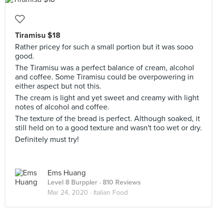
Tiramisu $18
Rather pricey for such a small portion but it was sooo
good.
The Tiramisu was a perfect balance of cream, alcohol
and coffee. Some Tiramisu could be overpowering in
either aspect but not this.
The cream is light and yet sweet and creamy with light
notes of alcohol and coffee.
The texture of the bread is perfect. Although soaked, it
still held on to a good texture and wasn't too wet or dry.
Definitely must try!
Ems Huang
Level 8 Burppler
· 810 Reviews
Mar 24, 2020 ·
Italian Food