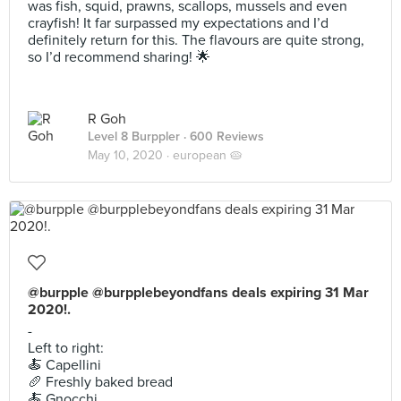
was fish, squid, prawns, scallops, mussels and even
crayfish! It far surpassed my expectations and I’d
definitely return for this. The flavours are quite strong,
so I’d recommend sharing! 🌟
R Goh
Level 8 Burppler
· 600 Reviews
May 10, 2020 ·
european 🥧
@burpple @burpplebeyondfans deals expiring 31 Mar
2020!.
-
Left to right:
🍝 Capellini
🥖 Freshly baked bread
🍝 Gnocchi