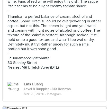
wine. Fans of red wine will enjoy this dish. The sauce
itself seems to be a light creamy tomato sauce.
-
Tiramisu - a perfect balance of cream, alcohol and
coffee. Some Tiramisu could be overpowering in either
aspect but not this. The cream is light and yet sweet
and creamy with light notes of alcohol and coffee. The
texture of the 'cake' is perfect. Although soaked, it still
held on to a good texture and wasn't too wet or dry.
Definitely must try! Rather pricey for such a small
portion but it was sooo good.
-
📍Burlamacco Ristorante
30 Stanley Street
Nearest MRT: Telok Ayer (DTL)
Ems Huang
Level 8 Burppler
· 810 Reviews
Mar 25, 2020 ·
Instagram