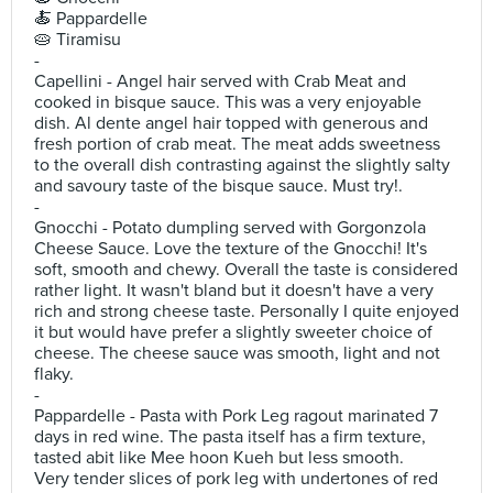
🍝 Pappardelle
🥧 Tiramisu
-
Capellini - Angel hair served with Crab Meat and
cooked in bisque sauce. This was a very enjoyable
dish. Al dente angel hair topped with generous and
fresh portion of crab meat. The meat adds sweetness
to the overall dish contrasting against the slightly salty
and savoury taste of the bisque sauce. Must try!.
-
Gnocchi - Potato dumpling served with Gorgonzola
Cheese Sauce. Love the texture of the Gnocchi! It's
soft, smooth and chewy. Overall the taste is considered
rather light. It wasn't bland but it doesn't have a very
rich and strong cheese taste. Personally I quite enjoyed
it but would have prefer a slightly sweeter choice of
cheese. The cheese sauce was smooth, light and not
flaky.
-
Pappardelle - Pasta with Pork Leg ragout marinated 7
days in red wine. The pasta itself has a firm texture,
tasted abit like Mee hoon Kueh but less smooth.
Very tender slices of pork leg with undertones of red