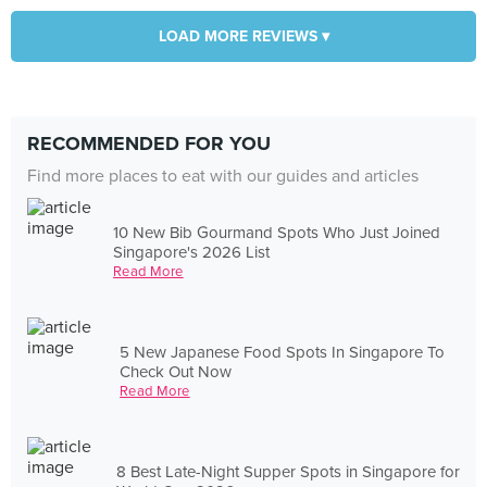
LOAD MORE REVIEWS ▾
RECOMMENDED FOR YOU
Find more places to eat with our guides and articles
10 New Bib Gourmand Spots Who Just Joined
Singapore's 2026 List
Read More
5 New Japanese Food Spots In Singapore To
Check Out Now
Read More
8 Best Late-Night Supper Spots in Singapore for