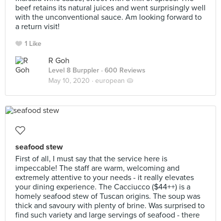
beef retains its natural juices and went surprisingly well
with the unconventional sauce. Am looking forward to
a return visit!
1 Like
R Goh
Level 8 Burppler
· 600 Reviews
May 10, 2020 ·
european 🥧
seafood stew
First of all, I must say that the service here is
impeccable! The staff are warm, welcoming and
extremely attentive to your needs - it really elevates
your dining experience. The Cacciucco ($44++) is a
homely seafood stew of Tuscan origins. The soup was
thick and savoury with plenty of brine. Was surprised to
find such variety and large servings of seafood - there