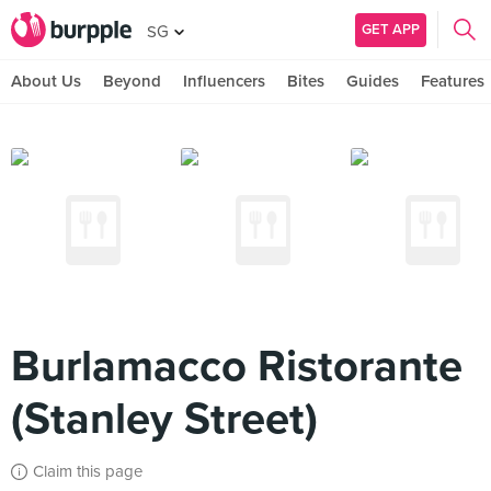
GET APP
SG
About Us
Beyond
Influencers
Bites
Guides
Features
Burlamacco Ristorante
(Stanley Street)
Claim this page