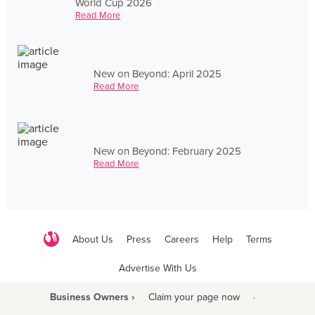
World Cup 2026
Read More
New on Beyond: April 2025
Read More
New on Beyond: February 2025
Read More
About Us
Press
Careers
Help
Terms
Advertise With Us
Business Owners ›
Claim your page now
·