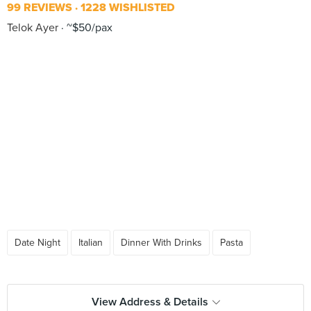
99 REVIEWS
1228 WISHLISTED
Telok Ayer
~$50/pax
Date Night
Italian
Dinner With Drinks
Pasta
View Address & Details