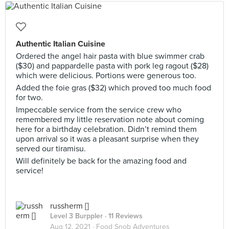
Authentic Italian Cuisine
Ordered the angel hair pasta with blue swimmer crab
($30) and pappardelle pasta with pork leg ragout ($28)
which were delicious. Portions were generous too.
Added the foie gras ($32) which proved too much food
for two.
Impeccable service from the service crew who
remembered my little reservation note about coming
here for a birthday celebration. Didn’t remind them
upon arrival so it was a pleasant surprise when they
served our tiramisu.
Will definitely be back for the amazing food and
service!
russherm []
Level 3 Burppler
· 11 Reviews
Aug 12, 2021 ·
Food Snob Adventures