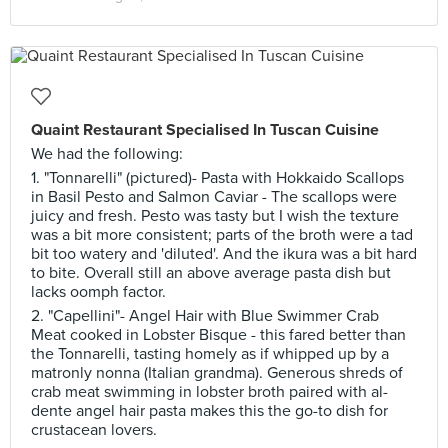
Quaint Restaurant Specialised In Tuscan Cuisine
We had the following:
1. "Tonnarelli" (pictured)- Pasta with Hokkaido Scallops
in Basil Pesto and Salmon Caviar - The scallops were
juicy and fresh. Pesto was tasty but I wish the texture
was a bit more consistent; parts of the broth were a tad
bit too watery and 'diluted'. And the ikura was a bit hard
to bite. Overall still an above average pasta dish but
lacks oomph factor.
2. "Capellini"- Angel Hair with Blue Swimmer Crab
Meat cooked in Lobster Bisque - this fared better than
the Tonnarelli, tasting homely as if whipped up by a
matronly nonna (Italian grandma). Generous shreds of
crab meat swimming in lobster broth paired with al-
dente angel hair pasta makes this the go-to dish for
crustacean lovers.