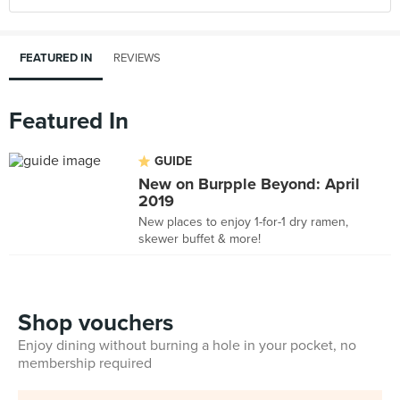
FEATURED IN
REVIEWS
Featured In
GUIDE
New on Burpple Beyond: April
2019
New places to enjoy 1-for-1 dry ramen,
skewer buffet & more!
Shop vouchers
Enjoy dining without burning a hole in your pocket, no
membership required