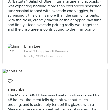
3. "Battuta"- Salad of Bluefin tuna tartare and avocado -
was expecting nothing more than overpriced seasoned
tuna sashimi topped with avocado and veggies, but
surprisingly this dish is more than the sum of its parts,
with the fresh, creamy flavour of the chopped raw tuna
and finely sliced avocado pairing really well together,
and the crisp greens contributing to the final oomph!
Brian Lee
Level 3 Burppler
· 8 Reviews
Nov 8, 2020 ·
Italian Food
short ribs
The Manzo ($48++) features beef ribs slow cooked for
48 hours - the meat falls right off without much
probing, and is extremely tender! It’s glazed with a
Marsala wine sauce, sweet with a mix of spices. The