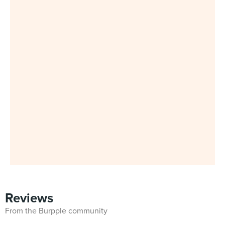
Reviews
From the Burpple community