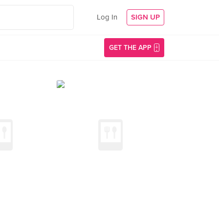
Log In
SIGN UP
GET THE APP