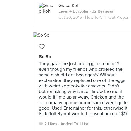
Grace Koh
Level 4 Burppler
· 32 Reviews
Oct 30, 2016 ·
How To Chill Out Proper.
So So
They gave me just one egg instead of 2
even though my friends who ordered the
same dish did get two eggs!:/ Without
explanation they replaced one of the eggs
with weird keropok-like crackers. Didn't
bother asking why since I knew the meal
would fill me up anyway. Chicken and the
accompanying mushroom sauce were quite
good. Used Entertainer for this, otherwise it
is definitely not worth the usual price of $17!
2 Likes
Added To 1 List