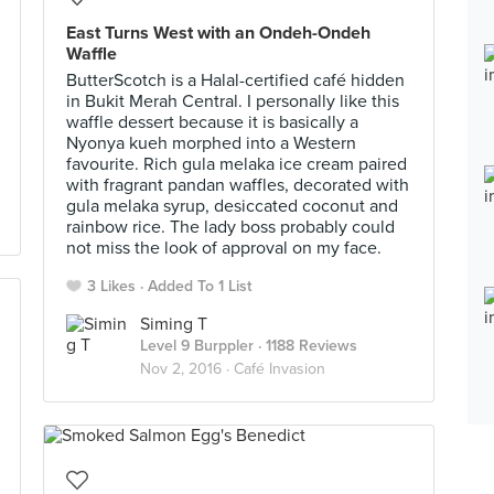
East Turns West with an Ondeh-Ondeh
Waffle
ButterScotch is a Halal-certified café hidden
in Bukit Merah Central. I personally like this
waffle dessert because it is basically a
Nyonya kueh morphed into a Western
favourite. Rich gula melaka ice cream paired
with fragrant pandan waffles, decorated with
gula melaka syrup, desiccated coconut and
rainbow rice. The lady boss probably could
not miss the look of approval on my face.
3 Likes
Added To 1 List
Siming T
Level 9 Burppler
· 1188 Reviews
Nov 2, 2016 ·
Café Invasion