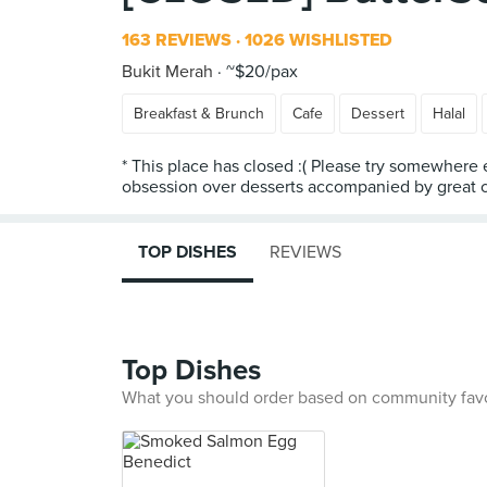
163 REVIEWS
1026 WISHLISTED
Bukit Merah
~$20/pax
Breakfast & Brunch
Cafe
Dessert
Halal
* This place has closed :( Please try somewhere 
obsession over desserts accompanied by great co
TOP DISHES
REVIEWS
Top Dishes
What you should order based on community fav