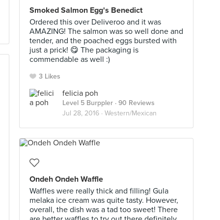
Smoked Salmon Egg's Benedict
Ordered this over Deliveroo and it was
AMAZING! The salmon was so well done and
tender, and the poached eggs bursted with
just a prick! 😋 The packaging is
commendable as well :)
3 Likes
felicia poh
Level 5 Burppler
· 90 Reviews
Jul 28, 2016 ·
Western/Mexican
Ondeh Ondeh Waffle
Waffles were really thick and filling! Gula
melaka ice cream was quite tasty. However,
overall, the dish was a tad too sweet! There
are better waffles to try out there definitely.