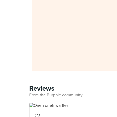
Reviews
From the Burpple community