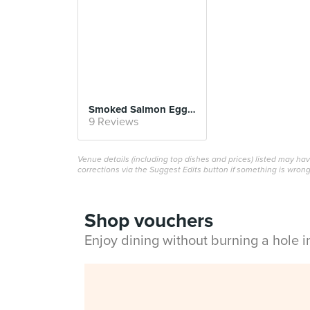
Smoked Salmon Egg Benedict
9 Reviews
Venue details (including top dishes and prices) listed may h
corrections via the Suggest Edits button if something is wrong
Shop vouchers
Enjoy dining without burning a hole 