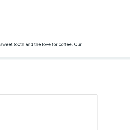
 sweet tooth and the love for coffee. Our