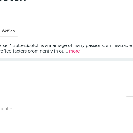
Waffles
else. * ButterScotch is a marriage of many passions, an insatiable
ffee factors prominently in ou...
more
ourites