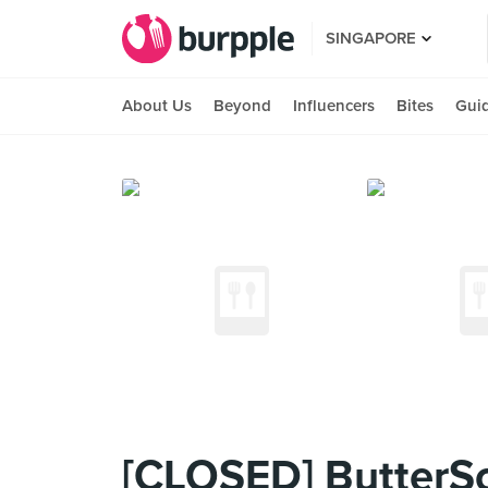
SINGAPORE
About Us
Beyond
Influencers
Bites
Gui
[CLOSED] ButterS