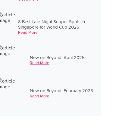
8 Best Late-Night Supper Spots in
Singapore for World Cup 2026
Read More
New on Beyond: April 2025
Read More
New on Beyond: February 2025
Read More