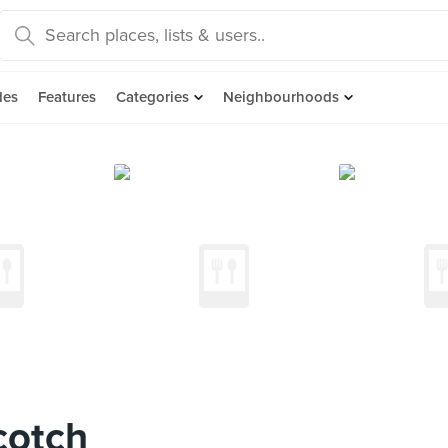
des
Features
Categories
Neighbourhoods
cotch