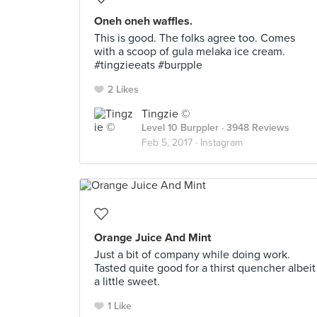
Oneh oneh waffles.
This is good. The folks agree too. Comes
with a scoop of gula melaka ice cream.
#tingzieeats #burpple
2 Likes
Tingzie ©
Level 10 Burppler
· 3948 Reviews
Feb 5, 2017 ·
Instagram
Orange Juice And Mint
Just a bit of company while doing work.
Tasted quite good for a thirst quencher albeit
a little sweet.
1 Like