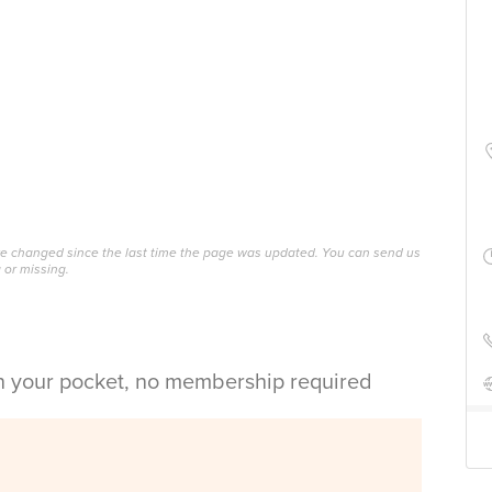
ave changed since the last time the page was updated. You can send us
 or missing.
in your pocket, no membership required