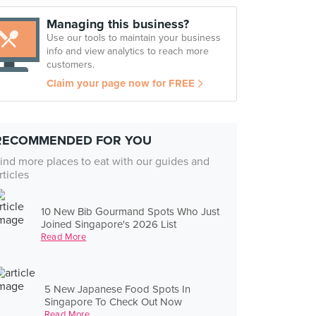
Managing this business?
Use our tools to maintain your business
info and view analytics to reach more
customers.
Claim your page now for FREE
RECOMMENDED FOR YOU
ind more places to eat with our guides and
rticles
10 New Bib Gourmand Spots Who Just
Joined Singapore's 2026 List
Read More
5 New Japanese Food Spots In
Singapore To Check Out Now
Read More