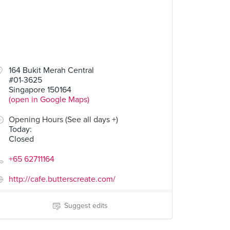
164 Bukit Merah Central
#01-3625
Singapore 150164
(open in Google Maps)
Opening Hours (See all days +)
Today
:
Closed
+65 62711164
http://cafe.butterscreate.com/
Suggest edits