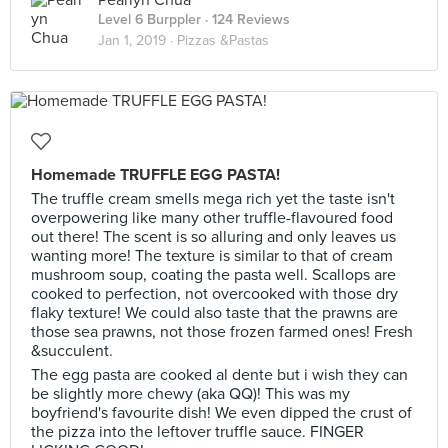
Pearlyn Chua
Level 6 Burppler
· 124 Reviews
Jan 1, 2019 ·
Pizzas &Pastas
Homemade TRUFFLE EGG PASTA!
The truffle cream smells mega rich yet the taste isn't
overpowering like many other truffle-flavoured food
out there! The scent is so alluring and only leaves us
wanting more! The texture is similar to that of cream
mushroom soup, coating the pasta well. Scallops are
cooked to perfection, not overcooked with those dry
flaky texture! We could also taste that the prawns are
those sea prawns, not those frozen farmed ones! Fresh
&succulent.
The egg pasta are cooked al dente but i wish they can
be slightly more chewy (aka QQ)! This was my
boyfriend's favourite dish! We even dipped the crust of
the pizza into the leftover truffle sauce. FINGER