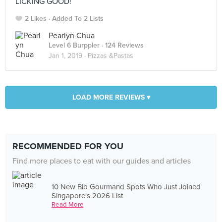
LICKING GOOD!
2 Likes
Added To 2 Lists
Pearlyn Chua
Level 6 Burppler
· 124 Reviews
Jan 1, 2019 ·
Pizzas &Pastas
LOAD MORE REVIEWS ▾
RECOMMENDED FOR YOU
Find more places to eat with our guides and articles
10 New Bib Gourmand Spots Who Just Joined
Singapore's 2026 List
Read More