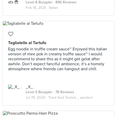
Level 8 Burppler
· 896 Reviews
Feb 16, 2021 ·
Italian
Tagliatelle al Tartufo
Egg noodle in truffle cream sauce~ Enjoyed this italian
version of mee pok in creamy truffle sauce~ I would
recommend to share this as it might get gelat after
awhile. Don’t expect fanciful ambience, it’s a homely
atmosphere where friends can hangout and chill.
_X_ .
Level 5 Burppler
· 78 Reviews
Jul 19, 2020 ·
Tried And Tested _ western