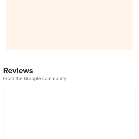
Reviews
From the Burpple community