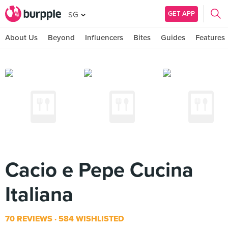
GET APP
SG
About Us
Beyond
Influencers
Bites
Guides
Features
Cacio e Pepe Cucina
Italiana
70 REVIEWS
584 WISHLISTED