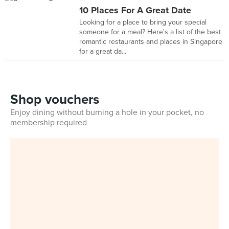
10 Places For A Great Date
Looking for a place to bring your special
someone for a meal? Here's a list of the best
romantic restaurants and places in Singapore
for a great da...
Shop vouchers
Enjoy dining without burning a hole in your pocket, no
membership required