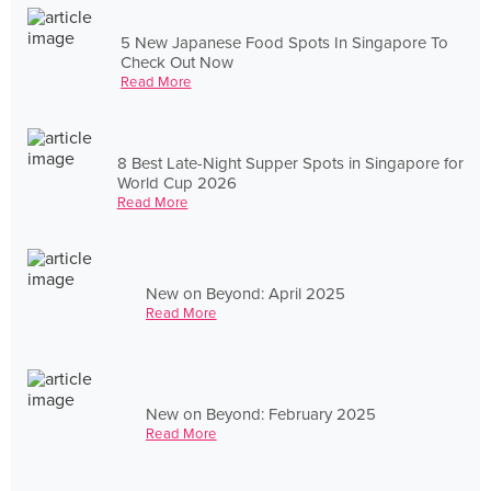
5 New Japanese Food Spots In Singapore To
Check Out Now
Read More
8 Best Late-Night Supper Spots in Singapore for
World Cup 2026
Read More
New on Beyond: April 2025
Read More
New on Beyond: February 2025
Read More