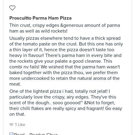
Proscuitto Parma Ham Pizza
Thin crust, crispy edges &generous amount of parma
ham as well as wild rockets!
Usually pizzas elsewhere tend to have a thick spread
of the tomato paste on the crust. But this one has only
a thin layer of it, hence the pizza doesn't taste too
heavy in flavour! There's parma ham in every bite and
the rockets give your palate a good cleanse. This
combi nv fails! We wished that the parma ham wasn't
baked together with the pizza thou, we prefer them
more undercooked to retain the natural aroma of the
meat.
One of the lightest pizza i had, totally not jelat! I
particularly love the crispy, airy edges. They've this
scent of the dough.. sooo gooood~ &Not to forget,
their chilli flakes are really spicy and fragrant! Go easy
on that.
1 Like