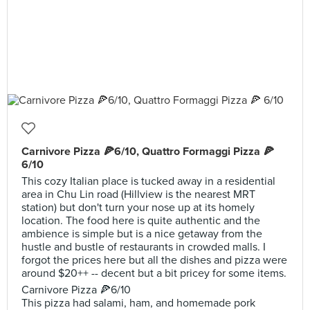
Carnivore Pizza 🍕6/10, Quattro Formaggi Pizza 🍕
6/10
This cozy Italian place is tucked away in a residential
area in Chu Lin road (Hillview is the nearest MRT
station) but don't turn your nose up at its homely
location. The food here is quite authentic and the
ambience is simple but is a nice getaway from the
hustle and bustle of restaurants in crowded malls. I
forgot the prices here but all the dishes and pizza were
around $20++ -- decent but a bit pricey for some items.
Carnivore Pizza 🍕6/10
This pizza had salami, ham, and homemade pork