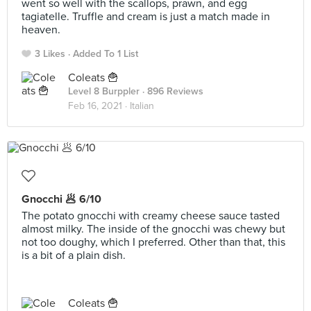
went so well with the scallops, prawn, and egg
tagiatelle. Truffle and cream is just a match made in
heaven.
3 Likes
Added To 1 List
Coleats 🍟
Level 8 Burppler
· 896 Reviews
Feb 16, 2021 ·
Italian
Gnocchi 🥟 6/10
The potato gnocchi with creamy cheese sauce tasted
almost milky. The inside of the gnocchi was chewy but
not too doughy, which I preferred. Other than that, this
is a bit of a plain dish.
Coleats 🍟