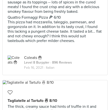
sausage as its toppings -- lots of spices in the cured
meats! I found the crust crisp and airy with a delicious
smokey flavour from being freshly baked.
Quattro Formaggi Pizza 🍕 6/10
This pizza had mozzarella, taleggio, parmesan, and
gorgonzola on it. In addition to its tasty crust, I found
this lacking a pungent cheese taste. It tasted a bit... flat
and not chewy enough? I think this would suit
tastebuds which prefer milder cheeses.
Coleats 🍟
Level 8 Burppler
· 896 Reviews
Feb 16, 2021 ·
Italian
Tagliatelle al Tartufo 🍜 8/10
The thick, creamy sauce had hints of truffle in it and