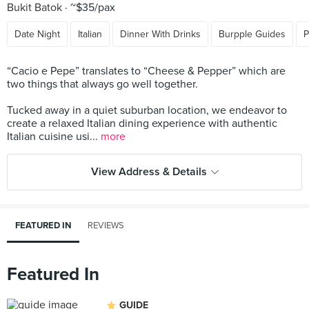
Bukit Batok
~$35/pax
Date Night
Italian
Dinner With Drinks
Burpple Guides
P
“Cacio e Pepe” translates to “Cheese & Pepper” which are
two things that always go well together.
Tucked away in a quiet suburban location, we endeavor to
create a relaxed Italian dining experience with authentic
Italian cuisine usi...
more
View Address & Details
FEATURED IN
REVIEWS
Featured In
GUIDE