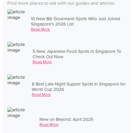
Find more places to eat with our guides and articles
10 New Bib Gourmand Spots Who Just Joined
Singapore's 2026 List
Read More
5 New Japanese Food Spots In Singapore To
Check Out Now
Read More
8 Best Late-Night Supper Spots in Singapore for
World Cup 2026
Read More
New on Beyond: April 2025
Read More