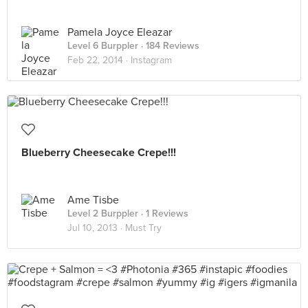
Pamela Joyce Eleazar
Level 6 Burppler
· 184 Reviews
Feb 22, 2014 ·
Instagram
Blueberry Cheesecake Crepe!!!
Ame Tisbe
Level 2 Burppler
· 1 Reviews
Jul 10, 2013 ·
Must Try