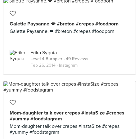
Galette Paysanne.💋 #breton #crepes #foodporn
Galette Paysanne.💋 #breton #crepes #foodporn
Erika Syquia
Level 4 Burppler
· 49 Reviews
Feb 26, 2014 ·
Instagram
Mom-daughter talk over crepes #InstaSize #crepes
#yummy #foodstagram
Mom-daughter talk over crepes #InstaSize #crepes
#yummy #foodstagram