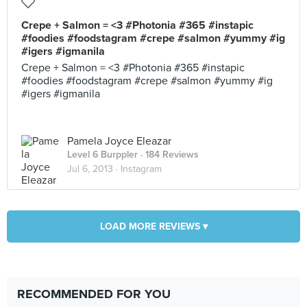
Crepe + Salmon = <3 #Photonia #365 #instapic
#foodies #foodstagram #crepe #salmon #yummy #ig
#igers #igmanila
Crepe + Salmon = <3 #Photonia #365 #instapic
#foodies #foodstagram #crepe #salmon #yummy #ig
#igers #igmanila
Pamela Joyce Eleazar
Level 6 Burppler
· 184 Reviews
Jul 6, 2013 ·
Instagram
LOAD MORE REVIEWS ▾
RECOMMENDED FOR YOU