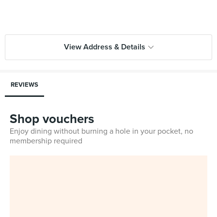
View Address & Details
REVIEWS
Shop vouchers
Enjoy dining without burning a hole in your pocket, no
membership required