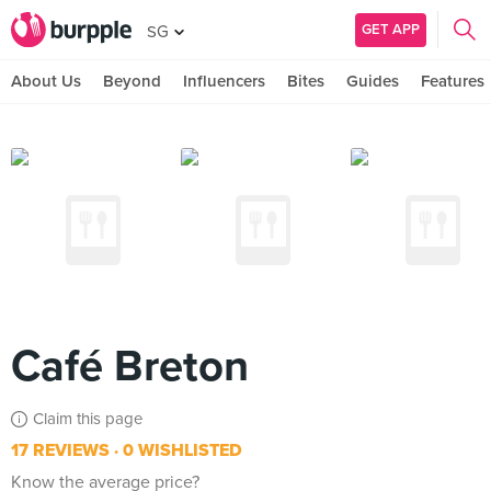
GET APP
SG
About Us
Beyond
Influencers
Bites
Guides
Features
Café Breton
Claim this page
17 REVIEWS
0 WISHLISTED
Know the average price?