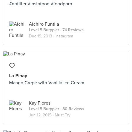
#nofilter #instafood #foodporn
Aichiro Funtila
Level 5 Burppler
· 74 Reviews
Dec 19, 2013 ·
Instagram
La Pinay
Mango Crepe with Vanilla Ice Cream
Kay Flores
Level 5 Burppler
· 80 Reviews
Jun 12, 2015 ·
Must Try