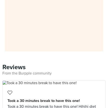
Reviews
From the Burpple community
Took a 30 minutes break to have this one!
Took a 30 minutes break to have this one! Hihihi diet