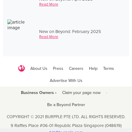
Read More
New on Beyond: February 2025
Read More
About Us
Press
Careers
Help
Terms
Advertise With Us
Business Owners ›
Claim your page now
·
Be a Beyond Partner
COPYRIGHT © 2021 BURPPLE PTE LTD. ALL RIGHTS RESERVED.
9 Raffles Place #06-01 Republic Plaza Singapore (048619)