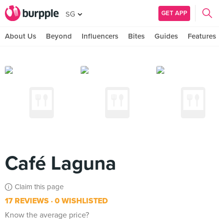
GET APP
SG
About Us
Beyond
Influencers
Bites
Guides
Features
Café Laguna
Claim this page
17 REVIEWS
0 WISHLISTED
Know the average price?