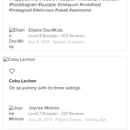
#foodstagram #burpple #instayum #instafood
#instagood #delicious #salad #awesome
Ellaine Doc4Kids
Level 8 Burppler
· 673 Reviews
Sep 5, 2013 ·
Special Occasion
Cebu Lechon
Oh so yummy with its three sidings.
Joycee Mnlnsn
Level 7 Burppler
· 227 Reviews
Aug 28, 2013 ·
Filipino Dishes - Sariling Atin