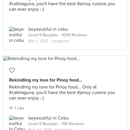
#cafelaguna, you'll have the best #pinoy cuisine you
can ever enjoy :-)
beyeeutiful in cebu
Level 9 Burppler
· 1009 Reviews
Mar 1, 2013 ·
Instagram
Rekindling my love for Pinoy food...
Rekindling my love for Pinoy food... Only at
#cafelaguna, you'll have the best #pinoy cuisine you
can ever enjoy :-)
1 Like
beyeeutiful in Cebu
Level 6 Burppler
· 195 Reviews
Feb 22, 2013 ·
Instagram