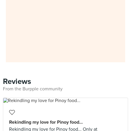
Reviews
From the Burpple community
Rekindling my love for Pinoy food...
Rekindling my love for Pinoy food... Only at