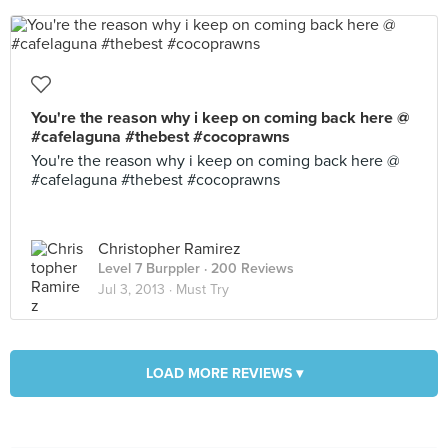
You're the reason why i keep on coming back here @
#cafelaguna #thebest #cocoprawns
You're the reason why i keep on coming back here @
#cafelaguna #thebest #cocoprawns
Christopher Ramirez
Level 7 Burppler
· 200 Reviews
Jul 3, 2013 ·
Must Try
LOAD MORE REVIEWS ▾