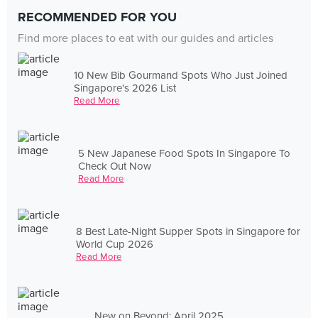
RECOMMENDED FOR YOU
Find more places to eat with our guides and articles
10 New Bib Gourmand Spots Who Just Joined
Singapore's 2026 List
Read More
5 New Japanese Food Spots In Singapore To
Check Out Now
Read More
8 Best Late-Night Supper Spots in Singapore for
World Cup 2026
Read More
New on Beyond: April 2025