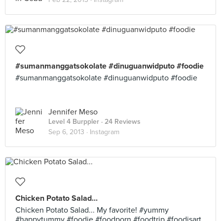
#sumanmanggatsokolate #dinuguanwidputo #foodie
#sumanmanggatsokolate #dinuguanwidputo #foodie
Jennifer Meso
Level 4 Burppler
· 24 Reviews
Sep 6, 2013 ·
Instagram
Chicken Potato Salad...
Chicken Potato Salad... My favorite! #yummy
#happytummy #foodie #foodporn #foodtrip #foodisart