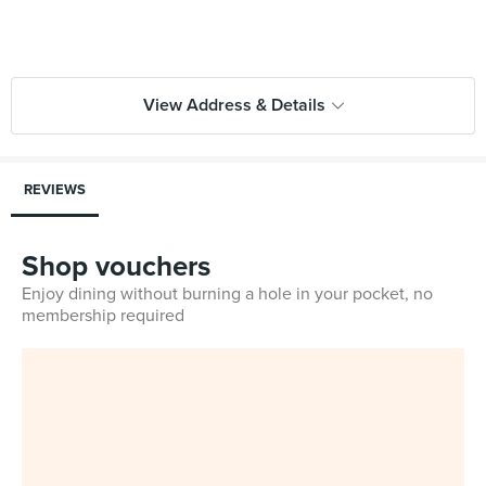
View Address & Details
REVIEWS
Shop vouchers
Enjoy dining without burning a hole in your pocket, no
membership required