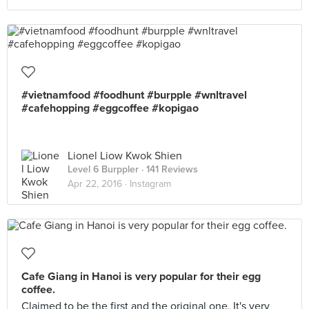
#vietnamfood #foodhunt #burpple #wnltravel
#cafehopping #eggcoffee #kopigao
Lionel Liow Kwok Shien
Level 6 Burppler
· 141 Reviews
Apr 22, 2016 ·
Instagram
Cafe Giang in Hanoi is very popular for their egg
coffee.
Claimed to be the first and the original one. It's very