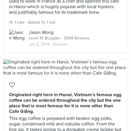
used to work in France as a chef and opened this cafe
in Hanoi which is hugely popular with local hipsters
and justifiably famous for its trademark brew.
1 Like
Added To 1 List
Jason Wong
Level 10 Burppler
· 2934 Reviews
Jan 2, 2014 ·
Vietnam
Originated right here in Hanoi, Vietnam’s famous egg
coffee can be ordered throughout the city but the one
place that is most famous for it is none other than
Cafe Giảng.
This egg coffee is prepared with beaten egg yolks,
sugar, condensed milk and robusta coffee. From the
first sip, it tastes similar to a drinkable creme brûlée but