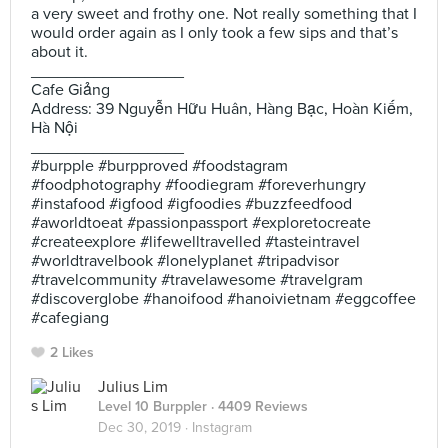
a very sweet and frothy one. Not really something that I
would order again as I only took a few sips and that’s
about it.
_________________
Cafe Giảng
Address: 39 Nguyễn Hữu Huân, Hàng Bạc, Hoàn Kiếm,
Hà Nội
_________________
#burpple #burpproved #foodstagram
#foodphotography #foodiegram #foreverhungry
#instafood #igfood #igfoodies #buzzfeedfood
#aworldtoeat #passionpassport #exploretocreate
#createexplore #lifewelltravelled #tasteintravel
#worldtravelbook #lonelyplanet #tripadvisor
#travelcommunity #travelawesome #travelgram
#discoverglobe #hanoifood #hanoivietnam #eggcoffee
#cafegiang
2 Likes
Julius Lim
Level 10 Burppler
· 4409 Reviews
Dec 30, 2019 ·
Instagram