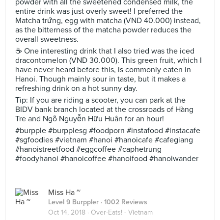
powder with all the sweetened condensed milk, the
entire drink was just overly sweet! I preferred the
Matcha trứng, egg with matcha (VND 40.000) instead,
as the bitterness of the matcha powder reduces the
overall sweetness.
☕️ One interesting drink that I also tried was the iced
dracontomelon (VND 30.000). This green fruit, which I
have never heard before this, is commonly eaten in
Hanoi. Though mainly sour in taste, but it makes a
refreshing drink on a hot sunny day.
Tip: If you are riding a scooter, you can park at the
BIDV bank branch located at the crossroads of Hàng
Tre and Ngõ Nguyễn Hữu Huân for an hour!
#burpple #burpplesg #foodporn #instafood #instacafe
#sgfoodies #vietnam #hanoi #hanoicafe #cafegiang
#hanoistreetfood #eggcoffee #caphetrung
#foodyhanoi #hanoicoffee #hanoifood #hanoiwander
Miss Ha ~
Level 9 Burppler
· 1002 Reviews
Oct 14, 2018 ·
Over-Eats! - Vietnam