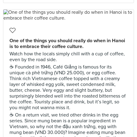
One of the things you should really do when in Hanoi
is to embrace their coffee culture.
Watch how the locals simply chill with a cup of coffee,
even by the road side.
☕️ Founded in 1946, Café Giảng is famous for its
unique cà phê trứng (VND 25.000), or egg coffee.
Think rich Vietnamese coffee topped with a creamy
layer of whisked egg yolk, sweet condensed milk,
butter, cheese. Very eggy and slight buttery, but
surprisingly blended well into the roasted bitterness of
the coffee. Touristy place and drink, but it’s legit, so
you might not wanna miss it.
☕️ On a return visit, we tried other drinks in the egg
series. Since mung bean is a popular ingredient in
Vietnam, so why not the đậu xanh trứng, egg with
mung bean (VND 30.000)? Imagine eating mung bean