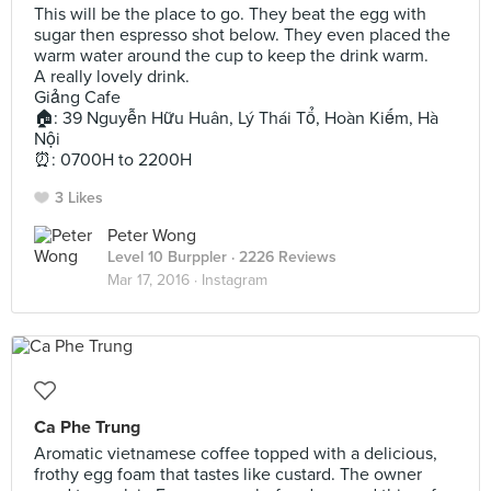
This will be the place to go. They beat the egg with
sugar then espresso shot below. They even placed the
warm water around the cup to keep the drink warm.
A really lovely drink.
Giảng Cafe
🏠: 39 Nguyễn Hữu Huân, Lý Thái Tổ, Hoàn Kiếm, Hà
Nội
⏰: 0700H to 2200H
3 Likes
Peter Wong
Level 10 Burppler
· 2226 Reviews
Mar 17, 2016 ·
Instagram
Ca Phe Trung
Aromatic vietnamese coffee topped with a delicious,
frothy egg foam that tastes like custard. The owner