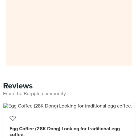
Reviews
From the Burpple community
Egg Coffee (28K Dong) Looking for traditional egg
coffee.