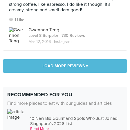
strong coffee, like espresso. I do like it though. It's
creamy, strong and smell darn good!
1 Like
Gwennon Teng
Level 8 Burppler
· 730 Reviews
Mar 12, 2016 ·
Instagram
LOAD MORE REVIEWS ▾
RECOMMENDED FOR YOU
Find more places to eat with our guides and articles
10 New Bib Gourmand Spots Who Just Joined
Singapore's 2026 List
Read More