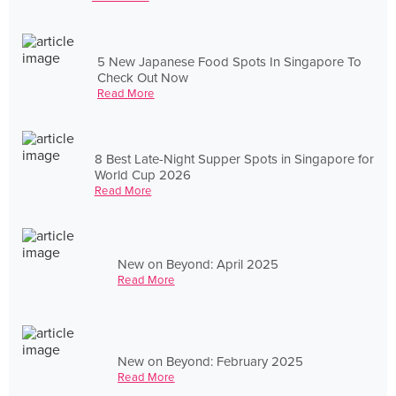
5 New Japanese Food Spots In Singapore To
Check Out Now
Read More
8 Best Late-Night Supper Spots in Singapore for
World Cup 2026
Read More
New on Beyond: April 2025
Read More
New on Beyond: February 2025
Read More