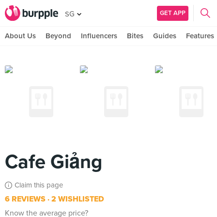
GET APP
SG
About Us
Beyond
Influencers
Bites
Guides
Features
Cafe Giảng
Claim this page
6 REVIEWS
2 WISHLISTED
Know the average price?