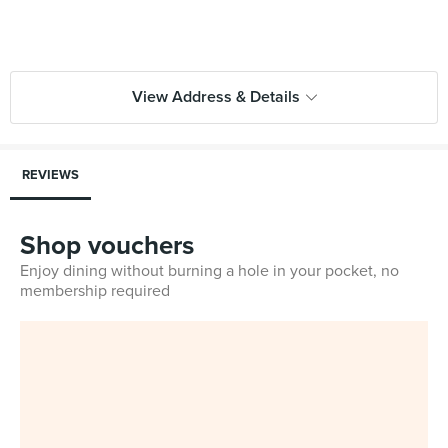
View Address & Details
REVIEWS
Shop vouchers
Enjoy dining without burning a hole in your pocket, no
membership required