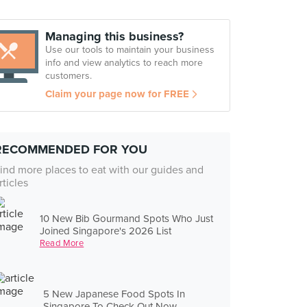
Managing this business?
Use our tools to maintain your business
info and view analytics to reach more
customers.
Claim your page now for FREE
RECOMMENDED FOR YOU
ind more places to eat with our guides and
rticles
10 New Bib Gourmand Spots Who Just
Joined Singapore's 2026 List
Read More
5 New Japanese Food Spots In
Singapore To Check Out Now