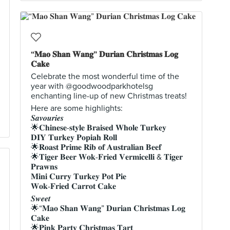
“𝐌𝐚𝐨 𝐒𝐡𝐚𝐧 𝐖𝐚𝐧𝐠” 𝐃𝐮𝐫𝐢𝐚𝐧 𝐂𝐡𝐫𝐢𝐬𝐭𝐦𝐚𝐬 𝐋𝐨𝐠
𝐂𝐚𝐤𝐞
Celebrate the most wonderful time of the
year with @goodwoodparkhotelsg
enchanting line-up of new Christmas treats!
Here are some highlights:
𝑺𝒂𝒗𝒐𝒖𝒓𝒊𝒆𝒔
🌟𝐂𝐡𝐢𝐧𝐞𝐬𝐞-𝐬𝐭𝐲𝐥𝐞 𝐁𝐫𝐚𝐢𝐬𝐞𝐝 𝐖𝐡𝐨𝐥𝐞 𝐓𝐮𝐫𝐤𝐞𝐲
𝐃𝐈𝐘 𝐓𝐮𝐫𝐤𝐞𝐲 𝐏𝐨𝐩𝐢𝐚𝐡 𝐑𝐨𝐥𝐥
🌟𝐑𝐨𝐚𝐬𝐭 𝐏𝐫𝐢𝐦𝐞 𝐑𝐢𝐛 𝐨𝐟 𝐀𝐮𝐬𝐭𝐫𝐚𝐥𝐢𝐚𝐧 𝐁𝐞𝐞𝐟
🌟𝐓𝐢𝐠𝐞𝐫 𝐁𝐞𝐞𝐫 𝐖𝐨𝐤-𝐅𝐫𝐢𝐞𝐝 𝐕𝐞𝐫𝐦𝐢𝐜𝐞𝐥𝐥𝐢 & 𝐓𝐢𝐠𝐞𝐫
𝐏𝐫𝐚𝐰𝐧𝐬
𝐌𝐢𝐧𝐢 𝐂𝐮𝐫𝐫𝐲 𝐓𝐮𝐫𝐤𝐞𝐲 𝐏𝐨𝐭 𝐏𝐢𝐞
𝐖𝐨𝐤-𝐅𝐫𝐢𝐞𝐝 𝐂𝐚𝐫𝐫𝐨𝐭 𝐂𝐚𝐤𝐞
𝑺𝒘𝒆𝒆𝒕
🌟“𝐌𝐚𝐨 𝐒𝐡𝐚𝐧 𝐖𝐚𝐧𝐠” 𝐃𝐮𝐫𝐢𝐚𝐧 𝐂𝐡𝐫𝐢𝐬𝐭𝐦𝐚𝐬 𝐋𝐨𝐠
𝐂𝐚𝐤𝐞
🌟𝐏𝐢𝐧𝐤 𝐏𝐚𝐫𝐭𝐲 𝐂𝐡𝐫𝐢𝐬𝐭𝐦𝐚𝐬 𝐓𝐚𝐫𝐭