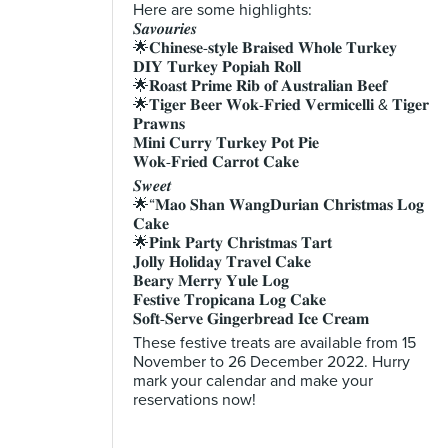
Here are some highlights:
𝑺𝒂𝒗𝒐𝒖𝒓𝒊𝒆𝒔
🌟𝐂𝐡𝐢𝐧𝐞𝐬𝐞-𝐬𝐭𝐲𝐥𝐞 𝐁𝐫𝐚𝐢𝐬𝐞𝐝 𝐖𝐡𝐨𝐥𝐞 𝐓𝐮𝐫𝐤𝐞𝐲
𝐃𝐈𝐘 𝐓𝐮𝐫𝐤𝐞𝐲 𝐏𝐨𝐩𝐢𝐚𝐡 𝐑𝐨𝐥𝐥
🌟𝐑𝐨𝐚𝐬𝐭 𝐏𝐫𝐢𝐦𝐞 𝐑𝐢𝐛 𝐨𝐟 𝐀𝐮𝐬𝐭𝐫𝐚𝐥𝐢𝐚𝐧 𝐁𝐞𝐞𝐟
🌟𝐓𝐢𝐠𝐞𝐫 𝐁𝐞𝐞𝐫 𝐖𝐨𝐤-𝐅𝐫𝐢𝐞𝐝 𝐕𝐞𝐫𝐦𝐢𝐜𝐞𝐥𝐥𝐢 & 𝐓𝐢𝐠𝐞𝐫
𝐏𝐫𝐚𝐰𝐧𝐬
𝐌𝐢𝐧𝐢 𝐂𝐮𝐫𝐫𝐲 𝐓𝐮𝐫𝐤𝐞𝐲 𝐏𝐨𝐭 𝐏𝐢𝐞
𝐖𝐨𝐤-𝐅𝐫𝐢𝐞𝐝 𝐂𝐚𝐫𝐫𝐨𝐭 𝐂𝐚𝐤𝐞
𝑺𝒘𝒆𝒆𝒕
🌟“𝐌𝐚𝐨 𝐒𝐡𝐚𝐧 𝐖𝐚𝐧𝐠𝐃𝐮𝐫𝐢𝐚𝐧 𝐂𝐡𝐫𝐢𝐬𝐭𝐦𝐚𝐬 𝐋𝐨𝐠
𝐂𝐚𝐤𝐞
🌟𝐏𝐢𝐧𝐤 𝐏𝐚𝐫𝐭𝐲 𝐂𝐡𝐫𝐢𝐬𝐭𝐦𝐚𝐬 𝐓𝐚𝐫𝐭
𝐉𝐨𝐥𝐥𝐲 𝐇𝐨𝐥𝐢𝐝𝐚𝐲 𝐓𝐫𝐚𝐯𝐞𝐥 𝐂𝐚𝐤𝐞
𝐁𝐞𝐚𝐫𝐲 𝐌𝐞𝐫𝐫𝐲 𝐘𝐮𝐥𝐞 𝐋𝐨𝐠
𝐅𝐞𝐬𝐭𝐢𝐯𝐞 𝐓𝐫𝐨𝐩𝐢𝐜𝐚𝐧𝐚 𝐋𝐨𝐠 𝐂𝐚𝐤𝐞
𝐒𝐨𝐟𝐭-𝐒𝐞𝐫𝐯𝐞 𝐆𝐢𝐧𝐠𝐞𝐫𝐛𝐫𝐞𝐚𝐝 𝐈𝐜𝐞 𝐂𝐫𝐞𝐚𝐦
These festive treats are available from 15
November to 26 December 2022. Hurry
mark your calendar and make your
reservations now!