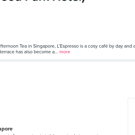
Afternoon Tea in Singapore, L’Espresso is a cosy café by day and
 terrace has also become a...
more
gapore