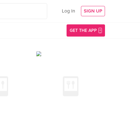
Log In
SIGN UP
GET THE APP