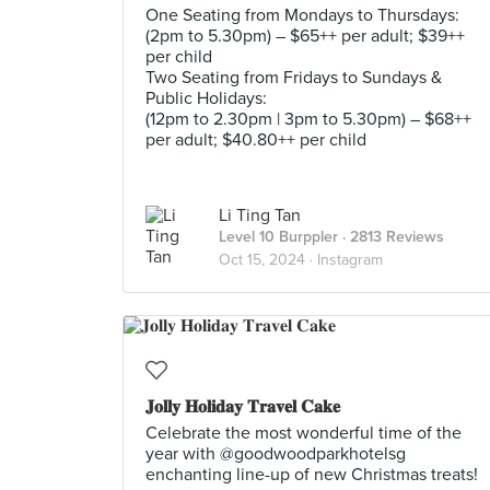
One Seating from Mondays to Thursdays:
(2pm to 5.30pm) – $65++ per adult; $39++
per child
Two Seating from Fridays to Sundays &
Public Holidays:
(12pm to 2.30pm | 3pm to 5.30pm) – $68++
per adult; $40.80++ per child
Li Ting Tan
Level 10 Burppler
· 2813 Reviews
Oct 15, 2024 ·
Instagram
𝐉𝐨𝐥𝐥𝐲 𝐇𝐨𝐥𝐢𝐝𝐚𝐲 𝐓𝐫𝐚𝐯𝐞𝐥 𝐂𝐚𝐤𝐞
Celebrate the most wonderful time of the
year with @goodwoodparkhotelsg
enchanting line-up of new Christmas treats!