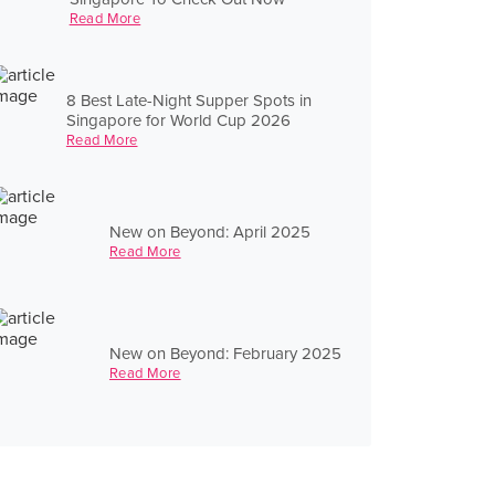
Read More
8 Best Late-Night Supper Spots in
Singapore for World Cup 2026
Read More
New on Beyond: April 2025
Read More
New on Beyond: February 2025
Read More