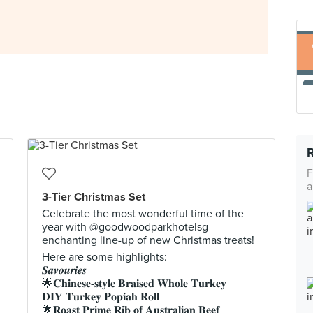
F
a
3-Tier Christmas Set
Celebrate the most wonderful time of the
year with @goodwoodparkhotelsg
enchanting line-up of new Christmas treats!
Here are some highlights:
𝑺𝒂𝒗𝒐𝒖𝒓𝒊𝒆𝒔
🌟𝐂𝐡𝐢𝐧𝐞𝐬𝐞-𝐬𝐭𝐲𝐥𝐞 𝐁𝐫𝐚𝐢𝐬𝐞𝐝 𝐖𝐡𝐨𝐥𝐞 𝐓𝐮𝐫𝐤𝐞𝐲
𝐃𝐈𝐘 𝐓𝐮𝐫𝐤𝐞𝐲 𝐏𝐨𝐩𝐢𝐚𝐡 𝐑𝐨𝐥𝐥
🌟𝐑𝐨𝐚𝐬𝐭 𝐏𝐫𝐢𝐦𝐞 𝐑𝐢𝐛 𝐨𝐟 𝐀𝐮𝐬𝐭𝐫𝐚𝐥𝐢𝐚𝐧 𝐁𝐞𝐞𝐟