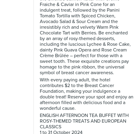
Fraiche & Caviar in Pink Cone for an
indulgent treat, followed by the Panini
Tomato Tortilla with Spiced Chicken,
Avocado Salad & Sour Cream and the
irresistibly rich and velvety Warm Pink
Chocolate Tart with Berries. Be enchanted
by an array of rosy-themed desserts,
including the luscious Lychee & Rose Cake,
dainty Pink Guava Opera and Rose Cream
Crème Brûlée – perfect for those with a
sweet tooth. These exquisite creations pay
homage to the pink ribbon, the universal
symbol of breast cancer awareness.
With every paying adult, the hotel
contributes $2 to the Breast Cancer
Foundation, making your indulgence a
double treat! Reserve your spot and enjoy an
afternoon filled with delicious food and a
wonderful cause.
ENGLISH AFTERNOON TEA BUFFET WITH
ROSY-THEMED TREATS AND EUROPEAN
CLASSICS
1 to 31 October 2024