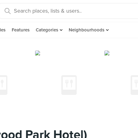
des
Features
Categories
Neighbourhoods
ood Park Hotel)