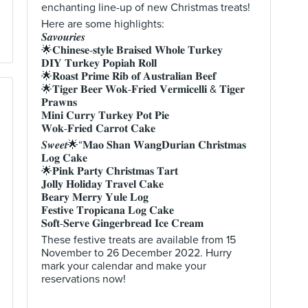
enchanting line-up of new Christmas treats!
Here are some highlights:
𝑺𝒂𝒗𝒐𝒖𝒓𝒊𝒆𝒔
🌟𝐂𝐡𝐢𝐧𝐞𝐬𝐞-𝐬𝐭𝐲𝐥𝐞 𝐁𝐫𝐚𝐢𝐬𝐞𝐝 𝐖𝐡𝐨𝐥𝐞 𝐓𝐮𝐫𝐤𝐞𝐲
𝐃𝐈𝐘 𝐓𝐮𝐫𝐤𝐞𝐲 𝐏𝐨𝐩𝐢𝐚𝐡 𝐑𝐨𝐥𝐥
🌟𝐑𝐨𝐚𝐬𝐭 𝐏𝐫𝐢𝐦𝐞 𝐑𝐢𝐛 𝐨𝐟 𝐀𝐮𝐬𝐭𝐫𝐚𝐥𝐢𝐚𝐧 𝐁𝐞𝐞𝐟
🌟𝐓𝐢𝐠𝐞𝐫 𝐁𝐞𝐞𝐫 𝐖𝐨𝐤-𝐅𝐫𝐢𝐞𝐝 𝐕𝐞𝐫𝐦𝐢𝐜𝐞𝐥𝐥𝐢 & 𝐓𝐢𝐠𝐞𝐫
𝐏𝐫𝐚𝐰𝐧𝐬
𝐌𝐢𝐧𝐢 𝐂𝐮𝐫𝐫𝐲 𝐓𝐮𝐫𝐤𝐞𝐲 𝐏𝐨𝐭 𝐏𝐢𝐞
𝐖𝐨𝐤-𝐅𝐫𝐢𝐞𝐝 𝐂𝐚𝐫𝐫𝐨𝐭 𝐂𝐚𝐤𝐞
𝑺𝒘𝒆𝒆𝒕🌟“𝐌𝐚𝐨 𝐒𝐡𝐚𝐧 𝐖𝐚𝐧𝐠𝐃𝐮𝐫𝐢𝐚𝐧 𝐂𝐡𝐫𝐢𝐬𝐭𝐦𝐚𝐬
𝐋𝐨𝐠 𝐂𝐚𝐤𝐞
🌟𝐏𝐢𝐧𝐤 𝐏𝐚𝐫𝐭𝐲 𝐂𝐡𝐫𝐢𝐬𝐭𝐦𝐚𝐬 𝐓𝐚𝐫𝐭
𝐉𝐨𝐥𝐥𝐲 𝐇𝐨𝐥𝐢𝐝𝐚𝐲 𝐓𝐫𝐚𝐯𝐞𝐥 𝐂𝐚𝐤𝐞
𝐁𝐞𝐚𝐫𝐲 𝐌𝐞𝐫𝐫𝐲 𝐘𝐮𝐥𝐞 𝐋𝐨𝐠
𝐅𝐞𝐬𝐭𝐢𝐯𝐞 𝐓𝐫𝐨𝐩𝐢𝐜𝐚𝐧𝐚 𝐋𝐨𝐠 𝐂𝐚𝐤𝐞
𝐒𝐨𝐟𝐭-𝐒𝐞𝐫𝐯𝐞 𝐆𝐢𝐧𝐠𝐞𝐫𝐛𝐫𝐞𝐚𝐝 𝐈𝐜𝐞 𝐂𝐫𝐞𝐚𝐦
These festive treats are available from 15
November to 26 December 2022. Hurry
mark your calendar and make your
reservations now!