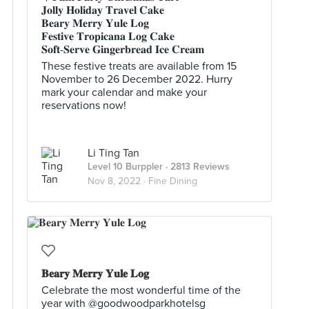
𝐉𝐨𝐥𝐥𝐲 𝐇𝐨𝐥𝐢𝐝𝐚𝐲 𝐓𝐫𝐚𝐯𝐞𝐥 𝐂𝐚𝐤𝐞
𝐁𝐞𝐚𝐫𝐲 𝐌𝐞𝐫𝐫𝐲 𝐘𝐮𝐥𝐞 𝐋𝐨𝐠
𝐅𝐞𝐬𝐭𝐢𝐯𝐞 𝐓𝐫𝐨𝐩𝐢𝐜𝐚𝐧𝐚 𝐋𝐨𝐠 𝐂𝐚𝐤𝐞
𝐒𝐨𝐟𝐭-𝐒𝐞𝐫𝐯𝐞 𝐆𝐢𝐧𝐠𝐞𝐫𝐛𝐫𝐞𝐚𝐝 𝐈𝐜𝐞 𝐂𝐫𝐞𝐚𝐦
These festive treats are available from 15
November to 26 December 2022. Hurry
mark your calendar and make your
reservations now!
Li Ting Tan
Level 10 Burppler
· 2813 Reviews
Nov 8, 2022 ·
Fine Dining
𝐁𝐞𝐚𝐫𝐲 𝐌𝐞𝐫𝐫𝐲 𝐘𝐮𝐥𝐞 𝐋𝐨𝐠
Celebrate the most wonderful time of the
year with @goodwoodparkhotelsg