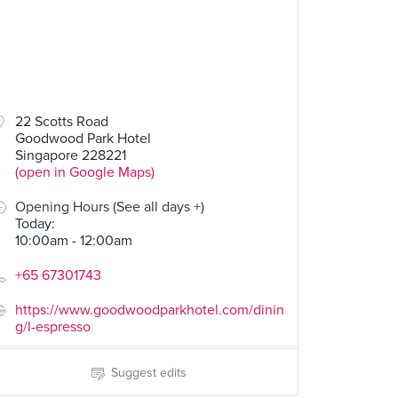
22 Scotts Road
Goodwood Park Hotel
Singapore 228221
(open in Google Maps)
Opening Hours (See all days +)
Today
:
10:00am - 12:00am
+65 67301743
https://www.goodwoodparkhotel.com/dinin
g/l-espresso
Suggest edits