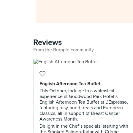
Reviews
From the Burpple community
English Afternoon Tea Buffet
This October, indulge in a whimsical
experience at Goodwood Park Hotel’s
English Afternoon Tea Buffet at L’Espresso,
featuring rosy-hued treats and European
classics, all in support of Breast Cancer
Awareness Month.
Delight in the Chef’s specials, starting with
the Smoked Salmon Tartar with Crème