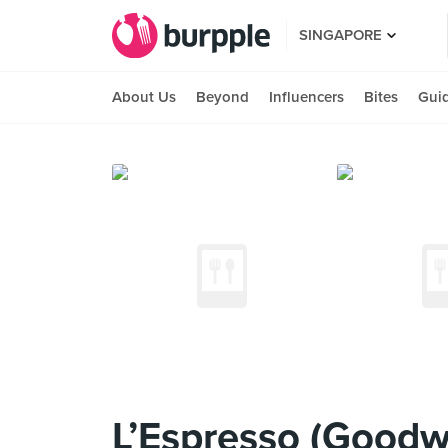
SINGAPORE
About Us
Beyond
Influencers
Bites
Gui
L’Espresso (Goodw