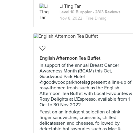
Li Ting Tan
Level 10 Burppler
· 2813 Reviews
Nov 8, 2022 ·
Fine Dining
English Afternoon Tea Buffet
In support of the annual Breast Cancer
Awareness Month (BCAM) this Oct,
Goodwood Park Hotel
@goodwoodparkhotelsg present a line-up of
rosy-themed treats such as the English
Afternoon Tea Buffet with Local Favourites &
Rosy Delights at L’Espresso, available from 1
Oct to 30 Nov 2022
Feast on an indulgent selection of pink
finger sandwiches, croissants, chilled
delicatessen and cheeses, followed by
delectable hot savouries such as Mac &