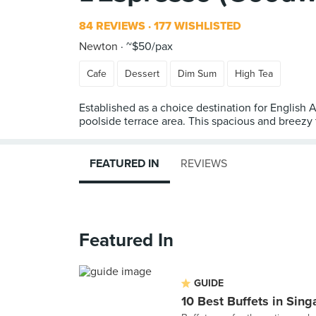
84 REVIEWS
177 WISHLISTED
Newton
~$50/pax
Cafe
Dessert
Dim Sum
High Tea
Established as a choice destination for English 
poolside terrace area. This spacious and breezy
FEATURED IN
REVIEWS
Featured In
GUIDE
10 Best Buffets in Sin