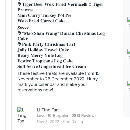
🌟𝐓𝐢𝐠𝐞𝐫 𝐁𝐞𝐞𝐫 𝐖𝐨𝐤-𝐅𝐫𝐢𝐞𝐝 𝐕𝐞𝐫𝐦𝐢𝐜𝐞𝐥𝐥𝐢 & 𝐓𝐢𝐠𝐞𝐫
𝐏𝐫𝐚𝐰𝐧𝐬
𝐌𝐢𝐧𝐢 𝐂𝐮𝐫𝐫𝐲 𝐓𝐮𝐫𝐤𝐞𝐲 𝐏𝐨𝐭 𝐏𝐢𝐞
𝐖𝐨𝐤-𝐅𝐫𝐢𝐞𝐝 𝐂𝐚𝐫𝐫𝐨𝐭 𝐂𝐚𝐤𝐞
𝑺𝒘𝒆𝒆𝒕
🌟“𝐌𝐚𝐨 𝐒𝐡𝐚𝐧 𝐖𝐚𝐧𝐠” 𝐃𝐮𝐫𝐢𝐚𝐧 𝐂𝐡𝐫𝐢𝐬𝐭𝐦𝐚𝐬 𝐋𝐨𝐠
𝐂𝐚𝐤𝐞
🌟𝐏𝐢𝐧𝐤 𝐏𝐚𝐫𝐭𝐲 𝐂𝐡𝐫𝐢𝐬𝐭𝐦𝐚𝐬 𝐓𝐚𝐫𝐭
𝐉𝐨𝐥𝐥𝐲 𝐇𝐨𝐥𝐢𝐝𝐚𝐲 𝐓𝐫𝐚𝐯𝐞𝐥 𝐂𝐚𝐤𝐞
𝐁𝐞𝐚𝐫𝐲 𝐌𝐞𝐫𝐫𝐲 𝐘𝐮𝐥𝐞 𝐋𝐨𝐠
𝐅𝐞𝐬𝐭𝐢𝐯𝐞 𝐓𝐫𝐨𝐩𝐢𝐜𝐚𝐧𝐚 𝐋𝐨𝐠 𝐂𝐚𝐤𝐞
𝐒𝐨𝐟𝐭-𝐒𝐞𝐫𝐯𝐞 𝐆𝐢𝐧𝐠𝐞𝐫𝐛𝐫𝐞𝐚𝐝 𝐈𝐜𝐞 𝐂𝐫𝐞𝐚𝐦
These festive treats are available from 15
November to 26 December 2022. Hurry
mark your calendar and make your
reservations now!
Li Ting Tan
Level 10 Burppler
· 2813 Reviews
Nov 8, 2022 ·
Fine Dining