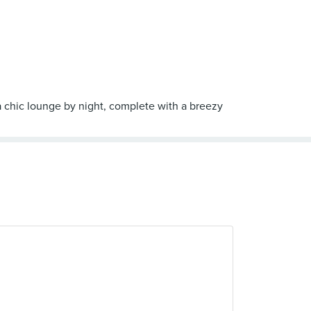
 a chic lounge by night, complete with a breezy