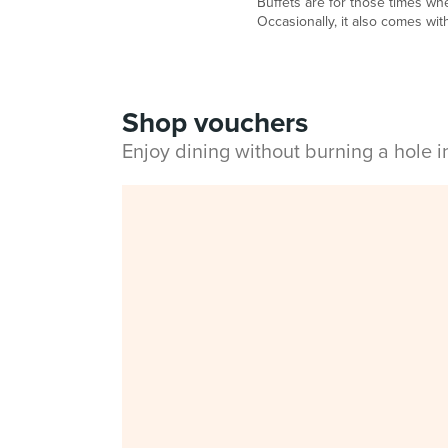
Buffets are for those times wh
Occasionally, it also comes wit
Shop vouchers
Enjoy dining without burning a hole 