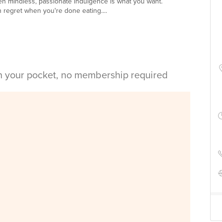
en mindless, passionate indulgence is what you want.
h regret when you're done eating....
in your pocket, no membership required