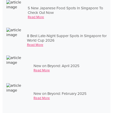
5 New Japanese Food Spots In Singapore To
Check Out Now
Read More
8 Best Late-Night Supper Spots in Singapore for
World Cup 2026
Read More
New on Beyond: April 2025
Read More
New on Beyond: February 2025
Read More