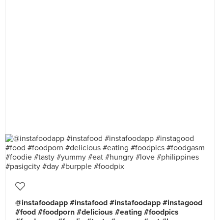
@instafoodapp #instafood #instafoodapp #instagood
#food #foodporn #delicious #eating #foodpics