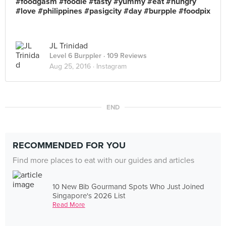
#foodgasm #foodie #tasty #yummy #eat #hungry
#love #philippines #pasigcity #day #burpple #foodpix
JL Trinidad
Level 6 Burppler
· 109 Reviews
Aug 25, 2016 ·
Instagram
END
RECOMMENDED FOR YOU
Find more places to eat with our guides and articles
10 New Bib Gourmand Spots Who Just Joined
Singapore's 2026 List
Read More