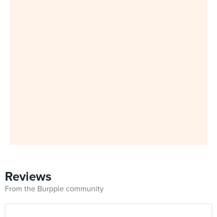
Reviews
From the Burpple community