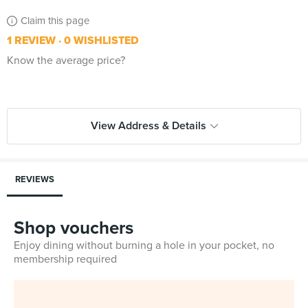
Claim this page
1 REVIEW
0 WISHLISTED
Know the average price?
View Address & Details
REVIEWS
Shop vouchers
Enjoy dining without burning a hole in your pocket, no
membership required