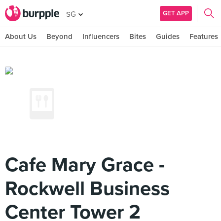
GET APP
SG
About Us
Beyond
Influencers
Bites
Guides
Features
Cafe Mary Grace -
Rockwell Business
Center Tower 2