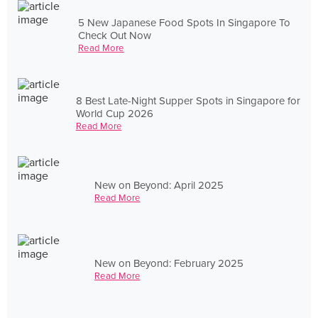
5 New Japanese Food Spots In Singapore To
Check Out Now
Read More
8 Best Late-Night Supper Spots in Singapore for
World Cup 2026
Read More
New on Beyond: April 2025
Read More
New on Beyond: February 2025
Read More