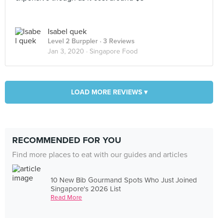
Isabel quek
Level 2 Burppler
· 3 Reviews
Jan 3, 2020 ·
Singapore Food
LOAD MORE REVIEWS ▾
RECOMMENDED FOR YOU
Find more places to eat with our guides and articles
10 New Bib Gourmand Spots Who Just Joined
Singapore's 2026 List
Read More