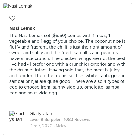
Nasi Lemak
The Nasi Lemak set ($6.50) comes with 1 meat, 1
vegetable and 1 egg of your choice. The coconut rice is
fluffy and fragrant, the chilli is just the right amount of
sweet and spicy and the fried ikan bilis and peanuts
have a nice crunch. The chicken wings are not the best
I’ve had - I prefer one with a crunchier exterior and with
the drumlet intact. Having said that, the meat is juicy
and tender. The other items such as white cabbage and
sambal brinjal are quite good. There are also 4 types of
egg to choose from: sunny side up, omelette, sambal
egg and sous vide egg.
Gladys Tan
Level 9 Burppler
· 1080 Reviews
Dec 7, 2020 ·
Malay