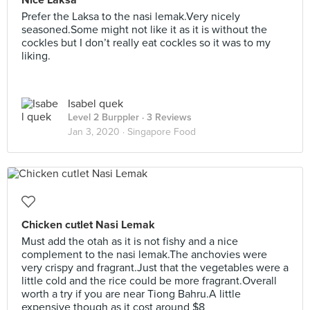
Nice Laksa
Prefer the Laksa to the nasi lemak.Very nicely
seasoned.Some might not like it as it is without the
cockles but I don’t really eat cockles so it was to my
liking.
Isabel quek
Level 2 Burppler
· 3 Reviews
Jan 3, 2020 ·
Singapore Food
Chicken cutlet Nasi Lemak
Must add the otah as it is not fishy and a nice
complement to the nasi lemak.The anchovies were
very crispy and fragrant.Just that the vegetables were a
little cold and the rice could be more fragrant.Overall
worth a try if you are near Tiong Bahru.A little
expensive though as it cost around $8