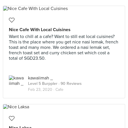
Nice Cafe With Local Cuisines
Want to chill at a cafe? Want to still eat local cuisines?
This is the place where you get nice nasi lemak, french
toast and many more. We ordered a nasi lemak set,
french toast set and curry chicken set which cost a
total of SGD23.50.
kawaiimah _
Level 5 Burppler
· 90 Reviews
Feb 23, 2020 ·
Cafe