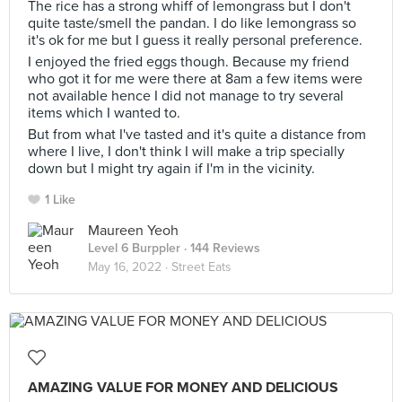
The rice has a strong whiff of lemongrass but I don't
quite taste/smell the pandan. I do like lemongrass so
it's ok for me but I guess it really personal preference.
I enjoyed the fried eggs though. Because my friend
who got it for me were there at 8am a few items were
not available hence I did not manage to try several
items which I wanted to.
But from what I've tasted and it's quite a distance from
where I live, I don't think I will make a trip specially
down but I might try again if I'm in the vicinity.
1 Like
Maureen Yeoh
Level 6 Burppler
· 144 Reviews
May 16, 2022 ·
Street Eats
AMAZING VALUE FOR MONEY AND DELICIOUS