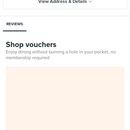
View Address & Details
REVIEWS
Shop vouchers
Enjoy dining without burning a hole in your pocket, no
membership required