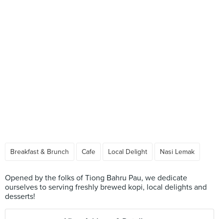
Breakfast & Brunch
Cafe
Local Delight
Nasi Lemak
Opened by the folks of Tiong Bahru Pau, we dedicate
ourselves to serving freshly brewed kopi, local delights and