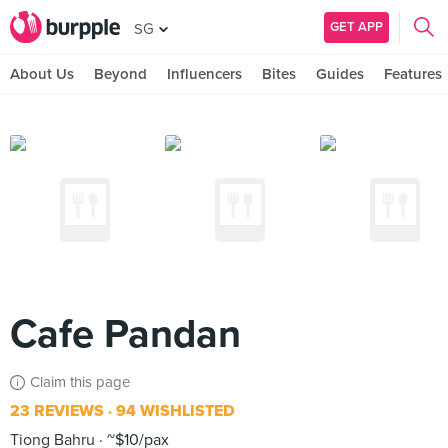
GET APP
SG
About Us
Beyond
Influencers
Bites
Guides
Features
Cafe Pandan
Claim this page
23 REVIEWS
94 WISHLISTED
Tiong Bahru
~$10/pax