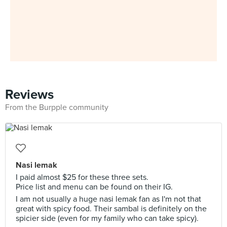
Reviews
From the Burpple community
Nasi lemak
I paid almost $25 for these three sets.
Price list and menu can be found on their IG.
I am not usually a huge nasi lemak fan as I'm not that
great with spicy food. Their sambal is definitely on the
spicier side (even for my family who can take spicy).