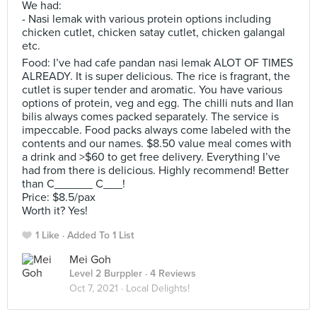
We had:
- Nasi lemak with various protein options including
chicken cutlet, chicken satay cutlet, chicken galangal
etc.
Food: I’ve had cafe pandan nasi lemak ALOT OF TIMES
ALREADY. It is super delicious. The rice is fragrant, the
cutlet is super tender and aromatic. You have various
options of protein, veg and egg. The chilli nuts and Ilan
bilis always comes packed separately. The service is
impeccable. Food packs always come labeled with the
contents and our names. $8.50 value meal comes with
a drink and >$60 to get free delivery. Everything I’ve
had from there is delicious. Highly recommend! Better
than C______ C___!
Price: $8.5/pax
Worth it? Yes!
1 Like
Added To 1 List
Mei Goh
Level 2 Burppler
· 4 Reviews
Oct 7, 2021 ·
Local Delights!