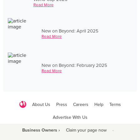
Read More
New on Beyond: April 2025
Read More
New on Beyond: February 2025
Read More
About Us
Press
Careers
Help
Terms
Advertise With Us
Business Owners ›
Claim your page now
·