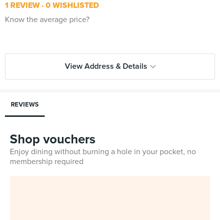
1 REVIEW
0 WISHLISTED
Know the average price?
View Address & Details
REVIEWS
Shop vouchers
Enjoy dining without burning a hole in your pocket, no
membership required