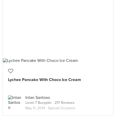
Lychee Pancake With Choco Ice Cream
Intan Santoso
Level 7 Burppler
· 217 Reviews
May 11, 2014 ·
Special Occasion