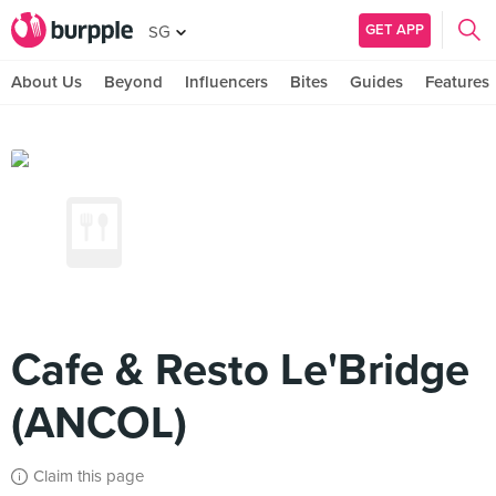
GET APP
SG
About Us
Beyond
Influencers
Bites
Guides
Features
Cafe & Resto Le'Bridge
(ANCOL)
Claim this page