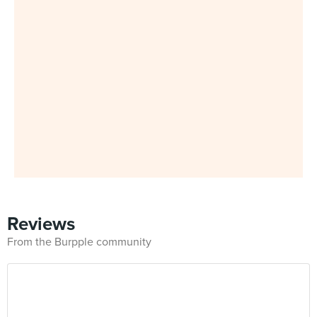
Reviews
From the Burpple community