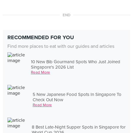
END
RECOMMENDED FOR YOU
Find more places to eat with our guides and articles
10 New Bib Gourmand Spots Who Just Joined
Singapore's 2026 List
Read More
5 New Japanese Food Spots In Singapore To
Check Out Now
Read More
8 Best Late-Night Supper Spots in Singapore for
World Cup 2026