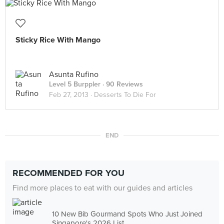
Sticky Rice With Mango
Asunta Rufino
Level 5 Burppler
· 90 Reviews
Feb 27, 2013 ·
Desserts To Die For
END
RECOMMENDED FOR YOU
Find more places to eat with our guides and articles
10 New Bib Gourmand Spots Who Just Joined
Singapore's 2026 List