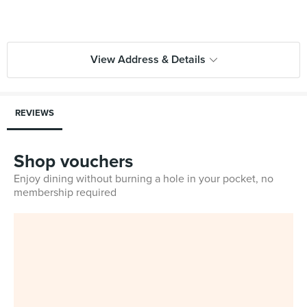
View Address & Details
REVIEWS
Shop vouchers
Enjoy dining without burning a hole in your pocket, no
membership required