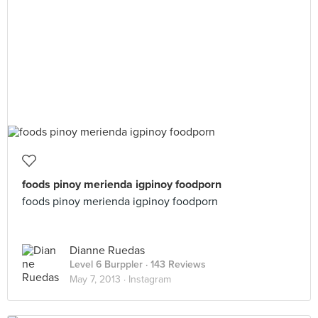
foods pinoy merienda igpinoy foodporn
foods pinoy merienda igpinoy foodporn
Dianne Ruedas
Level 6 Burppler
· 143 Reviews
May 7, 2013 ·
Instagram