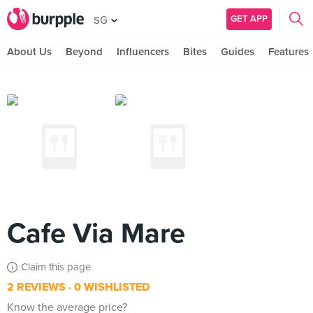
GET APP
SG
About Us
Beyond
Influencers
Bites
Guides
Features
Cafe Via Mare
Claim this page
2 REVIEWS
0 WISHLISTED
Know the average price?