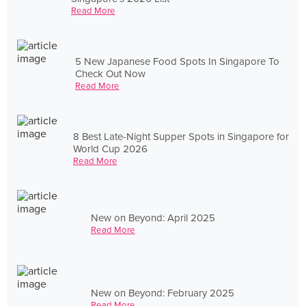
Read More
5 New Japanese Food Spots In Singapore To
Check Out Now
Read More
8 Best Late-Night Supper Spots in Singapore for
World Cup 2026
Read More
New on Beyond: April 2025
Read More
New on Beyond: February 2025
Read More