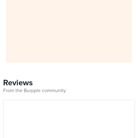
Reviews
From the Burpple community