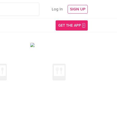
Log In
SIGN UP
GET THE APP