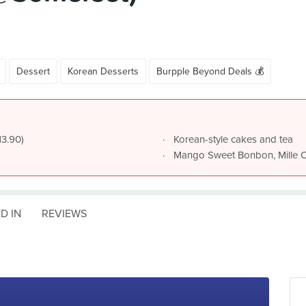
Dessert
Korean Desserts
Burpple Beyond Deals 💰
13.90)
Korean-style cakes and tea
Mango Sweet Bonbon, Mille 
D IN
REVIEWS