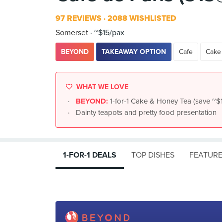
97 REVIEWS
2088 WISHLISTED
Somerset
~$15/pax
BEYOND
TAKEAWAY OPTION
Cafe
Cake
WHAT WE LOVE
BEYOND:
1-for-1 Cake & Honey Tea (save ~$
Dainty teapots and pretty food presentation
1-FOR-1 DEALS
TOP DISHES
FEATURE