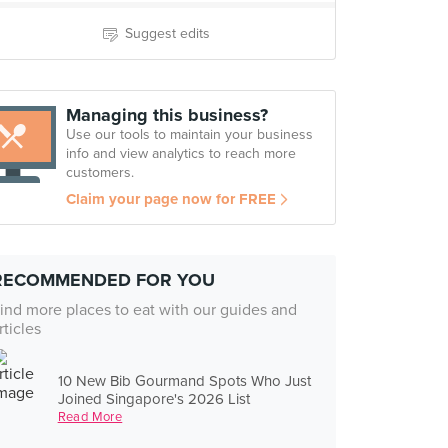
Suggest edits
Managing this business?
Use our tools to maintain your business
info and view analytics to reach more
customers.
Claim your page now for FREE
RECOMMENDED FOR YOU
ind more places to eat with our guides and
rticles
10 New Bib Gourmand Spots Who Just
Joined Singapore's 2026 List
Read More