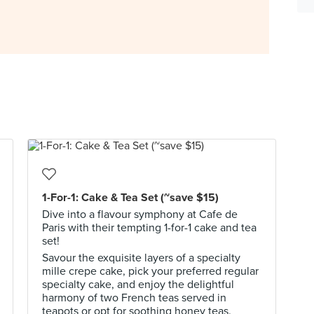
1-For-1: Cake & Tea Set (~save $15)
Dive into a flavour symphony at Cafe de
Paris with their tempting 1-for-1 cake and tea
set!
Savour the exquisite layers of a specialty
mille crepe cake, pick your preferred regular
specialty cake, and enjoy the delightful
harmony of two French teas served in
teapots or opt for soothing honey teas.