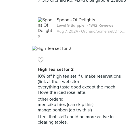
📍313 Orchard Rd, #B1-37, Singapore 238895
Spoons Of Delights
Level 9 Burppler
· 1842 Reviews
Aug 7, 2024 ·
Orchard/Somerset/Dhoby Ghaut
High Tea set for 2
10% off high tea set if u make reservations
(link at their website)
everything taste good except the mochi.
I love the iced rose latte.
other orders:
mentaiko fries (can skip this)
mango bonbon (do try this!)
I feel that staff could be more active in
clearing tables.