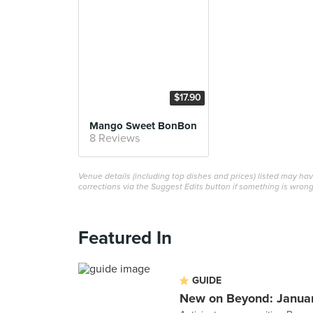
$17.90
Mango Sweet BonBon
8 Reviews
Venue details (including top dishes and prices) listed may h
corrections via the Suggest Edits button if something is wrong
Featured In
GUIDE
New on Beyond: Janua