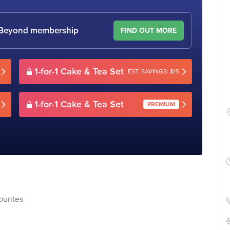
le Beyond membership
FIND OUT MORE
1-for-1 Cake & Tea Set
EST. SAVINGS: $15
1-for-1 Cake & Tea Set
PREMIUM
ourites