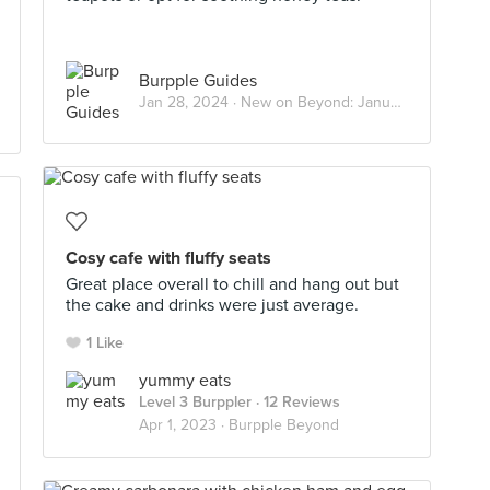
Burpple Guides
Jan 28, 2024 ·
New on Beyond: January 2024
Cosy cafe with fluffy seats
Great place overall to chill and hang out but
the cake and drinks were just average.
1 Like
yummy eats
Level 3 Burppler
· 12 Reviews
Apr 1, 2023 ·
Burpple Beyond