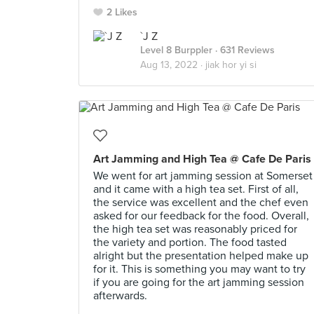
2 Likes
`J Z
Level 8 Burppler
· 631 Reviews
Aug 13, 2022 ·
jiak hor yi si
Art Jamming and High Tea @ Cafe De Paris
We went for art jamming session at Somerset
and it came with a high tea set. First of all,
the service was excellent and the chef even
asked for our feedback for the food. Overall,
the high tea set was reasonably priced for
the variety and portion. The food tasted
alright but the presentation helped make up
for it. This is something you may want to try
if you are going for the art jamming session
afterwards.