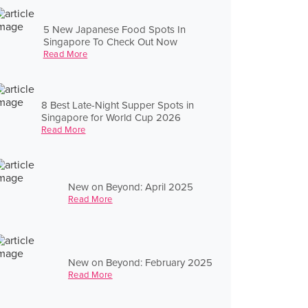
5 New Japanese Food Spots In
Singapore To Check Out Now
Read More
8 Best Late-Night Supper Spots in
Singapore for World Cup 2026
Read More
New on Beyond: April 2025
Read More
New on Beyond: February 2025
Read More