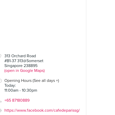
313 Orchard Road
#B1-37 313@Somerset
Singapore 238895
(open in Google Maps)
Opening Hours (See all days +)
Today
:
11:00am - 10:30pm
+65 87180889
https://www.facebook.com/cafedeparissg/