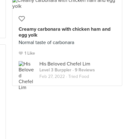
Creamy carbonara with chicken ham and
egg yolk
Normal taste of carbonara
1 Like
His Beloved Chefel Lim
Level 3 Burppler
· 9 Reviews
Feb 27, 2022 ·
Tried Food