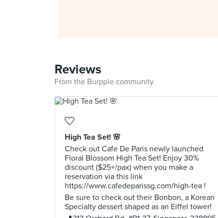
Reviews
From the Burpple community
High Tea Set! 🌸
Check out Cafe De Paris newly launched
Floral Blossom High Tea Set! Enjoy 30%
discount ($25+/pax) when you make a
reservation via this link
https://www.cafedeparissg.com/high-tea !
Be sure to check out their Bonbon, a Korean
Specialty dessert shaped as an Eiffel tower!