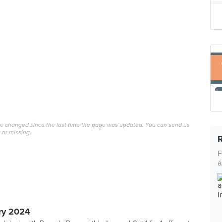
ave changed since the last time the page was updated. You can send us
 or missing.
F
a
ry 2024