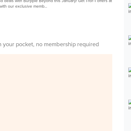
d deals with Burpple Beyond this January! Get 1-for-1 offers at
with our exclusive memb...
in your pocket, no membership required