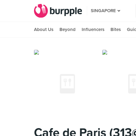
SINGAPORE
About Us
Beyond
Influencers
Bites
Gui
Cafe de Paris (31