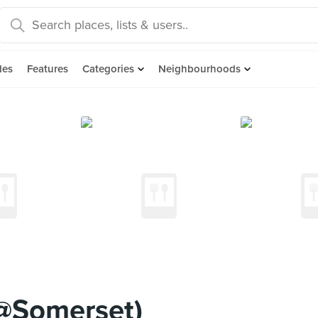
des
Features
Categories
Neighbourhoods
3@Somerset)