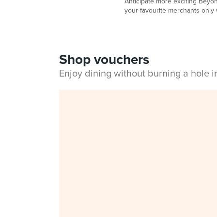
Anticipate more exciting Beyon
your favourite merchants only 
Shop vouchers
Enjoy dining without burning a hole 