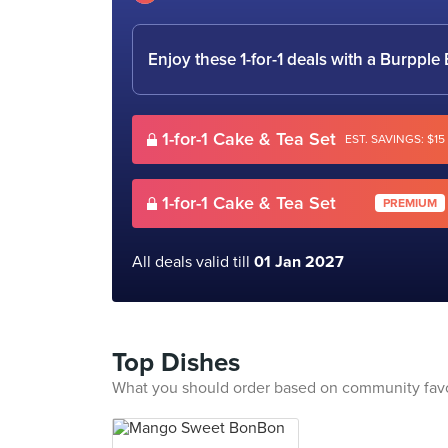
Enjoy these 1-for-1 deals with a Burpp
1-for-1 Cake & Tea Set
EST. SAVINGS: $15
1-for-1 Cake & Tea Set
PREMIUM
All deals valid till
01 Jan 2027
Top Dishes
What you should order based on community fav