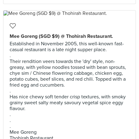
Mee Goreng (SGD $9) @ Thohirah Restaurant.
Established in November 2005, this well-known fast-
casual restaurant is a late night supper place.
.
Their rendition veers towards the 'dry' style, non-
greasy, with yellow noodles tossed with bean sprouts,
chye sim / Chinese flowering cabbage, chicken egg,
potato cubes, beef slices, and red chili. Topped with a
fried egg and cucumbers.
.
Has nice chewy soft tender crisp textures, with smoky
grainy sweet salty meaty savoury vegetal spice eggy
flavour.
.
.
.
Mee Goreng
Thohirah Restaurant