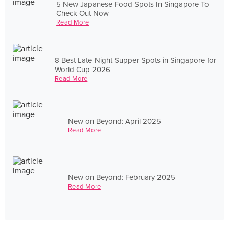
5 New Japanese Food Spots In Singapore To
Check Out Now
Read More
8 Best Late-Night Supper Spots in Singapore for
World Cup 2026
Read More
New on Beyond: April 2025
Read More
New on Beyond: February 2025
Read More