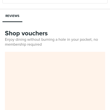
REVIEWS
Shop vouchers
Enjoy dining without burning a hole in your pocket, no
membership required