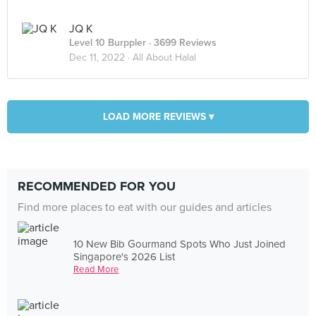
JQ K
Level 10 Burppler
· 3699 Reviews
Dec 11, 2022 ·
All About Halal
LOAD MORE REVIEWS ▾
RECOMMENDED FOR YOU
Find more places to eat with our guides and articles
10 New Bib Gourmand Spots Who Just Joined
Singapore's 2026 List
Read More