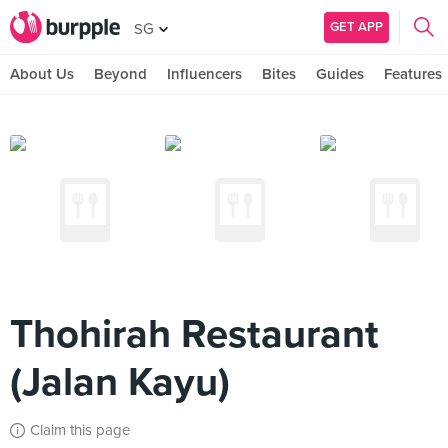
GET APP
SG
About Us
Beyond
Influencers
Bites
Guides
Features
Thohirah Restaurant
(Jalan Kayu)
Claim this page