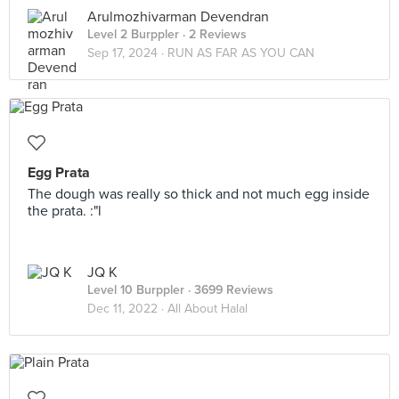
Arulmozhivarman Devendran
Level 2 Burppler
· 2 Reviews
Sep 17, 2024 ·
RUN AS FAR AS YOU CAN
Egg Prata
The dough was really so thick and not much egg inside
the prata. :"l
JQ K
Level 10 Burppler
· 3699 Reviews
Dec 11, 2022 ·
All About Halal