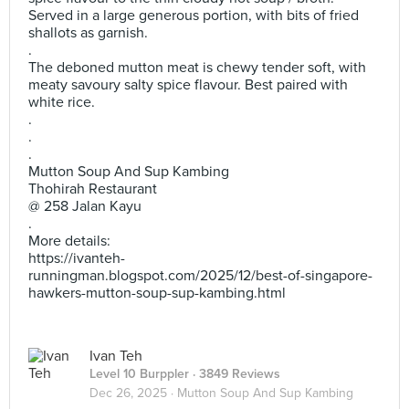
Served in a large generous portion, with bits of fried
shallots as garnish.
.
The deboned mutton meat is chewy tender soft, with
meaty savoury salty spice flavour. Best paired with
white rice.
.
.
.
Mutton Soup And Sup Kambing
Thohirah Restaurant
@ 258 Jalan Kayu
.
More details:
https://ivanteh-
runningman.blogspot.com/2025/12/best-of-singapore-
hawkers-mutton-soup-sup-kambing.html
Ivan Teh
Level 10 Burppler
· 3849 Reviews
Dec 26, 2025 ·
Mutton Soup And Sup Kambing