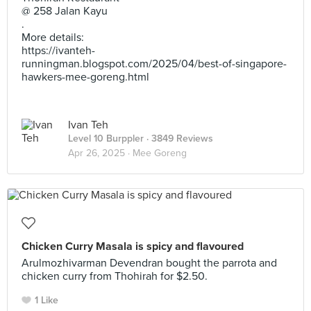
@ 258 Jalan Kayu
.
More details:
https://ivanteh-
runningman.blogspot.com/2025/04/best-of-singapore-
hawkers-mee-goreng.html
Ivan Teh
Level 10 Burppler
· 3849 Reviews
Apr 26, 2025 ·
Mee Goreng
Chicken Curry Masala is spicy and flavoured
Arulmozhivarman Devendran bought the parrota and
chicken curry from Thohirah for $2.50.
1 Like