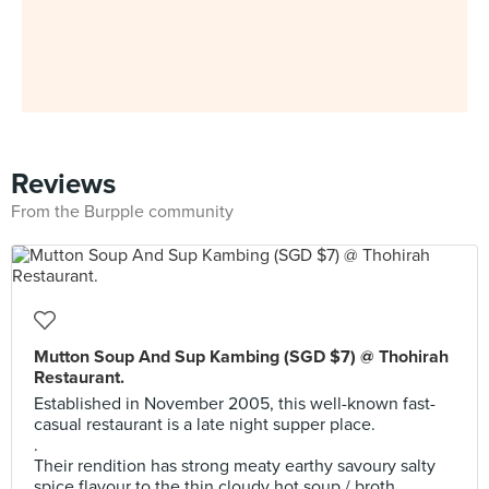
Reviews
From the Burpple community
Mutton Soup And Sup Kambing (SGD $7) @ Thohirah
Restaurant.
Established in November 2005, this well-known fast-
casual restaurant is a late night supper place.
.
Their rendition has strong meaty earthy savoury salty
spice flavour to the thin cloudy hot soup / broth.