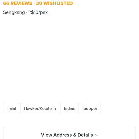
66 REVIEWS
30 WISHLISTED
Sengkang
~$10/pax
Halal
Hawker/Kopitiam
Indian
Supper
View Address & Details