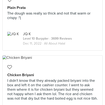
Plain Prata
The dough was really so thick and not that warm or
crispy :"(
JQ K
Level 10 Burppler
· 3699 Reviews
Dec 11, 2022 ·
All About Halal
Chicken Briyani
I didn't know that they already packed briyani into the
box and left it on the cashier counter. I went to ask
them where it is for chicken bryiani but they seemed
not happy when I ask them lol. The rice and chicken
was not that dry but the hard boiled egg is not nice tbh.