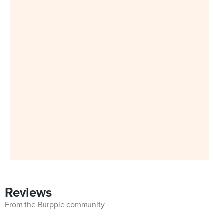
Reviews
From the Burpple community