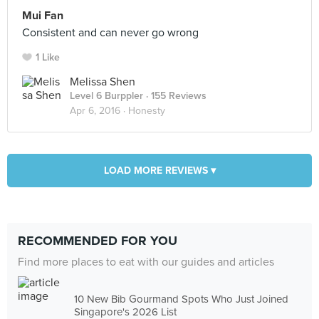
Mui Fan
Consistent and can never go wrong
1 Like
Melissa Shen
Level 6 Burppler
· 155 Reviews
Apr 6, 2016 ·
Honesty
LOAD MORE REVIEWS ▾
RECOMMENDED FOR YOU
Find more places to eat with our guides and articles
10 New Bib Gourmand Spots Who Just Joined
Singapore's 2026 List