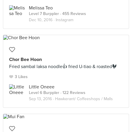
Melissa Teo
Level 7 Burppler
· 455 Reviews
Dec 10, 2016 ·
Instagram
Chor Bee Hoon
Fried sambal laksa noodle👍 fried U-tiao & roasted🐓
3 Likes
Little Oneee
Level 6 Burppler
· 122 Reviews
Sep 13, 2016 ·
Hawkerant/ Coffeeshops / Malls