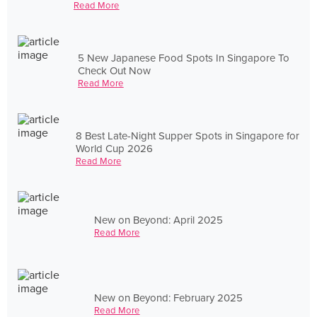
Read More
5 New Japanese Food Spots In Singapore To
Check Out Now
Read More
8 Best Late-Night Supper Spots in Singapore for
World Cup 2026
Read More
New on Beyond: April 2025
Read More
New on Beyond: February 2025
Read More