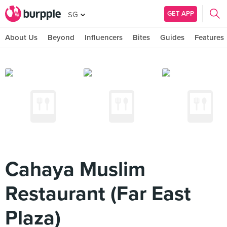
GET APP
SG
About Us
Beyond
Influencers
Bites
Guides
Features
Cahaya Muslim
Restaurant (Far East
Plaza)