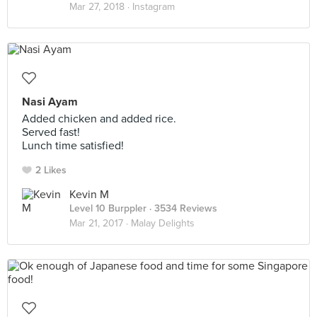
Mar 27, 2018 ·
Instagram
Nasi Ayam
Added chicken and added rice.
Served fast!
Lunch time satisfied!
2 Likes
Kevin M
Level 10 Burppler
· 3534 Reviews
Mar 21, 2017 ·
Malay Delights