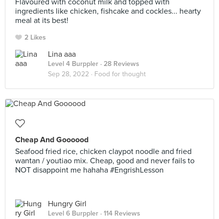
Flavoured with coconut milk and topped with
ingredients like chicken, fishcake and cockles... hearty
meal at its best!
2 Likes
Lina aaa
Level 4 Burppler
· 28 Reviews
Sep 28, 2022 ·
Food for thought
Cheap And Goooood
Seafood fried rice, chicken claypot noodle and fried
wantan / youtiao mix. Cheap, good and never fails to
NOT disappoint me hahaha #EngrishLesson
Hungry Girl
Level 6 Burppler
· 114 Reviews