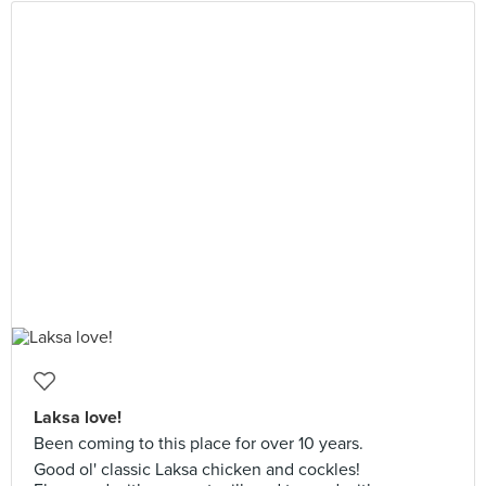
Laksa love!
Been coming to this place for over 10 years.
Good ol' classic Laksa chicken and cockles!