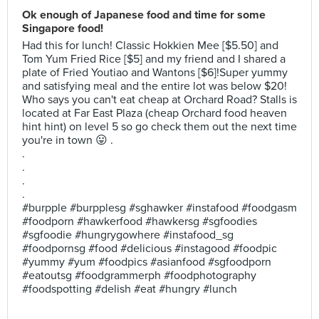
Ok enough of Japanese food and time for some
Singapore food!
Had this for lunch! Classic Hokkien Mee [$5.50] and
Tom Yum Fried Rice [$5] and my friend and I shared a
plate of Fried Youtiao and Wantons [$6]!Super yummy
and satisfying meal and the entire lot was below $20!
Who says you can't eat cheap at Orchard Road? Stalls is
located at Far East Plaza (cheap Orchard food heaven
hint hint) on level 5 so go check them out the next time
you're in town 😛 .
.
.
.
.
#burpple #burpplesg #sghawker #instafood #foodgasm
#foodporn #hawkerfood #hawkersg #sgfoodies
#sgfoodie #hungrygowhere #instafood_sg
#foodpornsg #food #delicious #instagood #foodpic
#yummy #yum #foodpics #asianfood #sgfoodporn
#eatoutsg #foodgrammerph #foodphotography
#foodspotting #delish #eat #hungry #lunch