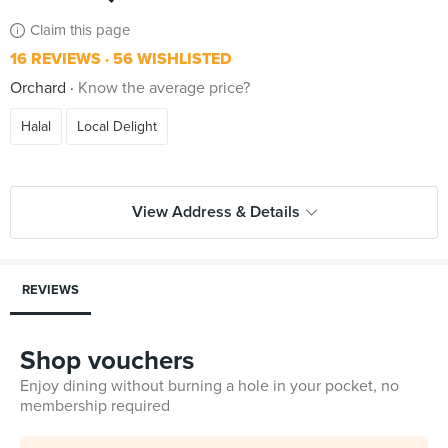
Claim this page
16 REVIEWS
56 WISHLISTED
Orchard
Know the average price?
Halal
Local Delight
View Address & Details
REVIEWS
Shop vouchers
Enjoy dining without burning a hole in your pocket, no
membership required