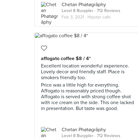
Chetan Phøtøgråphy
Level 8 Burppler
· 712 Reviews
Feb 3, 2021 ·
Hipster cafe
affogato coffee $8 / 4*
Excellent location wonderful experience.
Lovely decor and friendly staff. Place is
smokers friendly too.
Price was a little high for everything.
Affogato is reasonably priced though.
Affogato is served with strong coffee shot
with ice cream on the side. This one lacked
in presentation. But taste was good.
Chetan Phøtøgråphy
Level 8 Burppler
· 712 Reviews