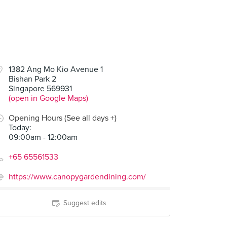
1382 Ang Mo Kio Avenue 1
Bishan Park 2
Singapore 569931
(open in Google Maps)
Opening Hours (See all days +)
Today
:
09:00am - 12:00am
+65 65561533
https://www.canopygardendining.com/
Suggest edits