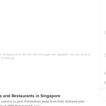
ave changed since the last time the page was updated. You can send us
 or missing.
s and Restaurants in Singapore
g owners to peel themselves away from their beloved pets,
ood. With that in mind, we'v...