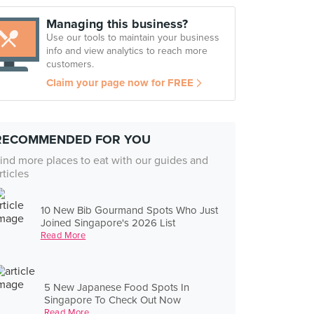
Managing this business?
Use our tools to maintain your business
info and view analytics to reach more
customers.
Claim your page now for FREE
RECOMMENDED FOR YOU
ind more places to eat with our guides and
rticles
10 New Bib Gourmand Spots Who Just
Joined Singapore's 2026 List
Read More
5 New Japanese Food Spots In
Singapore To Check Out Now
Read More