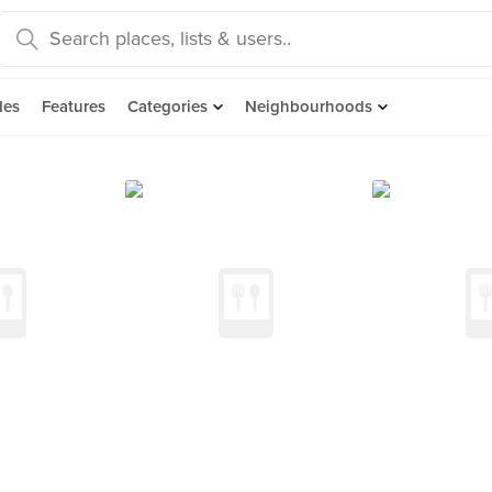
des
Features
Categories
Neighbourhoods