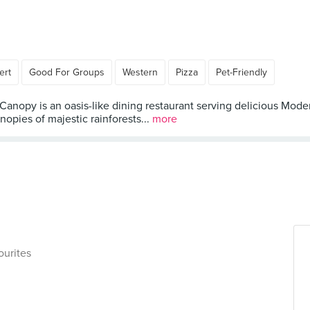
ert
Good For Groups
Western
Pizza
Pet-Friendly
 Canopy is an oasis-like dining restaurant serving delicious Mo
nopies of majestic rainforests...
more
ourites