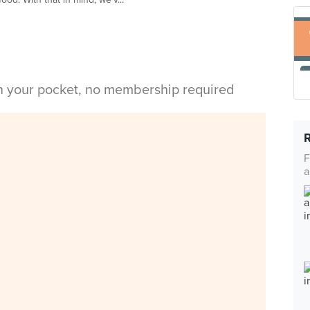
in your pocket, no membership required
F
a