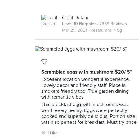
Cecil Dulam
Level 10 Burppler
· 2359 Reviews
Mar 29, 2021 ·
Restaurant In Sg
Scrambled eggs with mushroom $20/ 5*
Excellent location wonderful experience.
Lovely decor and friendly staff. Place is
smokers friendly too. True garden dining
with romantic vibes.
This breakfast egg with mushrooms was
worth every penny. Eggs were perfectly
cooked and superbly delicious. Portion size
was also perfect for breakfast. Must try once.
1 Like