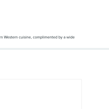
dern Western cuisine, complimented by a wide