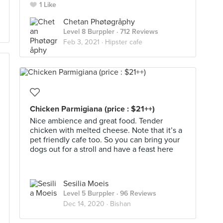
1 Like
Chetan Phøtøgråphy
Level 8 Burppler
· 712 Reviews
Feb 3, 2021 ·
Hipster cafe
Chicken Parmigiana (price : $21++)
Nice ambience and great food. Tender
chicken with melted cheese. Note that it’s a
pet friendly cafe too. So you can bring your
dogs out for a stroll and have a feast here
Sesilia Moeis
Level 5 Burppler
· 96 Reviews
Dec 14, 2020 ·
Bishan