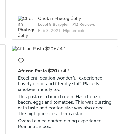
Chetan Phøtøgråphy
Level 8 Burppler
· 712 Reviews
Feb 3, 2021 ·
Hipster cafe
African Pasta $20+ / 4 *
Excellent location wonderful experience.
Lovely decor and friendly staff. Place is
smokers friendly too.
This pasta is a brunch item. Has churizo,
bacon, eggs and tomatoes. This was bursting
with taste and portion size was also good.
The high price cost them a star.
Overall a nice garden dining experience.
Romantic vibes.