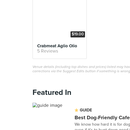
$19.00
Crabmeat Aglio Olio
5 Reviews
Venue details (including top dishes and prices) listed may h
corrections via the Suggest Edits button if something is wrong
Featured In
GUIDE
Best Dog-Friendly Cafe
We know how hard it is for do
even if it's to hunt down good f