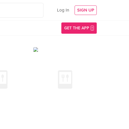
Log In
SIGN UP
GET THE APP