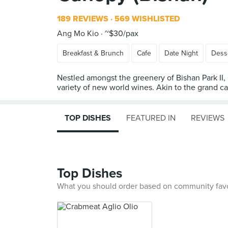
189 REVIEWS
569 WISHLISTED
Ang Mo Kio
~$30/pax
Breakfast & Brunch
Cafe
Date Night
Dess
Nestled amongst the greenery of Bishan Park II,
variety of new world wines. Akin to the grand ca
TOP DISHES
FEATURED IN
REVIEWS
Top Dishes
What you should order based on community fav