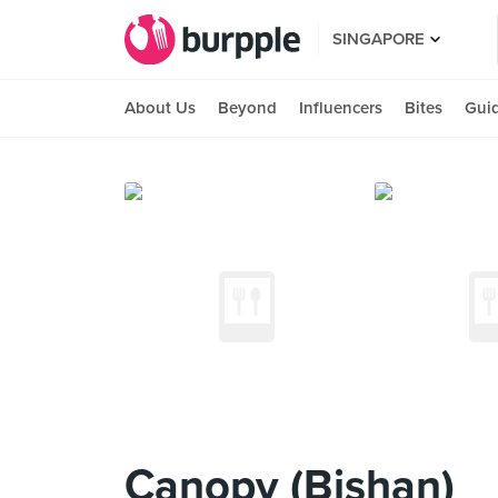
SINGAPORE
About Us
Beyond
Influencers
Bites
Gui
Canopy (Bishan)