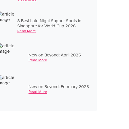
8 Best Late-Night Supper Spots in
Singapore for World Cup 2026
Read More
New on Beyond: April 2025
Read More
New on Beyond: February 2025
Read More