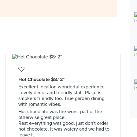
Hot Chocolate $8/ 2*
Excellent location wonderful experience.
Lovely decor and friendly staff. Place is
smokers friendly too. True garden dining
with romantic vibes.
Hot chocolate was the worst part of the
otherwise great place.
Rest everything was good, just don't order
hot chocolate. It was watery and we had to
leave it.