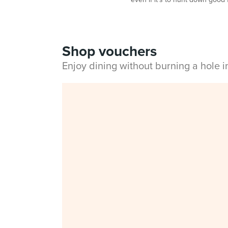
Shop vouchers
Enjoy dining without burning a hole 