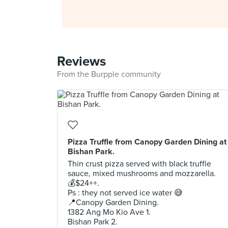
Reviews
From the Burpple community
Pizza Truffle from Canopy Garden Dining at
Bishan Park.
Thin crust pizza served with black truffle
sauce, mixed mushrooms and mozzarella.
💰$24++.
Ps : they not served ice water 😅
📍Canopy Garden Dining.
1382 Ang Mo Kio Ave 1.
Bishan Park 2.