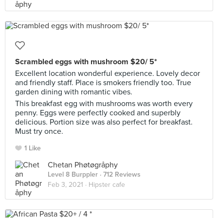
Scrambled eggs with mushroom $20/ 5*
Excellent location wonderful experience. Lovely decor
and friendly staff. Place is smokers friendly too. True
garden dining with romantic vibes.
This breakfast egg with mushrooms was worth every
penny. Eggs were perfectly cooked and superbly
delicious. Portion size was also perfect for breakfast.
Must try once.
1 Like
Chetan Phøtøgråphy
Level 8 Burppler
· 712 Reviews
Feb 3, 2021 ·
Hipster cafe