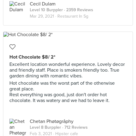
Cecil Dulam
Level 10 Burppler
· 2359 Reviews
Mar 29, 2021 ·
Restaurant In Sg
Hot Chocolate $8/ 2*
Excellent location wonderful experience. Lovely decor
and friendly staff. Place is smokers friendly too. True
garden dining with romantic vibes.
Hot chocolate was the worst part of the otherwise
great place.
Rest everything was good, just don't order hot
chocolate. It was watery and we had to leave it.
Chetan Phøtøgråphy
Level 8 Burppler
· 712 Reviews
Feb 3, 2021 ·
Hipster cafe