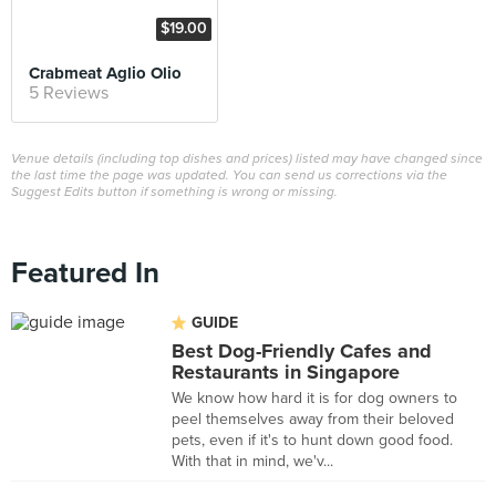
$19.00
Crabmeat Aglio Olio
5 Reviews
Venue details (including top dishes and prices) listed may have changed since
the last time the page was updated. You can send us corrections via the
Suggest Edits button if something is wrong or missing.
Featured In
GUIDE
Best Dog-Friendly Cafes and
Restaurants in Singapore
We know how hard it is for dog owners to
peel themselves away from their beloved
pets, even if it's to hunt down good food.
With that in mind, we'v...