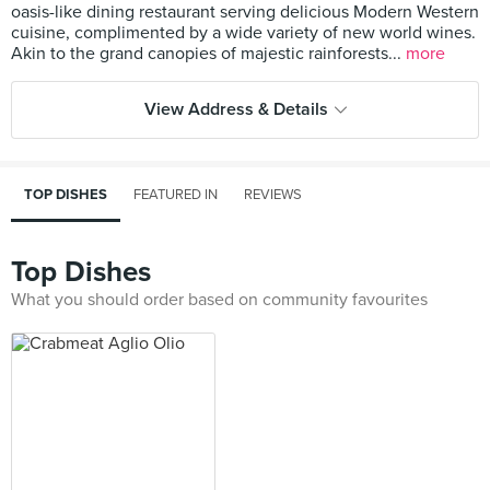
oasis-like dining restaurant serving delicious Modern Western
cuisine, complimented by a wide variety of new world wines.
Akin to the grand canopies of majestic rainforests...
more
View Address & Details
TOP DISHES
FEATURED IN
REVIEWS
Top Dishes
What you should order based on community favourites