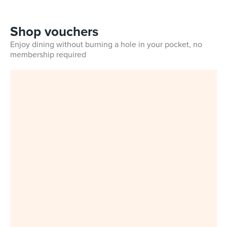
Shop vouchers
Enjoy dining without burning a hole in your pocket, no
membership required