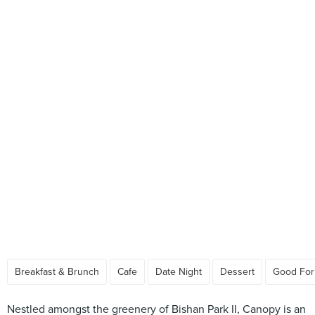
Breakfast & Brunch
Cafe
Date Night
Dessert
Good For
Nestled amongst the greenery of Bishan Park II, Canopy is an