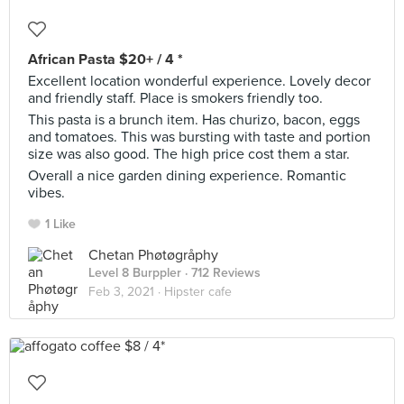
African Pasta $20+ / 4 *
Excellent location wonderful experience. Lovely decor
and friendly staff. Place is smokers friendly too.
This pasta is a brunch item. Has churizo, bacon, eggs
and tomatoes. This was bursting with taste and portion
size was also good. The high price cost them a star.
Overall a nice garden dining experience. Romantic
vibes.
1 Like
Chetan Phøtøgråphy
Level 8 Burppler
· 712 Reviews
Feb 3, 2021 ·
Hipster cafe