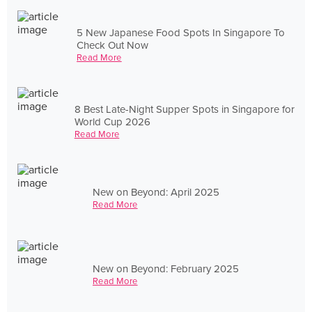
5 New Japanese Food Spots In Singapore To
Check Out Now
Read More
8 Best Late-Night Supper Spots in Singapore for
World Cup 2026
Read More
New on Beyond: April 2025
Read More
New on Beyond: February 2025
Read More