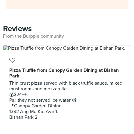
Reviews
From the Burpple community
Pizza Truffle from Canopy Garden Dining at Bishan
Park.
Thin crust pizza served with black truffle sauce, mixed
mushrooms and mozzarella.
💰$24++.
Ps : they not served ice water 😅
📍Canopy Garden Dining.
1382 Ang Mo Kio Ave 1.
Bishan Park 2.