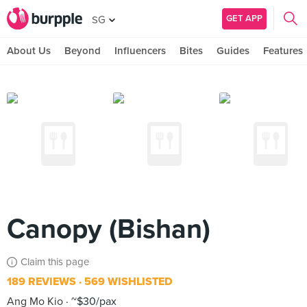
GET APP
SG
About Us
Beyond
Influencers
Bites
Guides
Features
Canopy (Bishan)
Claim this page
189 REVIEWS
569 WISHLISTED
Ang Mo Kio
~$30/pax