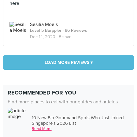
here
Sesilia Moeis
Level 5 Burppler
· 96 Reviews
Dec 14, 2020 ·
Bishan
LOAD MORE REVIEWS ▾
RECOMMENDED FOR YOU
Find more places to eat with our guides and articles
10 New Bib Gourmand Spots Who Just Joined
Singapore's 2026 List
Read More