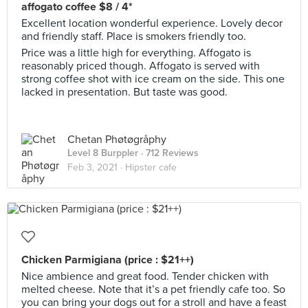
affogato coffee $8 / 4*
Excellent location wonderful experience. Lovely decor
and friendly staff. Place is smokers friendly too.
Price was a little high for everything. Affogato is
reasonably priced though. Affogato is served with
strong coffee shot with ice cream on the side. This one
lacked in presentation. But taste was good.
Chetan Phøtøgråphy
Level 8 Burppler
· 712 Reviews
Feb 3, 2021 ·
Hipster cafe
Chicken Parmigiana (price : $21++)
Nice ambience and great food. Tender chicken with
melted cheese. Note that it’s a pet friendly cafe too. So
you can bring your dogs out for a stroll and have a feast