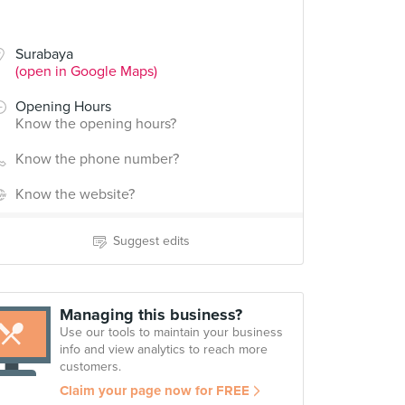
Surabaya
(open in Google Maps)
Opening Hours
Know the opening hours?
Know the phone number?
Know the website?
Suggest edits
Managing this business?
Use our tools to maintain your business
info and view analytics to reach more
customers.
Claim your page now for FREE