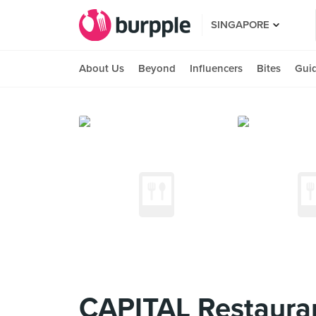
SINGAPORE
About Us
Beyond
Influencers
Bites
Gui
CAPITAL Restaura