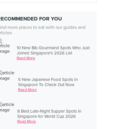
RECOMMENDED FOR YOU
ind more places to eat with our guides and
rticles
10 New Bib Gourmand Spots Who Just
Joined Singapore's 2026 List
Read More
5 New Japanese Food Spots In
Singapore To Check Out Now
Read More
8 Best Late-Night Supper Spots in
Singapore for World Cup 2026
Read More