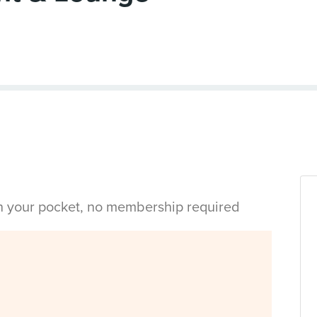
in your pocket, no membership required