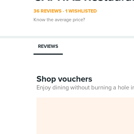
36 REVIEWS
1 WISHLISTED
Know the average price?
REVIEWS
Shop vouchers
Enjoy dining without burning a hole 