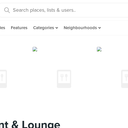
des
Features
Categories
Neighbourhoods
nt & Lounge