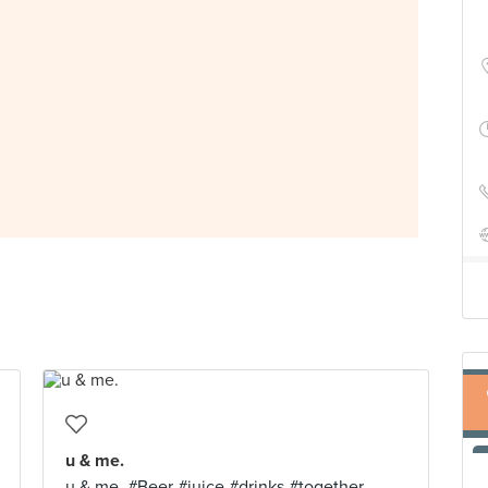
u & me.
u & me. #Beer #juice #drinks #together