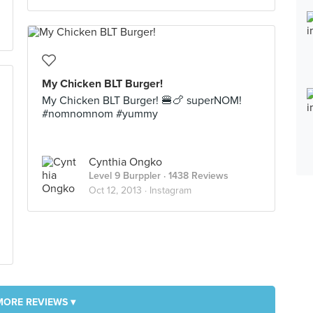
My Chicken BLT Burger!
My Chicken BLT Burger! 🍔🍗 superNOM!
#nomnomnom #yummy
Cynthia Ongko
Level 9 Burppler
· 1438 Reviews
Oct 12, 2013 ·
Instagram
MORE REVIEWS ▾