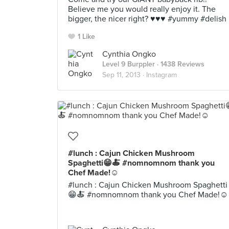
Believe me you would really enjoy it. The
bigger, the nicer right? ♥♥♥ #yummy #delish
1 Like
Cynthia Ongko
Level 9 Burppler
· 1438 Reviews
Sep 11, 2013 ·
Instagram
#lunch : Cajun Chicken Mushroom
Spaghetti😁🍝 #nomnomnom thank you
Chef Made!☺️
#lunch : Cajun Chicken Mushroom Spaghetti
😁🍝 #nomnomnom thank you Chef Made!☺️