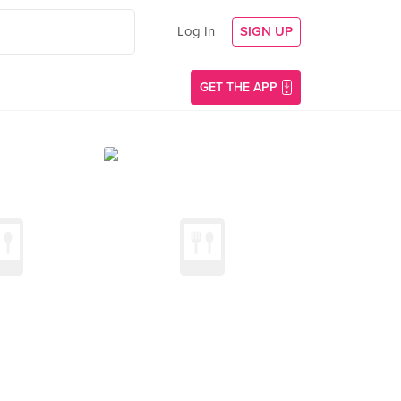
Log In
SIGN UP
GET THE APP