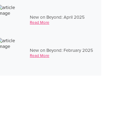
New on Beyond: April 2025
Read More
New on Beyond: February 2025
Read More