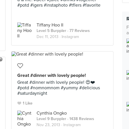
#potd #igers #instaphoto #tflers #favorite
Tiffany Hoo II
F
Level 5 Burppler
· 77 Reviews
a
Dec 11, 2013 ·
Instagram
Great #dinner with lovely people!
Great #dinner with lovely people! 😍❤️
#potd #nomnomnom #yummy #delicious
#saturdaynight
1 Like
Cynthia Ongko
Level 9 Burppler
· 1438 Reviews
Nov 23, 2013 ·
Instagram