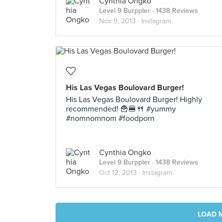
Cynthia Ongko
Level 9 Burppler
· 1438 Reviews
Nov 9, 2013 ·
Instagram
His Las Vegas Boulovard Burger!
His Las Vegas Boulovard Burger! Highly
recommended! 🍟🍔🍴 #yummy
#nomnomnom #foodporn
Cynthia Ongko
Level 9 Burppler
· 1438 Reviews
Oct 12, 2013 ·
Instagram
LOAD 