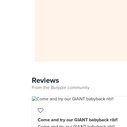
Reviews
From the Burpple community
Come and try our GIANT babyback rib!!
Come and try our GIANT babyback rib!!