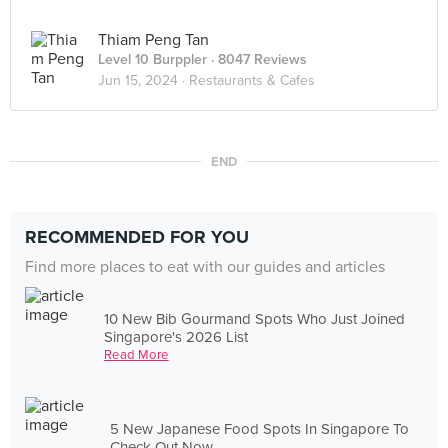
Thiam Peng Tan
Level 10 Burppler
· 8047 Reviews
Jun 15, 2024 ·
Restaurants & Cafes
END
RECOMMENDED FOR YOU
Find more places to eat with our guides and articles
10 New Bib Gourmand Spots Who Just Joined
Singapore's 2026 List
Read More
5 New Japanese Food Spots In Singapore To
Check Out Now