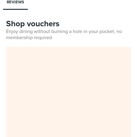
REVIEWS
Shop vouchers
Enjoy dining without burning a hole in your pocket, no
membership required