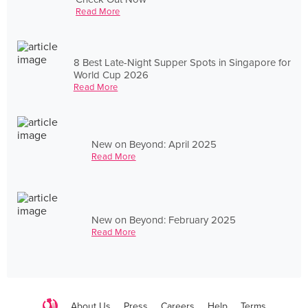
Read More
8 Best Late-Night Supper Spots in Singapore for
World Cup 2026
Read More
New on Beyond: April 2025
Read More
New on Beyond: February 2025
Read More
About Us
Press
Careers
Help
Terms