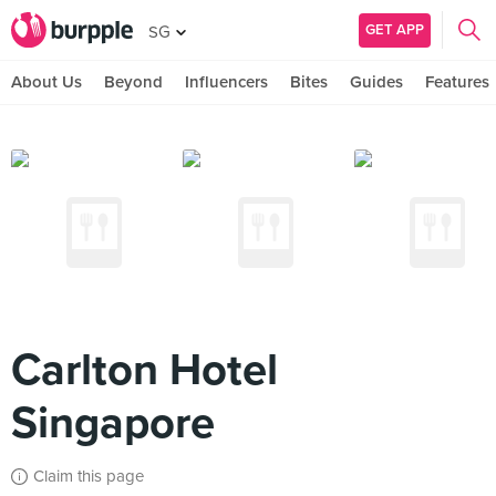
GET APP
SG
About Us
Beyond
Influencers
Bites
Guides
Features
Carlton Hotel
Singapore
Claim this page