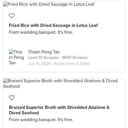
Fried Rice with Dried Sausage in Lotus Leaf
From wedding banquet. It's fine.
Thiam Peng Tan
Level 10 Burppler
· 8047 Reviews
Jun 15, 2024 ·
Restaurants & Cafes
Braised Superior Broth with Shredded Abalone &
Diced Seafood
From wedding banquet. It's fine.