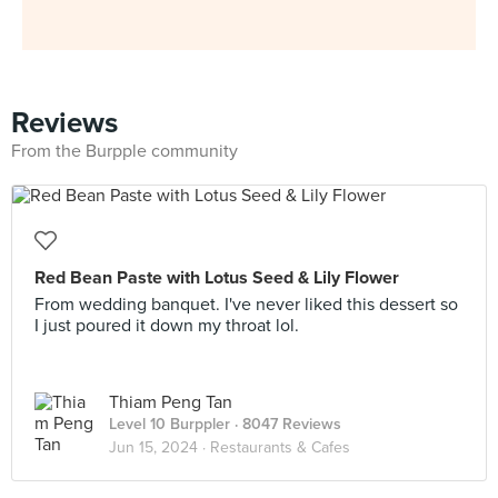
Reviews
From the Burpple community
Red Bean Paste with Lotus Seed & Lily Flower
From wedding banquet. I've never liked this dessert so
I just poured it down my throat lol.
Thiam Peng Tan
Level 10 Burppler
· 8047 Reviews
Jun 15, 2024 ·
Restaurants & Cafes