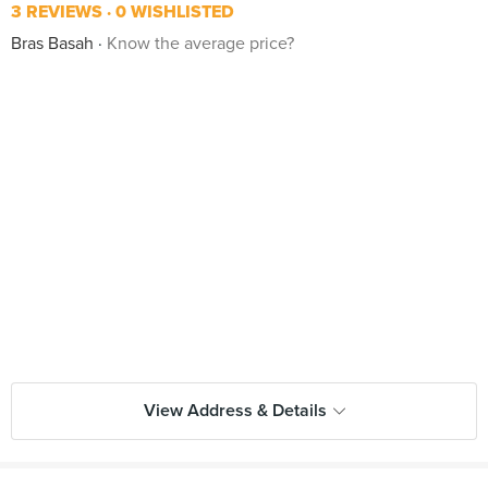
3 REVIEWS
0 WISHLISTED
Bras Basah
Know the average price?
View Address & Details