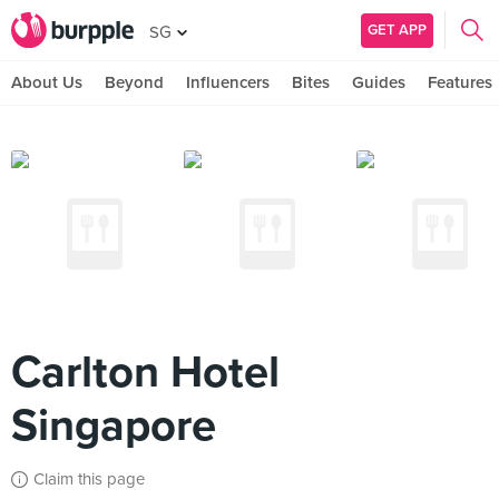
GET APP
SG
About Us
Beyond
Influencers
Bites
Guides
Features
Carlton Hotel
Singapore
Claim this page