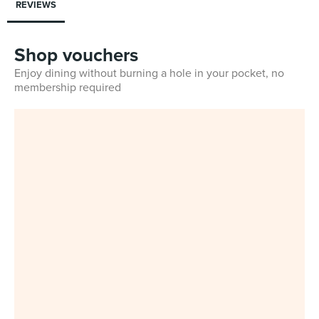
REVIEWS
Shop vouchers
Enjoy dining without burning a hole in your pocket, no
membership required