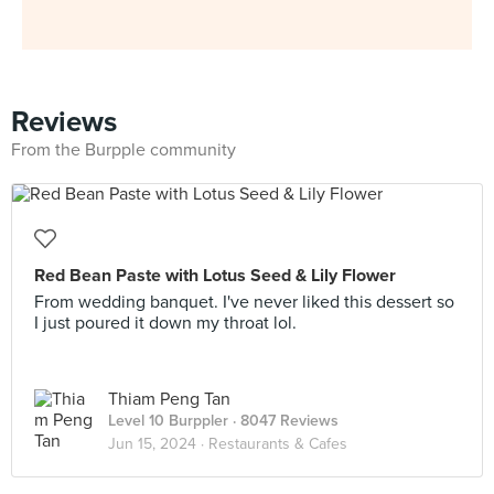
Reviews
From the Burpple community
Red Bean Paste with Lotus Seed & Lily Flower
From wedding banquet. I've never liked this dessert so
I just poured it down my throat lol.
Thiam Peng Tan
Level 10 Burppler
· 8047 Reviews
Jun 15, 2024 ·
Restaurants & Cafes