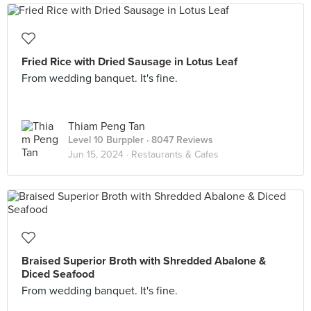
Fried Rice with Dried Sausage in Lotus Leaf
From wedding banquet. It's fine.
Thiam Peng Tan
Level 10 Burppler
· 8047 Reviews
Jun 15, 2024 ·
Restaurants & Cafes
Braised Superior Broth with Shredded Abalone &
Diced Seafood
From wedding banquet. It's fine.