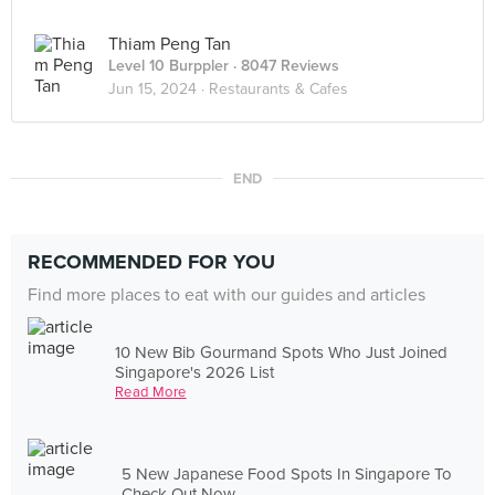
Thiam Peng Tan
Level 10 Burppler
· 8047 Reviews
Jun 15, 2024 ·
Restaurants & Cafes
END
RECOMMENDED FOR YOU
Find more places to eat with our guides and articles
10 New Bib Gourmand Spots Who Just Joined
Singapore's 2026 List
Read More
5 New Japanese Food Spots In Singapore To
Check Out Now