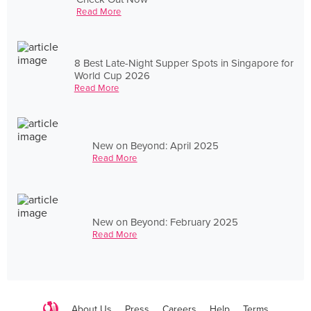
Read More
8 Best Late-Night Supper Spots in Singapore for
World Cup 2026
Read More
New on Beyond: April 2025
Read More
New on Beyond: February 2025
Read More
About Us
Press
Careers
Help
Terms