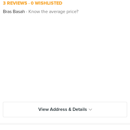
3 REVIEWS
0 WISHLISTED
Bras Basah
Know the average price?
View Address & Details