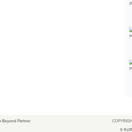
a Beyond Partner
COPYRIGH
9 Raff