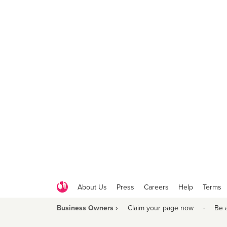
About Us
Press
Careers
Help
Terms
Business Owners ›
Claim your page now
·
Be 