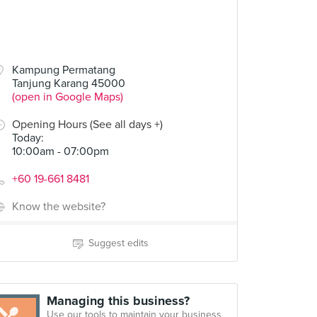
Kampung Permatang
Tanjung Karang 45000
(open in Google Maps)
Opening Hours (See all days +)
Today
:
10:00am - 07:00pm
+60 19-661 8481
Know the website?
Suggest edits
Managing this business?
Use our tools to maintain your business