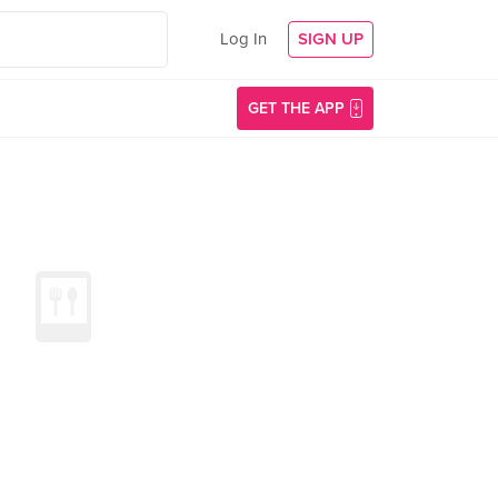
Log In
SIGN UP
GET THE APP