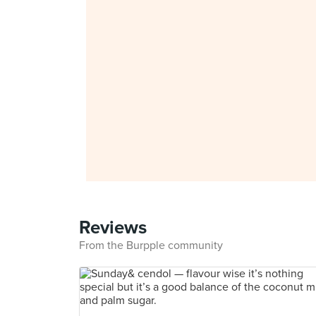
Reviews
From the Burpple community