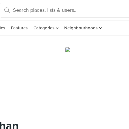
des
Features
Categories
Neighbourhoods
rhan