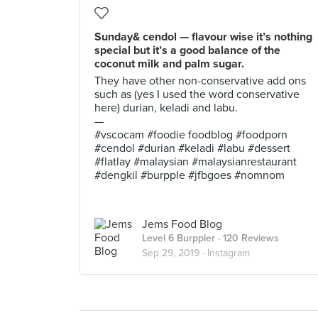
Sunday& cendol — flavour wise it’s nothing
special but it’s a good balance of the
coconut milk and palm sugar.
They have other non-conservative add ons
such as (yes I used the word conservative
here) durian, keladi and labu.
—
#vscocam #foodie foodblog #foodporn
#cendol #durian #keladi #labu #dessert
#flatlay #malaysian #malaysianrestaurant
#dengkil #burpple #jfbgoes #nomnom
Jems Food Blog
Level 6 Burppler
· 120 Reviews
Sep 29, 2019 ·
Instagram