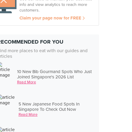
info and view analytics to reach more
customers.
Claim your page now for FREE
RECOMMENDED FOR YOU
ind more places to eat with our guides and
rticles
10 New Bib Gourmand Spots Who Just
Joined Singapore's 2026 List
Read More
5 New Japanese Food Spots In
Singapore To Check Out Now
Read More