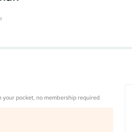
?
in your pocket, no membership required