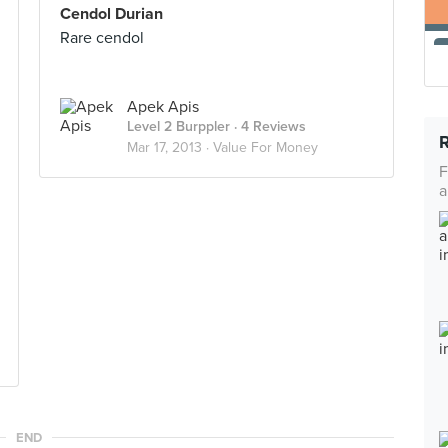
Cendol Durian
Rare cendol
Apek Apis
Level 2 Burppler
· 4 Reviews
Mar 17, 2013 ·
Value For Money
F
a
END