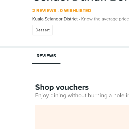
2 REVIEWS
0 WISHLISTED
Kuala Selangor District
Know the average price
Dessert
REVIEWS
Shop vouchers
Enjoy dining without burning a hole 