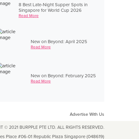
8 Best Late-Night Supper Spots in
Singapore for World Cup 2026
Read More
New on Beyond: April 2025
Read More
New on Beyond: February 2025
Read More
Advertise With Us
T © 2021 BURPPLE PTE LTD. ALL RIGHTS RESERVED.
les Place #06-01 Republic Plaza Singapore (048619)