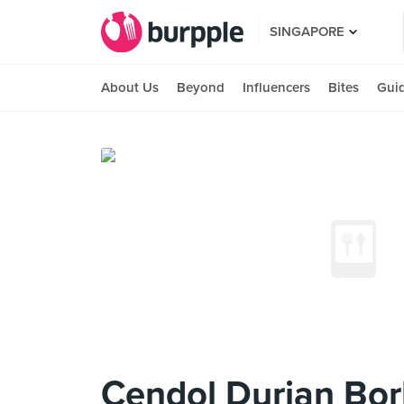
SINGAPORE
About Us
Beyond
Influencers
Bites
Gui
Cendol Durian Bo