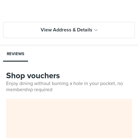
View Address & Details
REVIEWS
Shop vouchers
Enjoy dining without burning a hole in your pocket, no
membership required