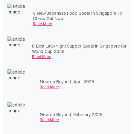
5 New Japanese Food Spots In Singapore To
Check Out Now
Read More
8 Best Late-Night Supper Spots in Singapore for
World Cup 2026
Read More
New on Beyond: April 2025
Read More
New on Beyond: February 2025
Read More