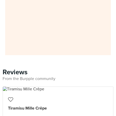
Reviews
From the Burpple community
Tiramisu Mille Crêpe