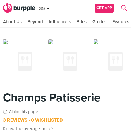
GET APP
SG
About Us
Beyond
Influencers
Bites
Guides
Features
Champs Patisserie
Claim this page
3 REVIEWS
0 WISHLISTED
Know the average price?