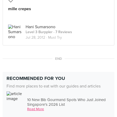
mille crepes
Hani Sumarsono
Level 3 Burppler
· 7 Reviews
Jul 28, 2012 ·
Must Try
END
RECOMMENDED FOR YOU
Find more places to eat with our guides and articles
10 New Bib Gourmand Spots Who Just Joined
Singapore's 2026 List
Read More