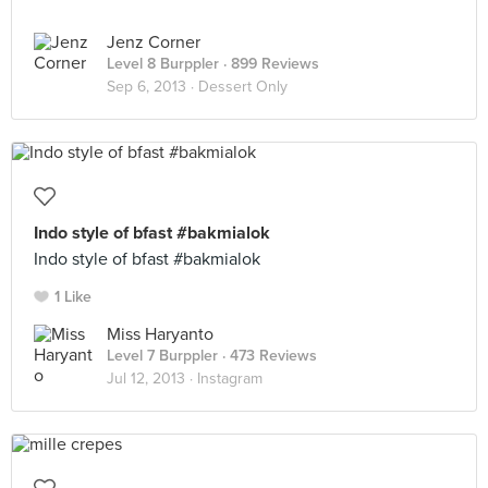
Jenz Corner
Level 8 Burppler
· 899 Reviews
Sep 6, 2013 ·
Dessert Only
Indo style of bfast #bakmialok
Indo style of bfast #bakmialok
1 Like
Miss Haryanto
Level 7 Burppler
· 473 Reviews
Jul 12, 2013 ·
Instagram