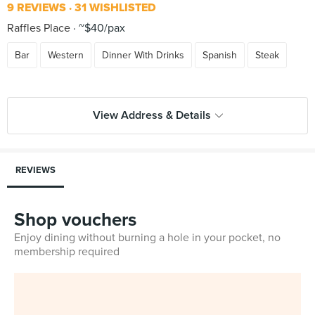
9 REVIEWS
31 WISHLISTED
Raffles Place
~$40/pax
Bar
Western
Dinner With Drinks
Spanish
Steak
View Address & Details
REVIEWS
Shop vouchers
Enjoy dining without burning a hole in your pocket, no
membership required