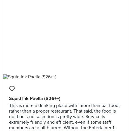
Squid Ink Paella ($26++)
This is more a drinking place with ‘more than bar food’,
rather than a proper restaurant. That said, the food is
not bad, and selection is pretty wide. Service is
extremely friendly and efficient, even if some staff
members are a bit blurred. Without the Entertainer 1-