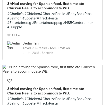
3⭐️Had craving for Spanish food, first time ate
Chicken Paella to accommodate WB.
#Charlie's #Chicken&ChorizoPaella #BabyBackRibs
#Salmon #LobsterAlfredoPasta
#Entertainersg #Entertainerappsg #HSBCentertainer
#Burpple
1 Like
Jerlin Tan
Level 9 Burppler
· 1223 Reviews
Jul 11, 2018 ·
Spanish
3⭐️Had craving for Spanish food, first time ate
Chicken Paella to accommodate WB.
#Charlie's #Chicken&ChorizoPaella #BabyBackRibs
#Salmon #LobsterAlfredoPasta