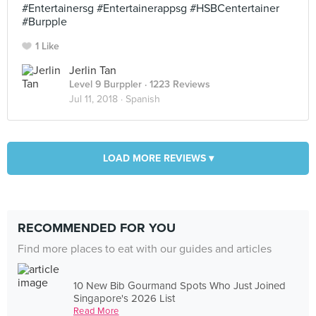
#Entertainersg #Entertainerappsg #HSBCentertainer
#Burpple
1 Like
Jerlin Tan
Level 9 Burppler
· 1223 Reviews
Jul 11, 2018 ·
Spanish
LOAD MORE REVIEWS ▾
RECOMMENDED FOR YOU
Find more places to eat with our guides and articles
10 New Bib Gourmand Spots Who Just Joined
Singapore's 2026 List
Read More