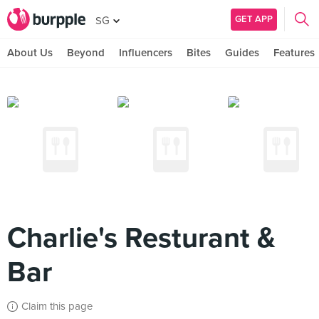
GET APP
SG
About Us
Beyond
Influencers
Bites
Guides
Features
Charlie's Resturant &
Bar
Claim this page