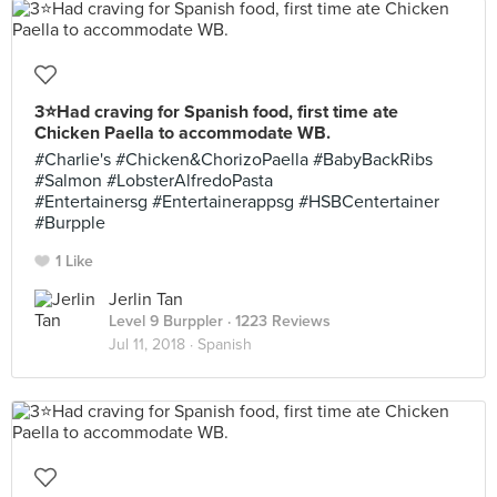
3⭐️Had craving for Spanish food, first time ate
Chicken Paella to accommodate WB.
#Charlie's #Chicken&ChorizoPaella #BabyBackRibs
#Salmon #LobsterAlfredoPasta
#Entertainersg #Entertainerappsg #HSBCentertainer
#Burpple
1 Like
Jerlin Tan
Level 9 Burppler
· 1223 Reviews
Jul 11, 2018 ·
Spanish