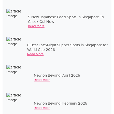
5 New Japanese Food Spots In Singapore To
Check Out Now
Read More
8 Best Late-Night Supper Spots in Singapore for
World Cup 2026
Read More
New on Beyond: April 2025
Read More
New on Beyond: February 2025
Read More