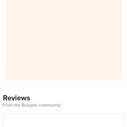
Reviews
From the Burpple community