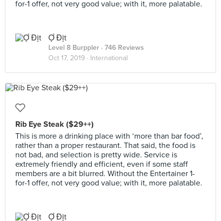
for-1 offer, not very good value; with it, more palatable.
Ợ Địt
Level 8 Burppler
· 746 Reviews
Oct 17, 2019 ·
International
Rib Eye Steak ($29++)
This is more a drinking place with ‘more than bar food’,
rather than a proper restaurant. That said, the food is
not bad, and selection is pretty wide. Service is
extremely friendly and efficient, even if some staff
members are a bit blurred. Without the Entertainer 1-
for-1 offer, not very good value; with it, more palatable.
Ợ Địt