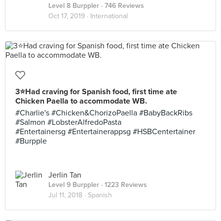
Level 8 Burppler
· 746 Reviews
Oct 17, 2019 ·
International
3⭐️Had craving for Spanish food, first time ate
Chicken Paella to accommodate WB.
#Charlie's #Chicken&ChorizoPaella #BabyBackRibs
#Salmon #LobsterAlfredoPasta
#Entertainersg #Entertainerappsg #HSBCentertainer
#Burpple
Jerlin Tan
Level 9 Burppler
· 1223 Reviews
Jul 11, 2018 ·
Spanish