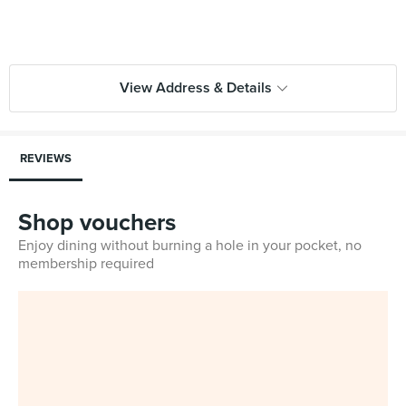
View Address & Details
REVIEWS
Shop vouchers
Enjoy dining without burning a hole in your pocket, no
membership required