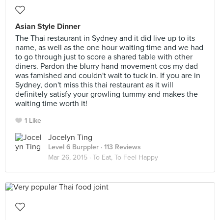
Asian Style Dinner
The Thai restaurant in Sydney and it did live up to its
name, as well as the one hour waiting time and we had
to go through just to score a shared table with other
diners. Pardon the blurry hand movement cos my dad
was famished and couldn't wait to tuck in. If you are in
Sydney, don't miss this thai restaurant as it will
definitely satisfy your growling tummy and makes the
waiting time worth it!
1 Like
Jocelyn Ting
Level 6 Burppler
· 113 Reviews
Mar 26, 2015 ·
To Eat, To Feel Happy