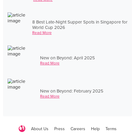
8 Best Late-Night Supper Spots in Singapore for
World Cup 2026
Read More
New on Beyond: April 2025
Read More
New on Beyond: February 2025
Read More
About Us
Press
Careers
Help
Terms