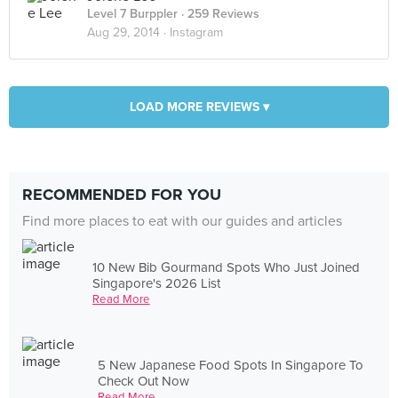
Level 7 Burppler
· 259 Reviews
Aug 29, 2014 ·
Instagram
LOAD MORE REVIEWS ▾
RECOMMENDED FOR YOU
Find more places to eat with our guides and articles
10 New Bib Gourmand Spots Who Just Joined
Singapore's 2026 List
Read More
5 New Japanese Food Spots In Singapore To
Check Out Now
Read More