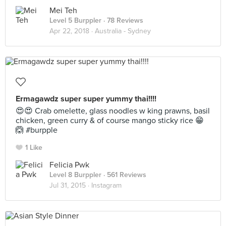
Mei Teh
Level 5 Burppler
· 78 Reviews
Apr 22, 2018 ·
Australia - Sydney
Ermagawdz super super yummy thai!!!!
😍😍 Crab omelette, glass noodles w king prawns, basil
chicken, green curry & of course mango sticky rice 😁
🙆 #burpple
1 Like
Felicia Pwk
Level 8 Burppler
· 561 Reviews
Jul 31, 2015 ·
Instagram