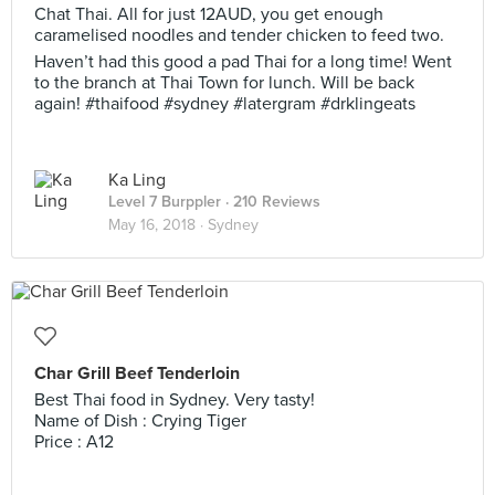
Chat Thai. All for just 12AUD, you get enough
caramelised noodles and tender chicken to feed two.
Haven’t had this good a pad Thai for a long time! Went
to the branch at Thai Town for lunch. Will be back
again! #thaifood #sydney #latergram #drklingeats
Ka Ling
Level 7 Burppler
· 210 Reviews
May 16, 2018 ·
Sydney
Char Grill Beef Tenderloin
Best Thai food in Sydney. Very tasty!
Name of Dish : Crying Tiger
Price : A12