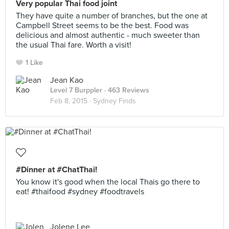
Very popular Thai food joint
They have quite a number of branches, but the one at
Campbell Street seems to be the best. Food was
delicious and almost authentic - much sweeter than
the usual Thai fare. Worth a visit!
1 Like
Jean Kao
Level 7 Burppler
· 463 Reviews
Feb 8, 2015 ·
Sydney Finds
#Dinner at #ChatThai!
You know it's good when the local Thais go there to
eat! #thaifood #sydney #foodtravels
Jolene Lee