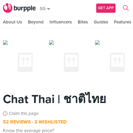
GET APP
SG
About Us
Beyond
Influencers
Bites
Guides
Features
Chat Thai | ชาติไทย
Claim this page
52 REVIEWS
2 WISHLISTED
Know the average price?