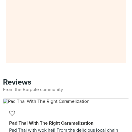
Reviews
From the Burpple community
Pad Thai With The Right Caramelization
Pad Thai with wok hei! From the delicious local chain