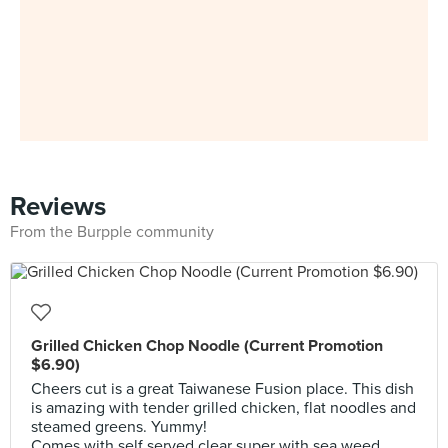
Reviews
From the Burpple community
Grilled Chicken Chop Noodle (Current Promotion
$6.90)
Cheers cut is a great Taiwanese Fusion place. This dish
is amazing with tender grilled chicken, flat noodles and
steamed greens. Yummy!
Comes with self served clear super with sea weed.