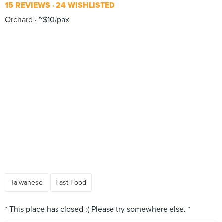
15 REVIEWS
24 WISHLISTED
Orchard
~$10/pax
Taiwanese
Fast Food