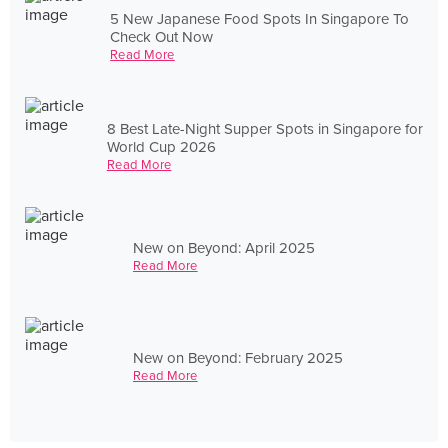
5 New Japanese Food Spots In Singapore To
Check Out Now
Read More
8 Best Late-Night Supper Spots in Singapore for
World Cup 2026
Read More
New on Beyond: April 2025
Read More
New on Beyond: February 2025
Read More