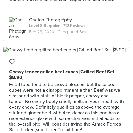
Chetan Phøtøgråphy
Level 8 Burppler
· 712 Reviews
Feb 23, 2020 ·
Cheap And Best
Chewy tender grilled beef cubes [Grilled Beef Set
$8.90]
Fried food tend to be crowd pleasers but these beef
cubes were not a disappointment either. Beef was well
seasoned with hints of black pepper, chewy and
tender. No overly beefy smell, melts in your mouth with
every chew. Definitely qualifies as above the average
stir fried ginger beef with rice zichar as this one has a
nice exterior glaze with some char aroma that adds to
the overall bite. Will consider trying the Armed Forces
Set (chicken,squid, beef) next time!