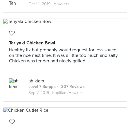
Oct 14, 2019 ·
Hawkers
Teriyaki Chicken Bowl
Healthy fix but probably would request for less sauce
on the rice next time. It was a little too much and salty.
Chicken was tender and nicely grilled.
ah kiam
Level 7 Burppler
· 307 Reviews
Sep 7, 2019 ·
Kopitiam/Hawker