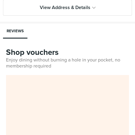
View Address & Details
REVIEWS
Shop vouchers
Enjoy dining without burning a hole in your pocket, no
membership required