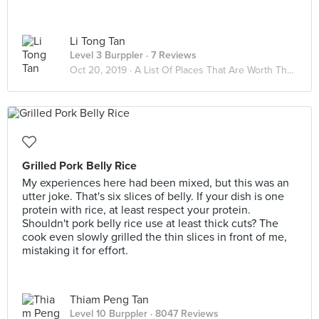
Li Tong Tan
Level 3 Burppler
· 7 Reviews
Oct 20, 2019 ·
A List Of Places That Are Worth The Calories
Grilled Pork Belly Rice
My experiences here had been mixed, but this was an
utter joke. That's six slices of belly. If your dish is one
protein with rice, at least respect your protein.
Shouldn't pork belly rice use at least thick cuts? The
cook even slowly grilled the thin slices in front of me,
mistaking it for effort.
Thiam Peng Tan
Level 10 Burppler
· 8047 Reviews