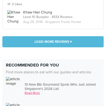
2 Likes
Khaw Han Chung
Level 10 Burppler
· 4533 Reviews
Aug 29, 2018 ·
Singapore Foods Hunter
LOAD MORE REVIEWS ▾
RECOMMENDED FOR YOU
Find more places to eat with our guides and articles
10 New Bib Gourmand Spots Who Just Joined
Singapore's 2026 List
Read More