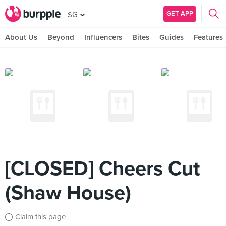
GET APP
SG
About Us
Beyond
Influencers
Bites
Guides
Features
[CLOSED] Cheers Cut
(Shaw House)
Claim this page