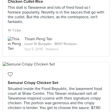
Chicken Cutlet Rice
This stall is Taiwanese and lots of fried food so I
foresee popularity. Novelty is in the sauces that go with
the cutlet. But the chicken, as the centrepiece, isn't
fantastic.
1 Like
Thiam Peng Tan
Level 10 Burppler
· 8047 Reviews
Sep 5, 2018 ·
Hawkers
Samurai Crispy Chicken Set
Situated inside the Food Republic, the basement food
court at Shaw Centre. This Taiwan restaurant sell all
Taiwanese-inspired cuisine with their signature crispy
chicken. The portion was generous and the crispy
chicken is tender. You get to choose the sauce. $7.90