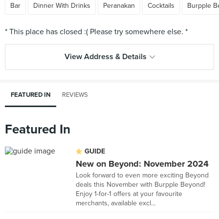
Bar
Dinner With Drinks
Peranakan
Cocktails
Burpple B
View Address & Details
FEATURED IN
REVIEWS
Featured In
GUIDE
New on Beyond: November 2024
Look forward to even more exciting Beyond
deals this November with Burpple Beyond!
Enjoy 1-for-1 offers at your favourite
merchants, available excl...