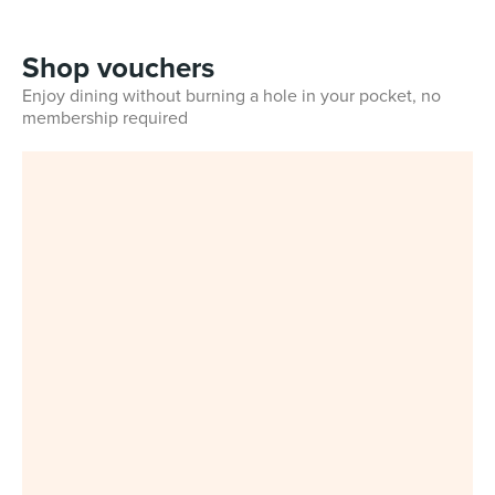
Shop vouchers
Enjoy dining without burning a hole in your pocket, no
membership required