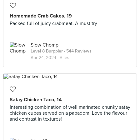
Homemade Crab Cakes, 19
Packed full of juicy crabmeat. A must try
Slow Chomp
Level 8 Burppler
· 544 Reviews
Apr 24, 2024 ·
Bites
Satay Chicken Taco, 14
Interesting combination of well marinated chunky satay
chicken cubes served on a papadom. Love the flavour
and contrast in textures!