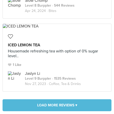
Slow Chomp
Level 8 Burppler
· 544 Reviews
Apr 24, 2024 ·
Bites
ICED LEMON TEA
Housemade refreshing tea with option of 0% sugar
level..
1 Like
Jaslyn Li
Level 9 Burppler
· 1535 Reviews
Nov 27, 2023 ·
Coffee, Tea & Drinks
LOAD MORE REVIEWS ▾