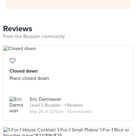
Reviews
From the Burpple community
Closed down
Place closed down
Eric Darmawan
Level 2 Burppler
· 1 Reviews
May 26 at 12:15pm ·
Questionable