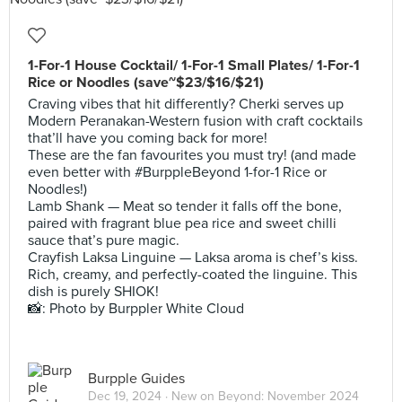
1-For-1 House Cocktail/ 1-For-1 Small Plates/ 1-For-1
Rice or Noodles (save~$23/$16/$21)
Craving vibes that hit differently? Cherki serves up
Modern Peranakan-Western fusion with craft cocktails
that’ll have you coming back for more!
These are the fan favourites you must try! (and made
even better with #BurppleBeyond 1-for-1 Rice or
Noodles!)
Lamb Shank — Meat so tender it falls off the bone,
paired with fragrant blue pea rice and sweet chilli
sauce that’s pure magic.
Crayfish Laksa Linguine — Laksa aroma is chef’s kiss.
Rich, creamy, and perfectly-coated the linguine. This
dish is purely SHIOK!
📸: Photo by Burppler White Cloud
Burpple Guides
Dec 19, 2024 ·
New on Beyond: November 2024