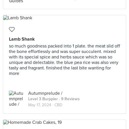
Lamb Shank
so much goodness packed into 1 plate. the meat slid off
the bone effortlessly and was super succulent. mixed
with its special spice and herbs sauce which was so
unique and delectable. the blue pea rice was also very
tasty and fragrant. finished the last bite wanting for
more
Autumnprelude /
Level 3 Burppler
· 9 Reviews
May 17, 2024 ·
CBD