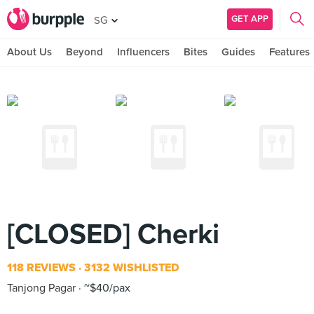
GET APP
SG
About Us
Beyond
Influencers
Bites
Guides
Features
[CLOSED] Cherki
118 REVIEWS
3132 WISHLISTED
Tanjong Pagar
~$40/pax