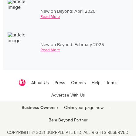
New on Beyond: April 2025
Read More
New on Beyond: February 2025
Read More
About Us
Press
Careers
Help
Terms
Advertise With Us
Business Owners ›
Claim your page now
·
Be a Beyond Partner
COPYRIGHT © 2021 BURPPLE PTE LTD. ALL RIGHTS RESERVED.