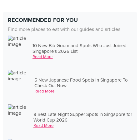
RECOMMENDED FOR YOU
Find more places to eat with our guides and articles
10 New Bib Gourmand Spots Who Just Joined
Singapore's 2026 List
Read More
5 New Japanese Food Spots In Singapore To
Check Out Now
Read More
8 Best Late-Night Supper Spots in Singapore for
World Cup 2026
Read More