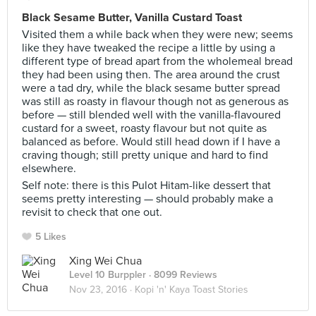
Black Sesame Butter, Vanilla Custard Toast
Visited them a while back when they were new; seems
like they have tweaked the recipe a little by using a
different type of bread apart from the wholemeal bread
they had been using then. The area around the crust
were a tad dry, while the black sesame butter spread
was still as roasty in flavour though not as generous as
before — still blended well with the vanilla-flavoured
custard for a sweet, roasty flavour but not quite as
balanced as before. Would still head down if I have a
craving though; still pretty unique and hard to find
elsewhere.
Self note: there is this Pulot Hitam-like dessert that
seems pretty interesting — should probably make a
revisit to check that one out.
5 Likes
Xing Wei Chua
Level 10 Burppler
· 8099 Reviews
Nov 23, 2016 ·
Kopi 'n' Kaya Toast Stories