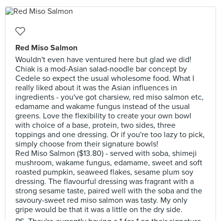
Red Miso Salmon
Wouldn't even have ventured here but glad we did!
Chiak is a mod-Asian salad-noodle bar concept by
Cedele so expect the usual wholesome food. What I
really liked about it was the Asian influences in
ingredients - you've got charsiew, red miso salmon etc,
edamame and wakame fungus instead of the usual
greens. Love the flexibility to create your own bowl
with choice of a base, protein, two sides, three
toppings and one dressing. Or if you're too lazy to pick,
simply choose from their signature bowls!
Red Miso Salmon ($13.80) - served with soba, shimeji
mushroom, wakame fungus, edamame, sweet and soft
roasted pumpkin, seaweed flakes, sesame plum soy
dressing. The flavourful dressing was fragrant with a
strong sesame taste, paired well with the soba and the
savoury-sweet red miso salmon was tasty. My only
gripe would be that it was a little on the dry side.