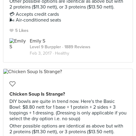
Other possible options are identical as above but with
2 proteins ($11.30 nett), or 3 proteins ($13.50 nett).
💳 Accepts credit cards
🌬 Air-conditioned seats
5 Likes
Emily S
Level 9 Burppler
· 1889 Reviews
Feb 3, 2017 ·
Healthy
Chicken Soup Is Strange?
DIY bowls are quite in trend now. Here's the Basic
Bowl: $8.80 nett for 1 base + 1 protein + 2 sides + 3
toppings + 1 dressing. (Dressing is only applicable if you
select the dry option i.e. no soup)
Other possible options are identical as above but with
2 proteins ($11.30 nett), or 3 proteins ($13.50 nett).