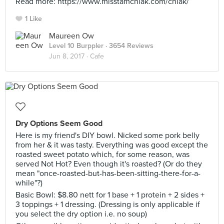
Read more: https://www.misstamchiak.com/chiak/
1 Like
Maureen Ow
Level 10 Burppler
· 3654 Reviews
Jun 8, 2017 ·
Cafe
Dry Options Seem Good
Here is my friend's DIY bowl. Nicked some pork belly
from her & it was tasty. Everything was good except the
roasted sweet potato which, for some reason, was
served Not Hot? Even though it's roasted? (Or do they
mean "once-roasted-but-has-been-sitting-there-for-a-
while"?)
Basic Bowl: $8.80 nett for 1 base + 1 protein + 2 sides +
3 toppings + 1 dressing. (Dressing is only applicable if
you select the dry option i.e. no soup)