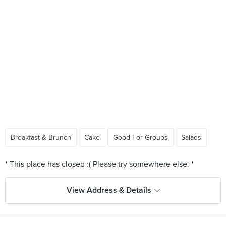
Breakfast & Brunch
Cake
Good For Groups
Salads
View Address & Details