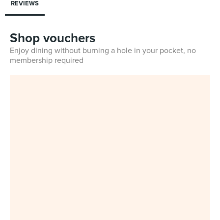
REVIEWS
Shop vouchers
Enjoy dining without burning a hole in your pocket, no
membership required