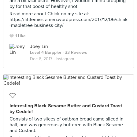
are a bit lacklustre. However, I wouldn’t mind dropping
by for that boost of healthy shot.
Read more about Chiak on my site at:
https://littlemissramen.wordpress.com/2017/12/06/chiak
-mapletree-business-city/
1 Like
Joey Lin
Level 4 Burppler
· 33 Reviews
Dec 6, 2017 ·
Instagram
Interesting Black Sesame Butter and Custard Toast
by Cedele!
Consists of two slices of oatbran bread came sliced in
half, and was generously buttered with Black Sesame
and Custard.