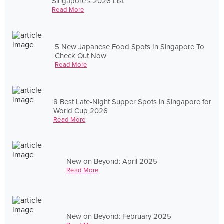
Singapore's 2026 List
Read More
5 New Japanese Food Spots In Singapore To
Check Out Now
Read More
8 Best Late-Night Supper Spots in Singapore for
World Cup 2026
Read More
New on Beyond: April 2025
Read More
New on Beyond: February 2025