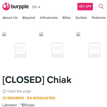
GET APP
SG
About Us
Beyond
Influencers
Bites
Guides
Features
[CLOSED] Chiak
Claim this page
21 REVIEWS
54 WISHLISTED
Labrador
~$10/pax