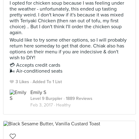
I opted for chicken soup because I was feeling under
the weather - unfortunately, this ended up tasting
pretty weird. I don't know if it's because it was mixed
with Teriyaki Chicken (then ran out of tofu, my first
choice) .. But I don't think I'll order the chicken soup
again.
Would like to try some other options, so I will probably
return here someday to get that done. Chiak also has
options on their menu if you are indecisive & don't
wish to DIY!
💳 Accepts credit cards
🌬 Air-conditioned seats
3 Likes
Added To 1 List
Emily S
Level 9 Burppler
· 1889 Reviews
Feb 3, 2017 ·
Healthy