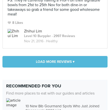
PS. They're currently having a 1-for-1 on their signature
bowls from 21st to 25th Nov for both dine-in or
takeaways so grab a friend for some good wholesome
meal!
8 Likes
Zhihui Lim
Level 10 Burppler
· 2997 Reviews
Nov 21, 2016 ·
Healthy
LOAD MORE REVIEWS ▾
RECOMMENDED FOR YOU
Find more places to eat with our guides and articles
10 New Bib Gourmand Spots Who Just Joined