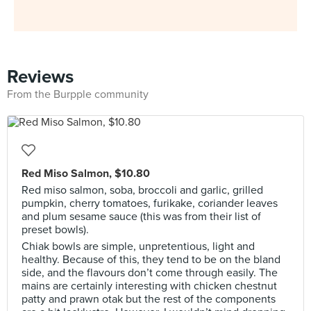
Reviews
From the Burpple community
Red Miso Salmon, $10.80
Red miso salmon, soba, broccoli and garlic, grilled
pumpkin, cherry tomatoes, furikake, coriander leaves
and plum sesame sauce (this was from their list of
preset bowls).
Chiak bowls are simple, unpretentious, light and
healthy. Because of this, they tend to be on the bland
side, and the flavours don’t come through easily. The
mains are certainly interesting with chicken chestnut
patty and prawn otak but the rest of the components