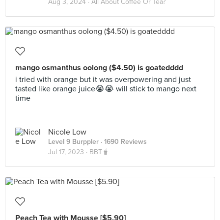
Aug 3, 2024 ·
All About Coffee Or Tea?
mango osmanthus oolong ($4.50) is goatedddd
i tried with orange but it was overpowering and just
tasted like orange juice😭😭 will stick to mango next
time
Nicole Low
Level 9 Burppler
· 1690 Reviews
Jul 17, 2023 ·
BBT🧋
Peach Tea with Mousse [$5.90]