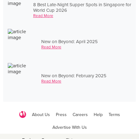
8 Best Late-Night Supper Spots in Singapore for
World Cup 2026
Read More
New on Beyond: April 2025
Read More
New on Beyond: February 2025
Read More
About Us
Press
Careers
Help
Terms
Advertise With Us