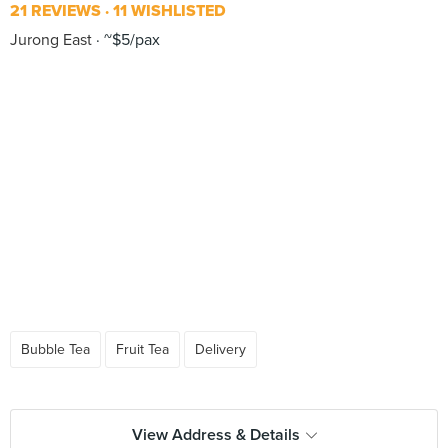
21 REVIEWS
11 WISHLISTED
Jurong East
~$5/pax
Bubble Tea
Fruit Tea
Delivery
View Address & Details