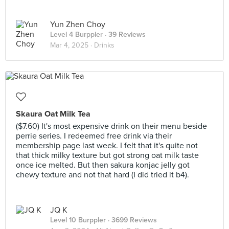
Yun Zhen Choy
Level 4 Burppler
· 39 Reviews
Mar 4, 2025 ·
Drinks
Skaura Oat Milk Tea
($7.60) It's most expensive drink on their menu beside
perrie series. I redeemed free drink via their
membership page last week. I felt that it's quite not
that thick milky texture but got strong oat milk taste
once ice melted. But then sakura konjac jelly got
chewy texture and not that hard (I did tried it b4).
JQ K
Level 10 Burppler
· 3699 Reviews