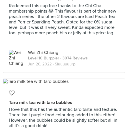
Redeemed this cup free thanks to the Chi Cha
membership points 😂 This flavour is part of their new
peach series - the other 2 flavours are Iced Peach Tea
and Perrier Sparkling Peach. Opted for the 0% sugar
level but it was still very sweet. Kinda expected more
too, perhaps more peach bits or jelly at this price tag.
Wei Zhi Chiang
Level 10 Burppler
· 3074 Reviews
Jun 26, 2022 ·
Sluuuuuurp
Taro milk tea with taro bubbles
I love that this has the authentic taro taste and texture.
There isn’t purple food colouring added to this either!
However, the bubbles could be slightly softer but all in
all it’s a good drink!