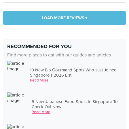
LOAD MORE REVIEWS ▾
RECOMMENDED FOR YOU
Find more places to eat with our guides and articles
10 New Bib Gourmand Spots Who Just Joined
Singapore's 2026 List
Read More
5 New Japanese Food Spots In Singapore To
Check Out Now
Read More