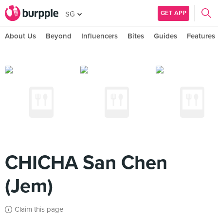
GET APP
SG
About Us
Beyond
Influencers
Bites
Guides
Features
CHICHA San Chen
(Jem)
Claim this page