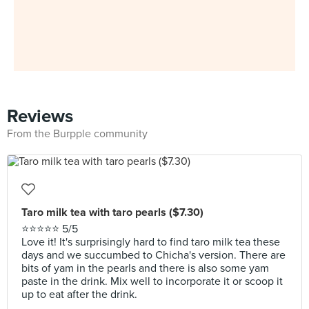
Reviews
From the Burpple community
Taro milk tea with taro pearls ($7.30)
⭐⭐⭐⭐⭐ 5/5
Love it! It's surprisingly hard to find taro milk tea these
days and we succumbed to Chicha's version. There are
bits of yam in the pearls and there is also some yam
paste in the drink. Mix well to incorporate it or scoop it
up to eat after the drink.