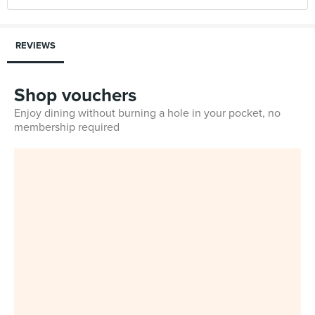
REVIEWS
Shop vouchers
Enjoy dining without burning a hole in your pocket, no
membership required