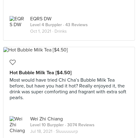
EQRS DW
Level 4 Burppler
· 43 Reviews
Oct 1, 2021 ·
Drinks
Hot Bubble Milk Tea [$4.50]
Most would have tried Chi Cha’s Bubble Milk Tea
before, but have you had it hot? Really enjoyed it, the
drink was super comforting and fragrant with extra soft
pearls.
Wei Zhi Chiang
Level 10 Burppler
· 3074 Reviews
Jul 18, 2021 ·
Sluuuuuurp