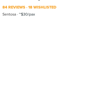
84 REVIEWS
18 WISHLISTED
Sentosa
~$30/pax