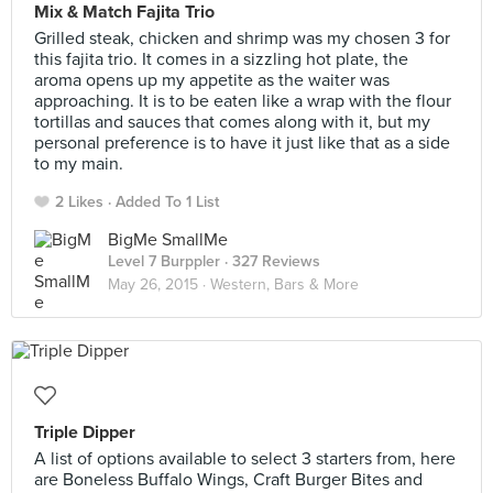
Mix & Match Fajita Trio
Grilled steak, chicken and shrimp was my chosen 3 for
this fajita trio. It comes in a sizzling hot plate, the
aroma opens up my appetite as the waiter was
approaching. It is to be eaten like a wrap with the flour
tortillas and sauces that comes along with it, but my
personal preference is to have it just like that as a side
to my main.
2 Likes
Added To 1 List
BigMe SmallMe
Level 7 Burppler
· 327 Reviews
May 26, 2015 ·
Western, Bars & More
Triple Dipper
A list of options available to select 3 starters from, here
are Boneless Buffalo Wings, Craft Burger Bites and