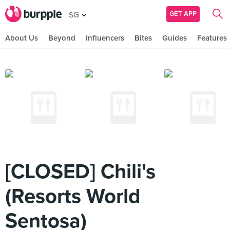
GET APP
SG
About Us
Beyond
Influencers
Bites
Guides
Features
[CLOSED] Chili's
(Resorts World
Sentosa)