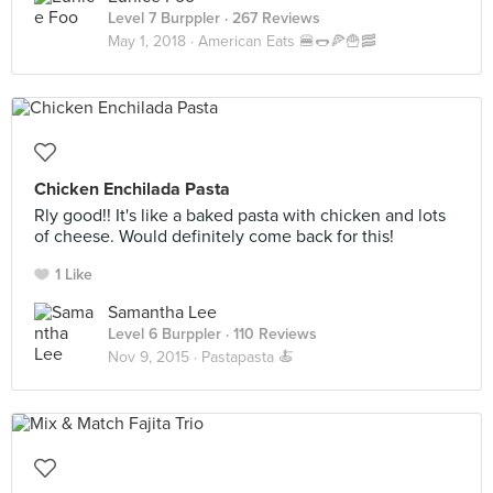
Level 7 Burppler
· 267 Reviews
May 1, 2018 ·
American Eats 🍔🌭🍕🍟🥓
Chicken Enchilada Pasta
Rly good!! It's like a baked pasta with chicken and lots
of cheese. Would definitely come back for this!
1 Like
Samantha Lee
Level 6 Burppler
· 110 Reviews
Nov 9, 2015 ·
Pastapasta 🍝