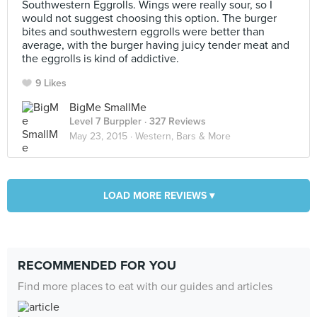
Southwestern Eggrolls. Wings were really sour, so I
would not suggest choosing this option. The burger
bites and southwestern eggrolls were better than
average, with the burger having juicy tender meat and
the eggrolls is kind of addictive.
9 Likes
BigMe SmallMe
Level 7 Burppler
· 327 Reviews
May 23, 2015 ·
Western, Bars & More
LOAD MORE REVIEWS ▾
RECOMMENDED FOR YOU
Find more places to eat with our guides and articles