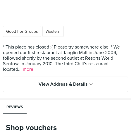
Good For Groups
Western
* This place has closed :( Please try somewhere else. * We
opened our first restaurant at Tanglin Mall in June 2009,
followed shortly by the second outlet at Resorts World
Sentosa in January 2010. The third Chili’s restaurant
located...
more
View Address & Details
REVIEWS
Shop vouchers