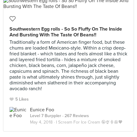
Southwestern Egg rolls - So So Fluffy On The Inside
And Bursting With The Taste Of Beans!!
Traditionally a form of American finger food, but these
chums are loaded Mexicano-style. Within a crisp deep-
fried blanket - which tastes and feels almost like a thick
and layered fried tortilla - hides a mixture of smoked
chicken, black beans, corn, jalapeño jack cheese,
capsicums and spinach. The richness of black bean
paste is what ultimately shines through, just slightly
diminished when slathered in their accompanying
avocado ranch!
5 Likes
Eunice Foo
Level 7 Burppler
· 267 Reviews
May 4, 2018 ·
I Scream For Ice Cream 🤪🍨🍦🥞💖