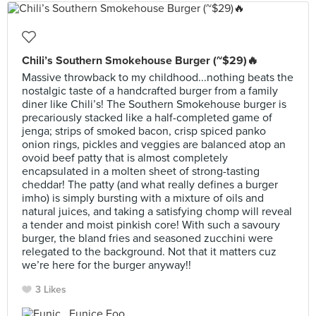
Chili’s Southern Smokehouse Burger (~$29)🔥
Massive throwback to my childhood...nothing beats the
nostalgic taste of a handcrafted burger from a family
diner like Chili’s! The Southern Smokehouse burger is
precariously stacked like a half-completed game of
jenga; strips of smoked bacon, crisp spiced panko
onion rings, pickles and veggies are balanced atop an
ovoid beef patty that is almost completely
encapsulated in a molten sheet of strong-tasting
cheddar! The patty (and what really defines a burger
imho) is simply bursting with a mixture of oils and
natural juices, and taking a satisfying chomp will reveal
a tender and moist pinkish core! With such a savoury
burger, the bland fries and seasoned zucchini were
relegated to the background. Not that it matters cuz
we’re here for the burger anyway!!
3 Likes
Eunice Foo