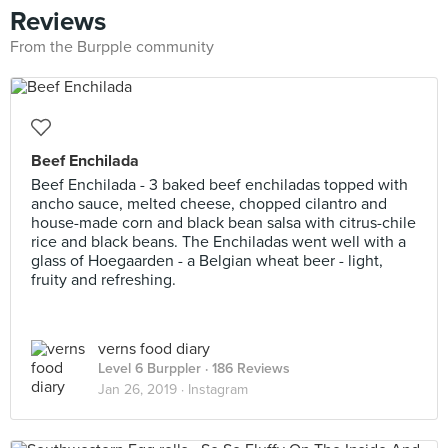
Reviews
From the Burpple community
Beef Enchilada
Beef Enchilada - 3 baked beef enchiladas topped with
ancho sauce, melted cheese, chopped cilantro and
house-made corn and black bean salsa with citrus-chile
rice and black beans. The Enchiladas went well with a
glass of Hoegaarden - a Belgian wheat beer - light,
fruity and refreshing.
verns food diary
Level 6 Burppler
· 186 Reviews
Jan 26, 2019 ·
Instagram