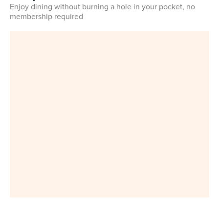
Enjoy dining without burning a hole in your pocket, no
membership required