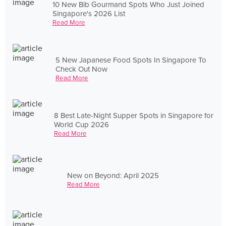
10 New Bib Gourmand Spots Who Just Joined
Singapore's 2026 List
Read More
5 New Japanese Food Spots In Singapore To
Check Out Now
Read More
8 Best Late-Night Supper Spots in Singapore for
World Cup 2026
Read More
New on Beyond: April 2025
Read More