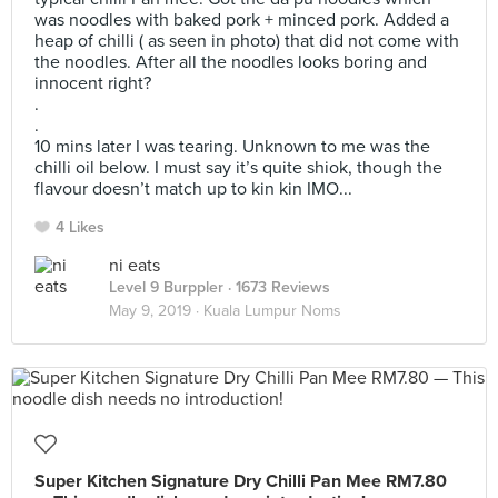
was noodles with baked pork + minced pork. Added a
heap of chilli ( as seen in photo) that did not come with
the noodles. After all the noodles looks boring and
innocent right?
.
.
10 mins later I was tearing. Unknown to me was the
chilli oil below. I must say it’s quite shiok, though the
flavour doesn’t match up to kin kin IMO...
4 Likes
ni eats
Level 9 Burppler
· 1673 Reviews
May 9, 2019 ·
Kuala Lumpur Noms
Super Kitchen Signature Dry Chilli Pan Mee RM7.80