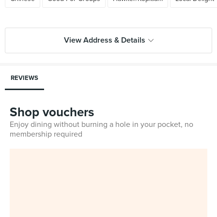
View Address & Details
REVIEWS
Shop vouchers
Enjoy dining without burning a hole in your pocket, no
membership required