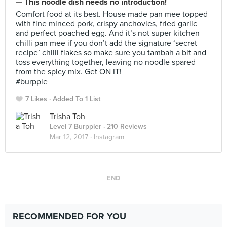
— This noodle dish needs no introduction!
Comfort food at its best. House made pan mee topped
with fine minced pork, crispy anchovies, fried garlic
and perfect poached egg. And it’s not super kitchen
chilli pan mee if you don’t add the signature ‘secret
recipe’ chilli flakes so make sure you tambah a bit and
toss everything together, leaving no noodle spared
from the spicy mix. Get ON IT!
#burpple
7 Likes
Added To 1 List
Trisha Toh
Level 7 Burppler
· 210 Reviews
Mar 12, 2017 ·
Instagram
END
RECOMMENDED FOR YOU