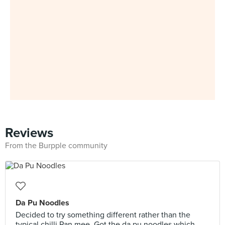
Reviews
From the Burpple community
Da Pu Noodles
Decided to try something different rather than the
typical chilli Pan mee. Got the da pu noodles which