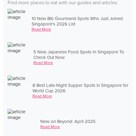
Find more places to eat with our guides and articles
10 New Bib Gourmand Spots Who Just Joined
Singapore's 2026 List
Read More
5 New Japanese Food Spots In Singapore To
Check Out Now
Read More
8 Best Late-Night Supper Spots in Singapore for
World Cup 2026
Read More
New on Beyond: April 2025
Read More