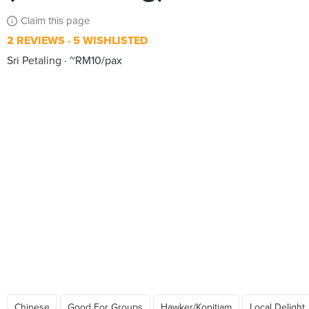
Claim this page
2 REVIEWS
5 WISHLISTED
Sri Petaling
~RM10/pax
Chinese
Good For Groups
Hawker/Kopitiam
Local Delight