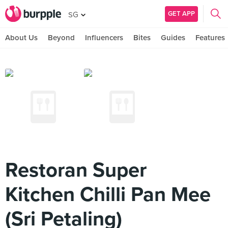
GET APP
SG
About Us
Beyond
Influencers
Bites
Guides
Features
Restoran Super
Kitchen Chilli Pan Mee
(Sri Petaling)