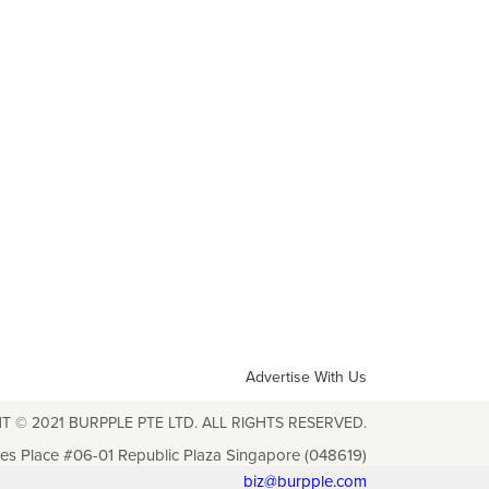
Advertise With Us
T © 2021 BURPPLE PTE LTD. ALL RIGHTS RESERVED.
les Place #06-01 Republic Plaza Singapore (048619)
biz@burpple.com