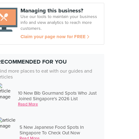
Managing this business?
Use our tools to maintain your business
info and view analytics to reach more
customers.
Claim your page now for FREE
RECOMMENDED FOR YOU
ind more places to eat with our guides and
rticles
10 New Bib Gourmand Spots Who Just
Joined Singapore's 2026 List
Read More
5 New Japanese Food Spots In
Singapore To Check Out Now
Read More