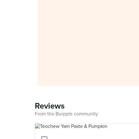
Reviews
From the Burpple community