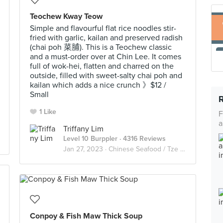
Teochew Kway Teow
Simple and flavourful flat rice noodles stir-
fried with garlic, kailan and preserved radish
(chai poh 菜脯). This is a Teochew classic
and a must-order over at Chin Lee. It comes
full of wok-hei, flatten and charred on the
outside, filled with sweet-salty chai poh and
kailan which adds a nice crunch 》$12 /
Small
1 Like
F
a
Triffany Lim
Level 10 Burppler
· 4316 Reviews
Jan 27, 2023 ·
Chinese Seafood / Tze Char 煮炒
Conpoy & Fish Maw Thick Soup