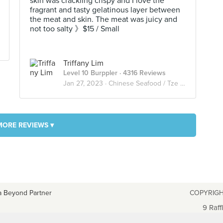
skin was crackling crispy and I love the
fragrant and tasty gelatinous layer between
the meat and skin. The meat was juicy and
not too salty 》$15 / Small
Triffany Lim
Level 10 Burppler
· 4316 Reviews
Jan 27, 2023 ·
Chinese Seafood / Tze Char 煮炒
MORE REVIEWS ▾
a Beyond Partner
COPYRIGH
9 Raff