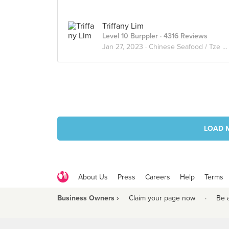
Triffany Lim
Level 10 Burppler
· 4316 Reviews
Jan 27, 2023 ·
Chinese Seafood / Tze Char 煮炒
LOAD 
About Us
Press
Careers
Help
Terms
Business Owners ›
Claim your page now
·
Be 