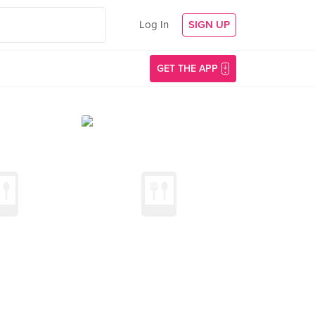
Log In
SIGN UP
GET THE APP