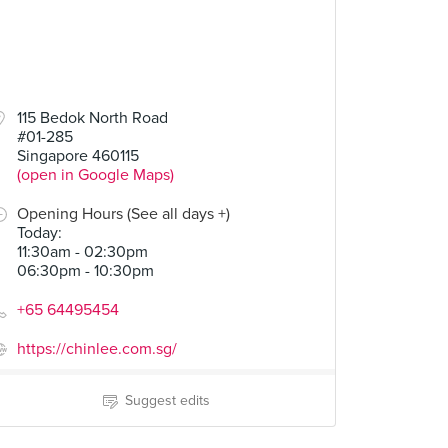
115 Bedok North Road
#01-285
Singapore 460115
(open in Google Maps)
Opening Hours (See all days +)
Today
:
11:30am - 02:30pm
06:30pm - 10:30pm
+65 64495454
https://chinlee.com.sg/
Suggest edits