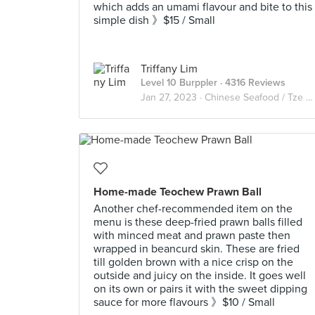
which adds an umami flavour and bite to this
simple dish 》$15 / Small
Triffany Lim
Level 10 Burppler
· 4316 Reviews
Jan 27, 2023 ·
Chinese Seafood / Tze Char 煮炒
Home-made Teochew Prawn Ball
Another chef-recommended item on the
menu is these deep-fried prawn balls filled
with minced meat and prawn paste then
wrapped in beancurd skin. These are fried
till golden brown with a nice crisp on the
outside and juicy on the inside. It goes well
on its own or pairs it with the sweet dipping
sauce for more flavours 》$10 / Small