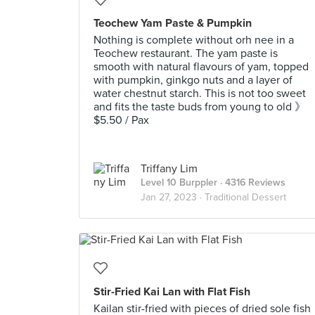
Teochew Yam Paste & Pumpkin
Nothing is complete without orh nee in a
Teochew restaurant. The yam paste is
smooth with natural flavours of yam, topped
with pumpkin, ginkgo nuts and a layer of
water chestnut starch. This is not too sweet
and fits the taste buds from young to old 》
$5.50 / Pax
Triffany Lim
Level 10 Burppler
· 4316 Reviews
Jan 27, 2023 ·
Traditional Dessert
Stir-Fried Kai Lan with Flat Fish
Kailan stir-fried with pieces of dried sole fish