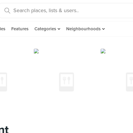
des
Features
Categories
Neighbourhoods
nt