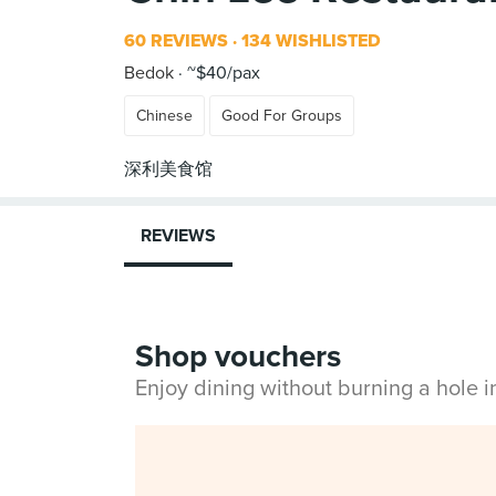
60 REVIEWS
134 WISHLISTED
Bedok
~$40/pax
Chinese
Good For Groups
REVIEWS
Shop vouchers
Enjoy dining without burning a hole 