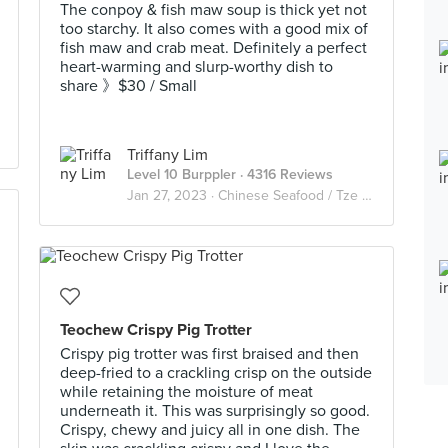
The conpoy & fish maw soup is thick yet not
too starchy. It also comes with a good mix of
fish maw and crab meat. Definitely a perfect
heart-warming and slurp-worthy dish to
share 》$30 / Small
Triffany Lim
Level 10 Burppler
· 4316 Reviews
Jan 27, 2023 ·
Chinese Seafood / Tze Char 煮炒
Teochew Crispy Pig Trotter
Crispy pig trotter was first braised and then
deep-fried to a crackling crisp on the outside
while retaining the moisture of meat
underneath it. This was surprisingly so good.
Crispy, chewy and juicy all in one dish. The