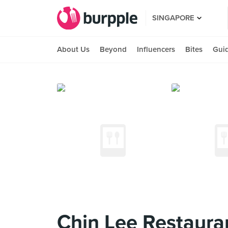
SINGAPORE
About Us
Beyond
Influencers
Bites
Gui
Chin Lee Restaura