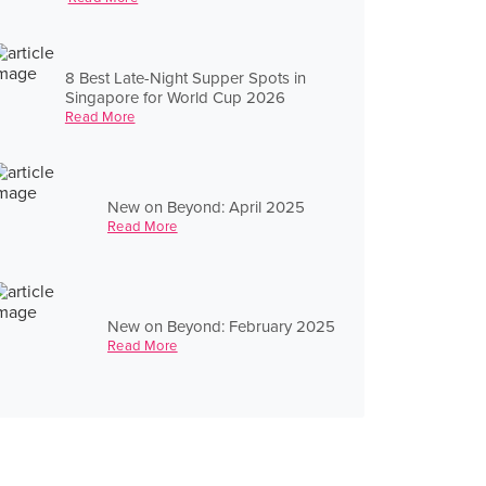
8 Best Late-Night Supper Spots in
Singapore for World Cup 2026
Read More
New on Beyond: April 2025
Read More
New on Beyond: February 2025
Read More