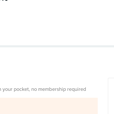
in your pocket, no membership required